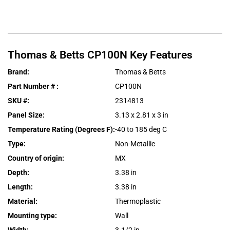
Thomas & Betts
CP100N
Key Features
Brand
:
Thomas & Betts
Part Number #
:
CP100N
SKU #
:
2314813
Panel Size
:
3.13 x 2.81 x 3 in
Temperature Rating (Degrees F)
:
-40 to 185 deg C
Type
:
Non-Metallic
Country of origin
:
MX
Depth
:
3.38 in
Length
:
3.38 in
Material
:
Thermoplastic
Mounting type
:
Wall