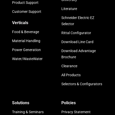
Product Support
Literature
Customer Support
Schneider Electric EZ
Verticals
Selector
Food & Beverage
Rittal Configurator
Material Handling
Download Line Card
Power Generation
Download Advantage
Brochure
Water/WasteWater
Clearance
All Products
Selectors & Configurators
Solutions
Policies
Training & Seminars
Privacy Statement