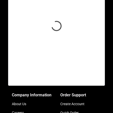
Company Information
Order Support
About Us
Create Account
Careers
Quick Order