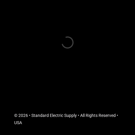
© 2026 • Standard Electric Supply • All Rights Reserved •
USA