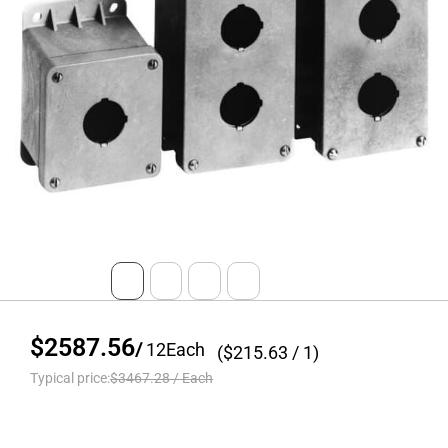
$2587.56
/
12
Each
($
215.63
/ 1)
Typical price:
$3467.28
/
Each