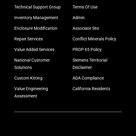
Technical Support Group
Terms Of Use
Inventory Management
Admin
Enclosure Modification
Associate Site
Repair Services
Conflict Minerals Policy
Value Added Services
PROP 65 Policy
National Customer
Siemens Territorial
Solutions
Disclaimer
Custom Kitting
ADA Compliance
Value Engineering
California Residents
Assessment