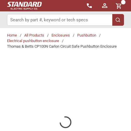
{0}
Skip to main content
Site Search
submit 
Home
/
All Products
/
Enclosures
/
Pushbutton
/
Electrical pushbutton enclosure
/
Thomas & Betts CP100N Carlon Circuit Safe Pushbutton Enclosure
Share