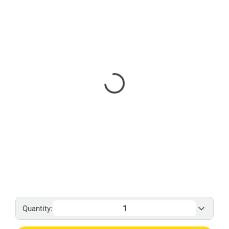
Quantity: