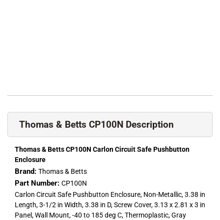
Thomas & Betts CP100N Description
Thomas & Betts CP100N Carlon Circuit Safe Pushbutton
Enclosure
Brand:
Thomas & Betts
Part Number:
CP100N
Carlon Circuit Safe Pushbutton Enclosure, Non-Metallic, 3.38 in
Length, 3-1/2 in Width, 3.38 in D, Screw Cover, 3.13 x 2.81 x 3 in
Panel, Wall Mount, -40 to 185 deg C, Thermoplastic, Gray