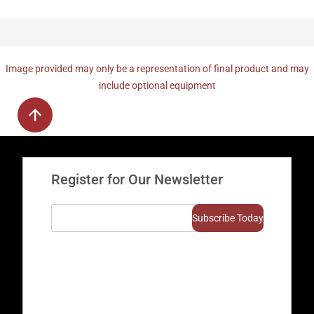
Image provided may only be a representation of final product and may
include optional equipment
Register for Our Newsletter