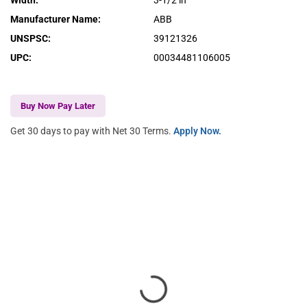
Width
:
3-1/2 in
Manufacturer Name
:
ABB
UNSPSC
:
39121326
UPC
:
00034481106005
Buy Now Pay Later
Get 30 days to pay with Net 30 Terms.
Apply Now.