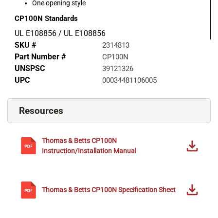
One opening style
CP100N
Standards
UL E108856 / UL E108856
SKU #
2314813
Part Number #
CP100N
UNSPSC
39121326
UPC
00034481106005
Resources
Thomas & Betts
CP100N
Instruction/Installation Manual
Thomas & Betts
CP100N
Specification Sheet