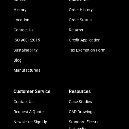
History
Order History
Location
Order Status
Contact Us
Returns
ISO 9001:2015
Credit Application
Sustainability
Tax Exemption Form
Blog
Manufacturers
Customer Service
Resources
Contact Us
Case Studies
Request A Quote
CAD Drawings
Newsletter Sign Up
Standard Electric
University