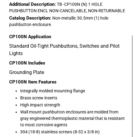
Additional Description:
TB -CP100N (N) 1 HOLE
PUSHBUTTON ENCL NON-CANCELABLE, NON-RETURNABLE
Catalog Description:
Non-metallic 30.5mm (1) hole
pushbutton enclosure.
CP100N
Application
Standard Oil-Tight Pushbuttons, Switches and Pilot
Lights
CP100N
Includes
Grounding Plate
CP100N
Item Features
Integrally molded mounting flange
Brass screw inserts
High impact strength
Wall mount pushbutton enclosures are molded from
gray engineered thermoplastic material that is resistant
to most corrosive agents
304 (18-8) stainless screws (8-32 x 3/8 in)