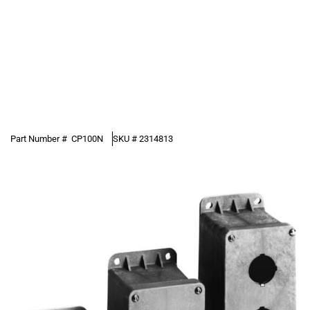
Part Number #
CP100N
SKU #
2314813