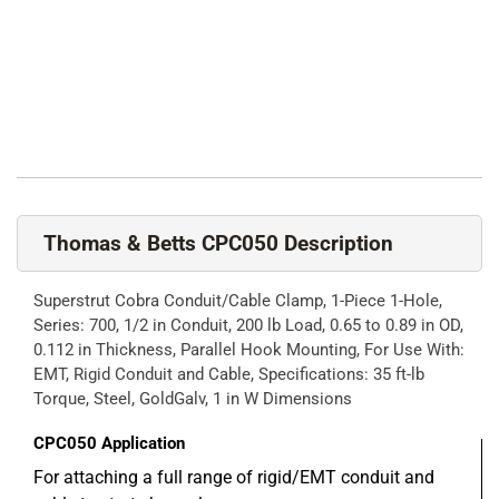
Thomas & Betts CPC050 Description
Superstrut Cobra Conduit/Cable Clamp, 1-Piece 1-Hole,
Series: 700, 1/2 in Conduit, 200 lb Load, 0.65 to 0.89 in OD,
0.112 in Thickness, Parallel Hook Mounting, For Use With:
EMT, Rigid Conduit and Cable, Specifications: 35 ft-lb
Torque, Steel, GoldGalv, 1 in W Dimensions
CPC050
Application
For attaching a full range of rigid/EMT conduit and