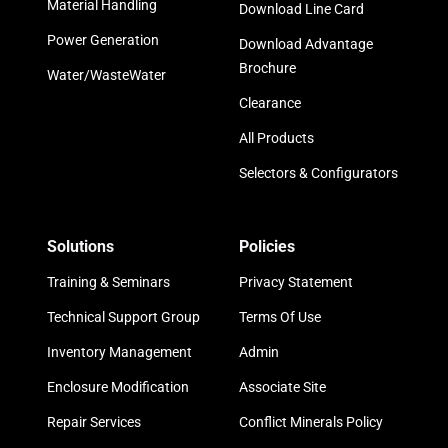
Material Handling
Download Line Card
Power Generation
Download Advantage
Brochure
Water/WasteWater
Clearance
All Products
Selectors & Configurators
Solutions
Policies
Training & Seminars
Privacy Statement
Technical Support Group
Terms Of Use
Inventory Management
Admin
Enclosure Modification
Associate Site
Repair Services
Conflict Minerals Policy