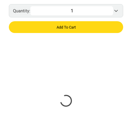
Quantity:
Add To Cart