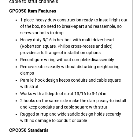
cable to strut channels
CPC050
Item Features
1-piece, heavy duty construction ready-to install right out
of the box, no need to break-apart and reassemble, no
screws or bolts to drop
Heavy duty 5/16 in hex bolt with multi-driver head
(Robertson square, Philips cross-recess and slot)
provides a full range of installation options
Reconfigure wiring without complete disassembly
Remove cables easily without disturbing neighboring
clamps
Parallel hook design keeps conduits and cable square
with strut
Works with all depth of strut 13/16 to 3-1/4 in
2 hooks on the same side make the clamp easy-to install
and keep conduits and cable square with strut
Rugged stirrup and wide saddle design holds securely
with no damage to conduit or cable
CPC050
Standards