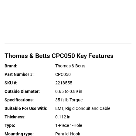
Thomas & Betts
CPC050
Key Features
Brand
:
Thomas & Betts
Part Number #
:
CPC050
SKU #
:
2218555
Outside Diameter
:
0.65 to 0.89 in
Specifications
:
35 ft-lb Torque
Suitable For Use With
:
EMT, Rigid Conduit and Cable
Thickness
:
0.112 in
Type
:
1-Piece 1-Hole
Mounting type
:
Parallel Hook