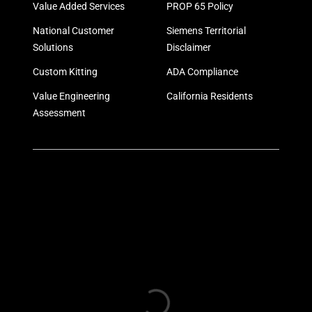
Value Added Services
PROP 65 Policy
National Customer
Siemens Territorial
Solutions
Disclaimer
Custom Kitting
ADA Compliance
Value Engineering
California Residents
Assessment