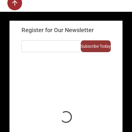
Register for Our Newsletter