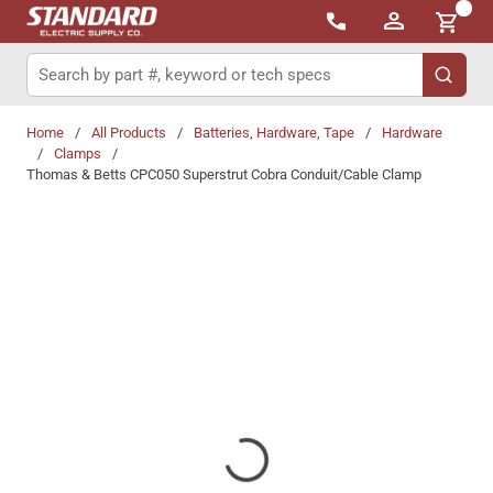
{0}
Skip to main content
Site Search
submit 
Home
/
All Products
/
Batteries, Hardware, Tape
/
Hardware
/
Clamps
/
Thomas & Betts CPC050 Superstrut Cobra Conduit/Cable Clamp
Share