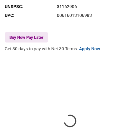
UNSPSC
:
31162906
UPC
:
00616013106983
Buy Now Pay Later
Get 30 days to pay with Net 30 Terms.
Apply Now.