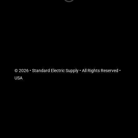
© 2026 • Standard Electric Supply • All Rights Reserved •
USA