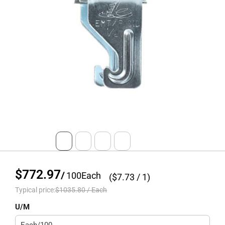
$772.97
/
100
Each
($
7.73
/ 1)
Typical price:
$1035.80
/
Each
U/M