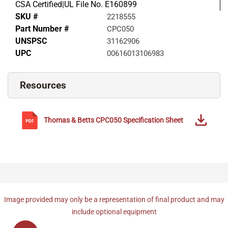
CSA Certified|UL File No. E160899
SKU #
2218555
Part Number #
CPC050
UNSPSC
31162906
UPC
00616013106983
Resources
Thomas & Betts
CPC050
Specification Sheet
Image provided may only be a representation of final product and may
include optional equipment