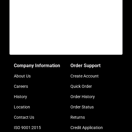
Company Information
Order Support
About Us
Create Account
Careers
Quick Order
History
Order History
Location
Order Status
Contact Us
Returns
ISO 9001:2015
Credit Application