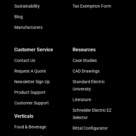
Sustainability
Tax Exemption Form
Blog
Manufacturers
Customer Service
Resources
Contact Us
Case Studies
Request A Quote
CAD Drawings
Newsletter Sign Up
Standard Electric
University
Product Support
Literature
Customer Support
Schneider Electric EZ
Verticals
Selector
Food & Beverage
Rittal Configurator