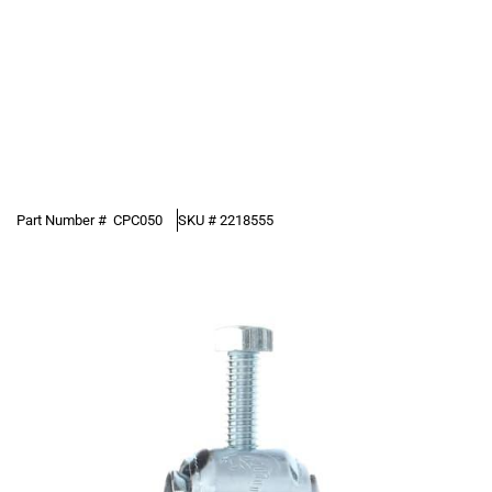
Part Number #
CPC050
SKU #
2218555