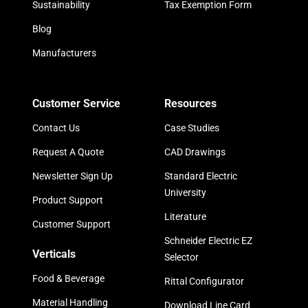
Sustainability
Tax Exemption Form
Blog
Manufacturers
Customer Service
Resources
Contact Us
Case Studies
Request A Quote
CAD Drawings
Newsletter Sign Up
Standard Electric
University
Product Support
Literature
Customer Support
Schneider Electric EZ
Verticals
Selector
Food & Beverage
Rittal Configurator
Material Handling
Download Line Card