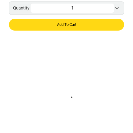
Quantity:
Add To Cart