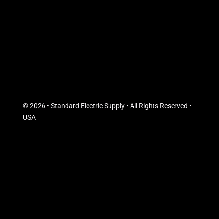
© 2026 • Standard Electric Supply • All Rights Reserved •
USA