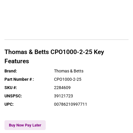
Thomas & Betts
CPO1000-2-25
Key
Features
Brand
:
Thomas & Betts
Part Number #
:
CPO1000-2-25
SKU #
:
2284609
UNSPSC
:
39121723
UPC
:
00786210997711
Buy Now Pay Later