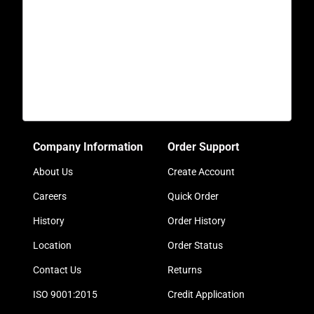
Company Information
Order Support
About Us
Create Account
Careers
Quick Order
History
Order History
Location
Order Status
Contact Us
Returns
ISO 9001:2015
Credit Application