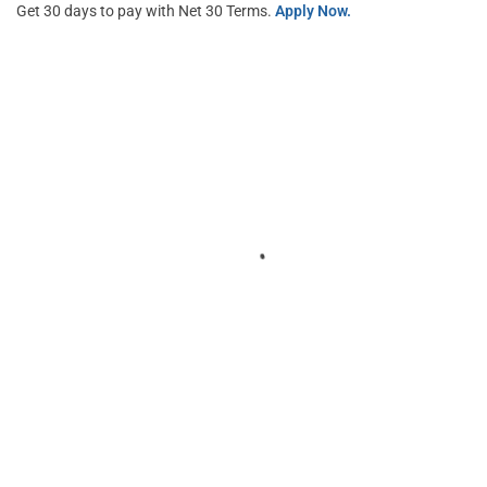
Get 30 days to pay with Net 30 Terms.
Apply Now.