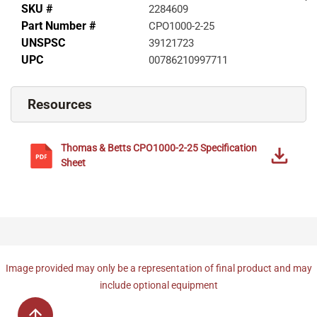
SKU #
2284609
Part Number #
CPO1000-2-25
UNSPSC
39121723
UPC
00786210997711
Resources
Thomas & Betts
CPO1000-2-25
Specification
Sheet
Image provided may only be a representation of final product and may
include optional equipment