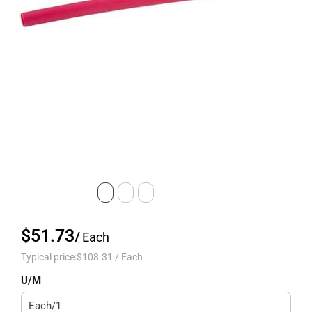
$51.73
/
Each
Typical price:
$108.31
/
Each
U/M