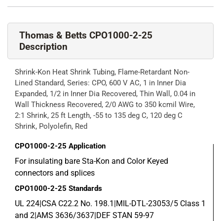
Thomas & Betts CPO1000-2-25
Description
Shrink-Kon Heat Shrink Tubing, Flame-Retardant Non-
Lined Standard, Series: CPO, 600 V AC, 1 in Inner Dia
Expanded, 1/2 in Inner Dia Recovered, Thin Wall, 0.04 in
Wall Thickness Recovered, 2/0 AWG to 350 kcmil Wire,
2:1 Shrink, 25 ft Length, -55 to 135 deg C, 120 deg C
Shrink, Polyolefin, Red
CPO1000-2-25
Application
For insulating bare Sta-Kon and Color Keyed
connectors and splices
CPO1000-2-25
Standards
UL 224|CSA C22.2 No. 198.1|MIL-DTL-23053/5 Class 1
and 2|AMS 3636/3637|DEF STAN 59-97