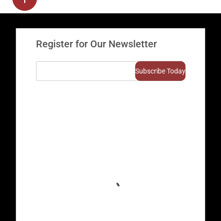
Register for Our Newsletter