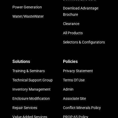
Power Generation
Download Advantage
Brochure
Water/WasteWater
Clearance
All Products
Selectors & Configurators
Solutions
Policies
Training & Seminars
Privacy Statement
Technical Support Group
Terms Of Use
Inventory Management
Admin
Enclosure Modification
Associate Site
Repair Services
Conflict Minerals Policy
Value Added Services
PROP 65 Policy