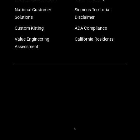
National Customer
Siemens Territorial
Solutions
Disclaimer
Custom Kitting
ADA Compliance
Value Engineering
California Residents
Assessment