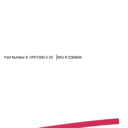
Part Number #
CPO1000-2-25
SKU #
2284609