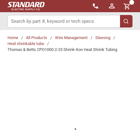
{0}
Skip to main content
Site Search
submit 
Home
/
All Products
/
Wire Management
/
Sleeving
/
Heat shrinkable tube
/
Thomas & Betts CPO1000-2-25 Shrink-Kon Heat Shrink Tubing
Share