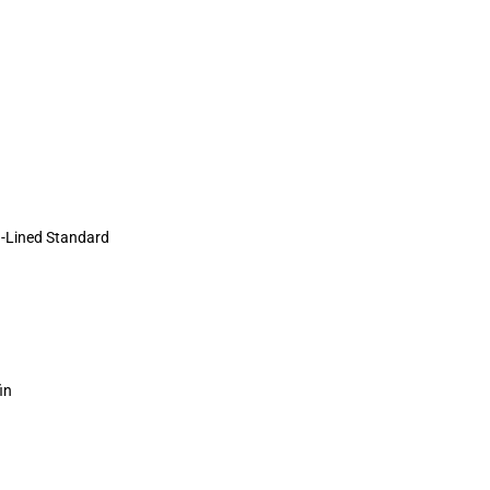
-Lined Standard
in