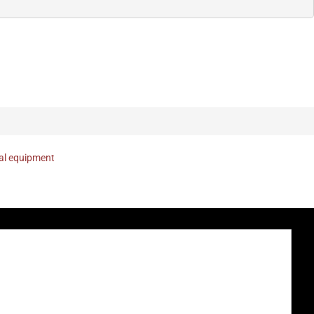
nal equipment