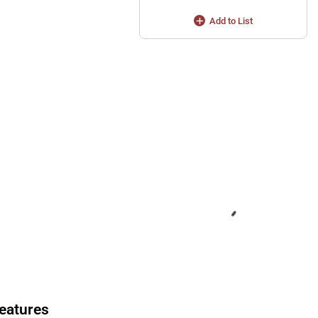
Add to List
eatures