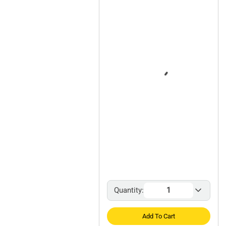
Quantity:
Add To Cart