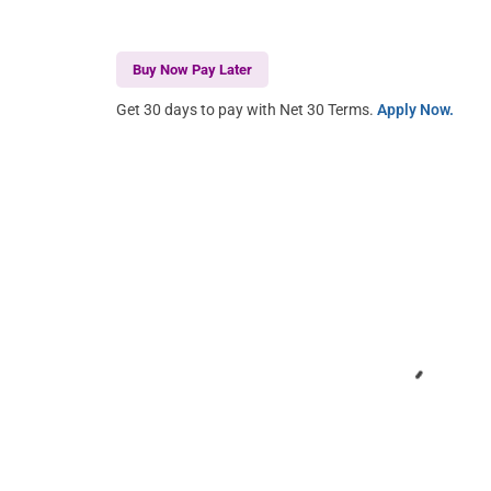
Buy Now Pay Later
Get 30 days to pay with Net 30 Terms.
Apply Now.