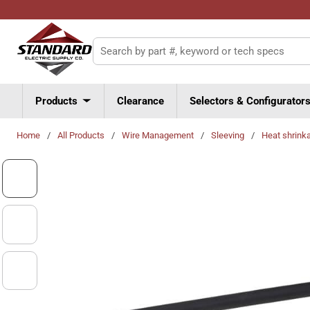
Skip to main content
Site Search
Products
Clearance
Selectors & Configurator
Home
/
All Products
/
Wire Management
/
Sleeving
/
Heat shrink