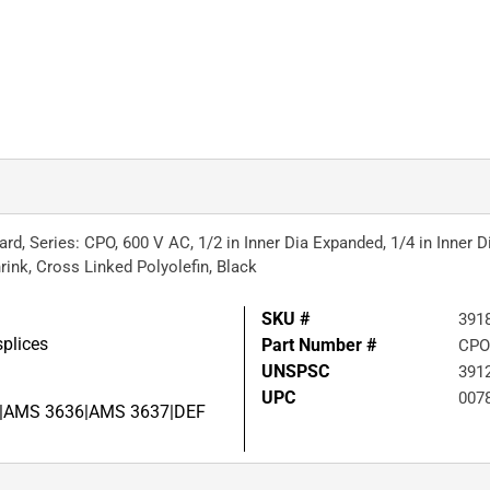
d, Series: CPO, 600 V AC, 1/2 in Inner Dia Expanded, 1/4 in Inner D
rink, Cross Linked Polyolefin, Black
SKU #
391
splices
Part Number #
CPO
UNSPSC
391
UPC
007
, 2|AMS 3636|AMS 3637|DEF