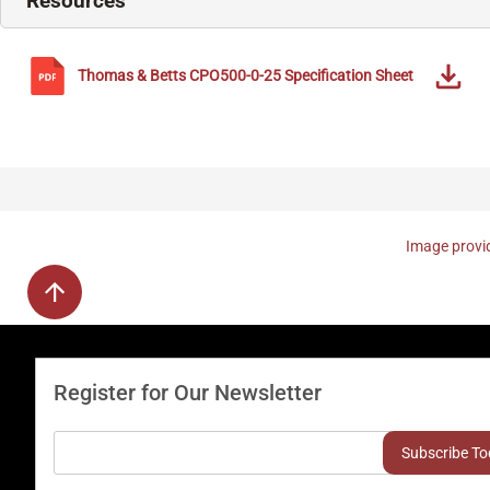
Resources
Thomas & Betts
CPO500-0-25
Specification Sheet
Image provid
Register for Our Newsletter