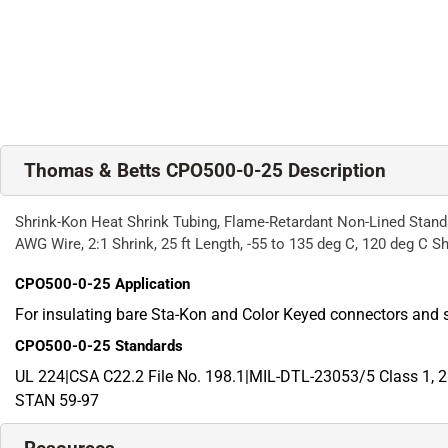
Thomas & Betts CPO500-0-25 Description
Shrink-Kon Heat Shrink Tubing, Flame-Retardant Non-Lined Standar
AWG Wire, 2:1 Shrink, 25 ft Length, -55 to 135 deg C, 120 deg C Sh
CPO500-0-25
Application
For insulating bare Sta-Kon and Color Keyed connectors and 
CPO500-0-25
Standards
UL 224|CSA C22.2 File No. 198.1|MIL-DTL-23053/5 Class 1
STAN 59-97