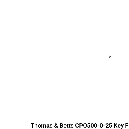
Thomas & Betts
CPO500-0-25
Key F