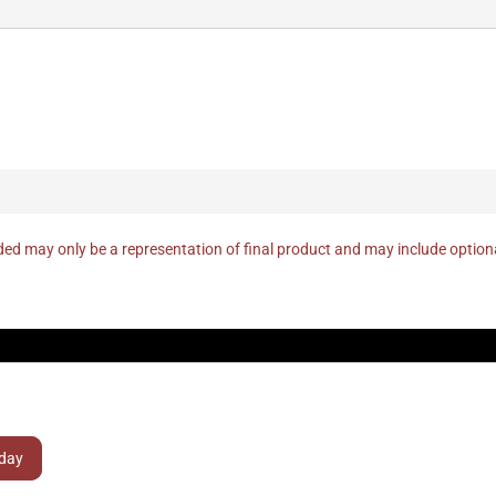
ed may only be a representation of final product and may include optio