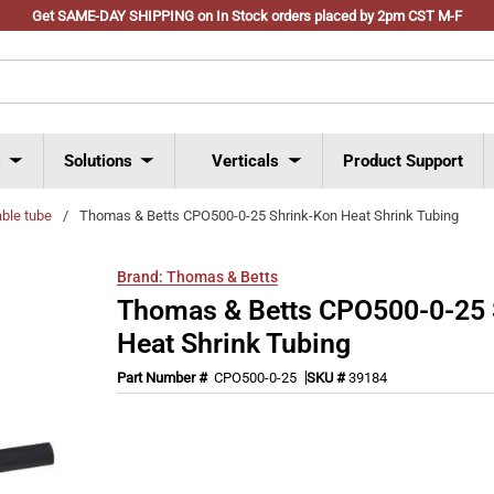
Get SAME-DAY SHIPPING on In Stock orders placed by 2pm CST M-F
s
Solutions
Verticals
Product Support
able tube
/
Thomas & Betts CPO500-0-25 Shrink-Kon Heat Shrink Tubing
Brand:
Thomas & Betts
Thomas & Betts CPO500-0-25 
Heat Shrink Tubing
Part Number #
CPO500-0-25
SKU #
39184