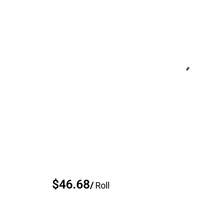
$46.68
/
Roll