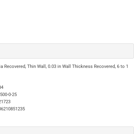
ia Recovered, Thin Wall, 0.03 in Wall Thickness Recovered, 6 to 1
84
500-0-25
21723
86210851235