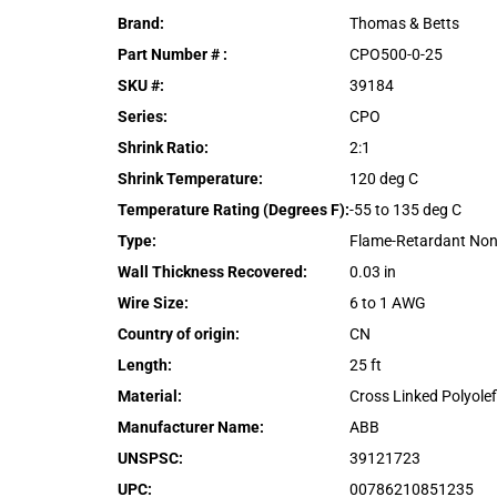
Brand
:
Thomas & Betts
Part Number #
:
CPO500-0-25
SKU #
:
39184
Series
:
CPO
Shrink Ratio
:
2:1
Shrink Temperature
:
120 deg C
Temperature Rating (Degrees F)
:
-55 to 135 deg C
Type
:
Flame-Retardant Non
Wall Thickness Recovered
:
0.03 in
Wire Size
:
6 to 1 AWG
Country of origin
:
CN
Length
:
25 ft
Material
:
Cross Linked Polyolef
Manufacturer Name
:
ABB
UNSPSC
:
39121723
UPC
:
00786210851235