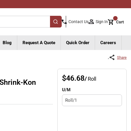
{0}
Sign In
Contact Us
Cart
submit search
Blog
Request A Quote
Quick Order
Careers
Share
$46.68
/
Roll
Shrink-Kon
U/M