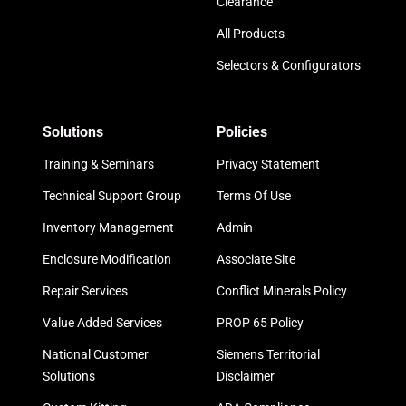
Clearance
All Products
Selectors & Configurators
Solutions
Policies
Training & Seminars
Privacy Statement
Technical Support Group
Terms Of Use
Inventory Management
Admin
Enclosure Modification
Associate Site
Repair Services
Conflict Minerals Policy
Value Added Services
PROP 65 Policy
National Customer
Siemens Territorial
Solutions
Disclaimer