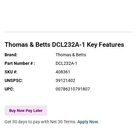
Thomas & Betts
DCL232A-1
Key Features
Brand
:
Thomas & Betts
Part Number #
:
DCL232A-1
SKU #
:
408361
UNSPSC
:
39121402
UPC
:
00786210791807
Buy Now Pay Later
Get 30 days to pay with Net 30 Terms.
Apply Now.