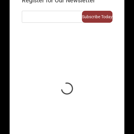
Register for Our Newsletter