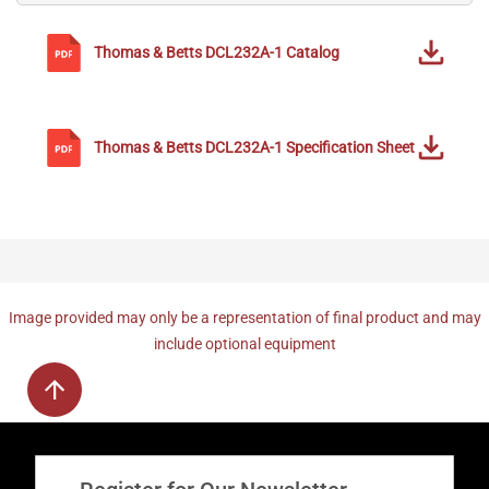
Thomas & Betts
DCL232A-1
Catalog
Thomas & Betts
DCL232A-1
Specification Sheet
Image provided may only be a representation of final product and may
include optional equipment