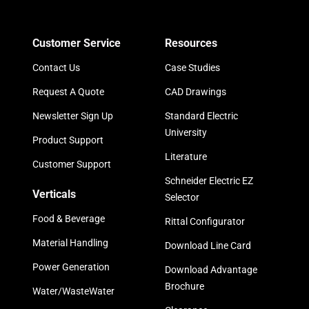
Customer Service
Resources
Contact Us
Case Studies
Request A Quote
CAD Drawings
Newsletter Sign Up
Standard Electric
University
Product Support
Literature
Customer Support
Schneider Electric EZ
Verticals
Selector
Food & Beverage
Rittal Configurator
Material Handling
Download Line Card
Power Generation
Download Advantage
Brochure
Water/WasteWater