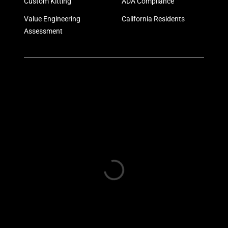
Custom Kitting
ADA Compliance
Value Engineering
California Residents
Assessment