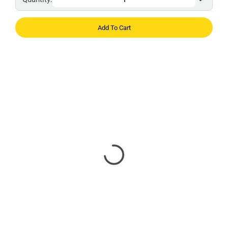
Add To Cart