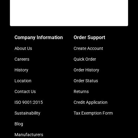
Company Information
Order Support
About Us
Create Account
Careers
Quick Order
History
Order History
Location
Order Status
Contact Us
Returns
ISO 9001:2015
Credit Application
Sustainability
Tax Exemption Form
Blog
Manufacturers