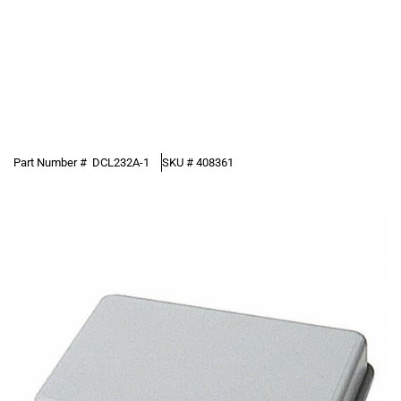
Part Number #
DCL232A-1
SKU #
408361