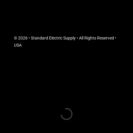
© 2026 • Standard Electric Supply • All Rights Reserved •
USA