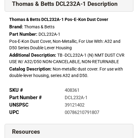
Thomas & Betts DCL232A-1 Description
Thomas & Betts DCL232A-1 Pos-E-Kon Dust Cover
Brand:
Thomas & Betts
Part Number:
DCL232A-1
Pos-E-Kon Dust Cover, Non-Metallic, For Use With: A32 and
D50 Series Double Lever Housing
Additional Description:
TB -DCL232A-1 (N) NMT DUST CVR
USE W/ A32/D50 NON-CANCELABLE, NON-RETURNABLE
Catalog Description:
Non-metallic dust cover. For use with
double-lever housing, series A32 and D50.
SKU #
408361
Part Number #
DCL232A-1
UNSPSC
39121402
UPC
00786210791807
Resources