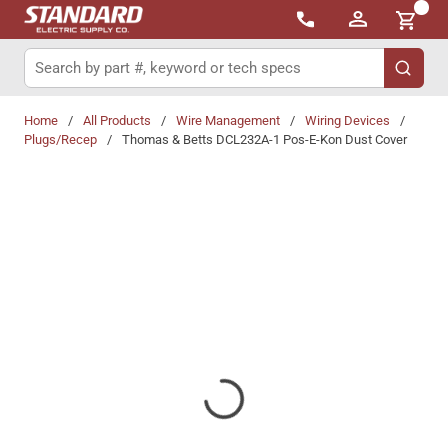
{0}
Skip to main content
Site Search
submit 
Home
/
All Products
/
Wire Management
/
Wiring Devices
/
Plugs/Recep
/
Thomas & Betts DCL232A-1 Pos-E-Kon Dust Cover
Share