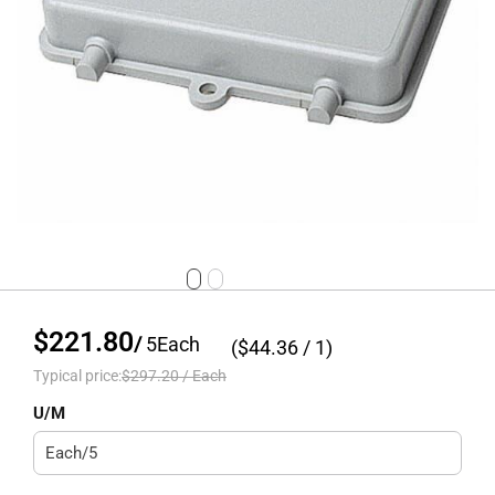
$221.80
/
5
Each
($
44.36
/ 1)
Typical price:
$297.20
/
Each
U/M