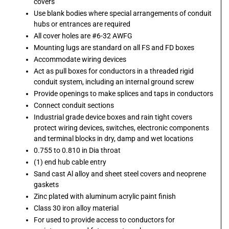
covers
Use blank bodies where special arrangements of conduit
hubs or entrances are required
All cover holes are #6-32 AWFG
Mounting lugs are standard on all FS and FD boxes
Accommodate wiring devices
Act as pull boxes for conductors in a threaded rigid
conduit system, including an internal ground screw
Provide openings to make splices and taps in conductors
Connect conduit sections
Industrial grade device boxes and rain tight covers
protect wiring devices, switches, electronic components
and terminal blocks in dry, damp and wet locations
0.755 to 0.810 in Dia throat
(1) end hub cable entry
Sand cast Al alloy and sheet steel covers and neoprene
gaskets
Zinc plated with aluminum acrylic paint finish
Class 30 iron alloy material
For used to provide access to conductors for