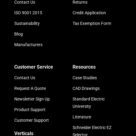
Contact Us
Returns
ISO 9001:2015
Credit Application
Sustainability
Tax Exemption Form
Blog
Manufacturers
Customer Service
Resources
Contact Us
Case Studies
Request A Quote
CAD Drawings
Newsletter Sign Up
Standard Electric
University
Product Support
Literature
Customer Support
Schneider Electric EZ
Verticals
Selector