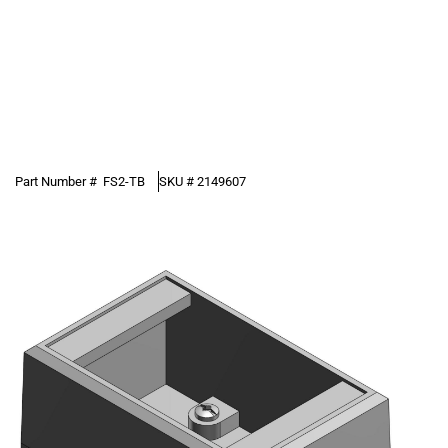
Part Number #
FS2-TB
SKU #
2149607