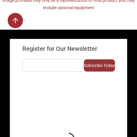
Image provided may only be a representation of final product and may
include optional equipment
Register for Our Newsletter