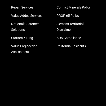
Repair Services
Conflict Minerals Policy
Value Added Services
PROP 65 Policy
National Customer
Siemens Territorial
Solutions
Disclaimer
Custom Kitting
ADA Compliance
Value Engineering
California Residents
Assessment