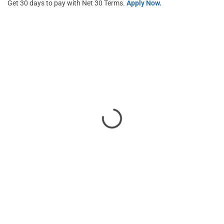
Get 30 days to pay with Net 30 Terms.
Apply Now.