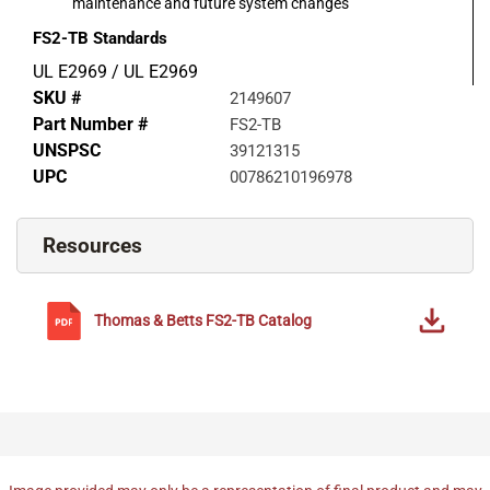
maintenance and future system changes
FS2-TB
Standards
UL E2969 / UL E2969
SKU #
2149607
Part Number #
FS2-TB
UNSPSC
39121315
UPC
00786210196978
Resources
Thomas & Betts
FS2-TB
Catalog