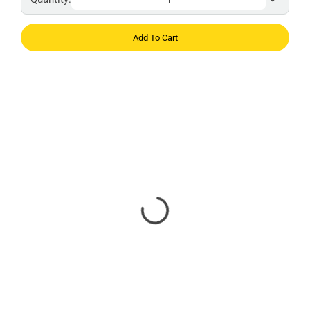
Add To Cart