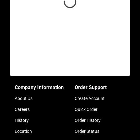
Company Information
Order Support
About Us
Create Account
Careers
Quick Order
History
Order History
Location
Order Status