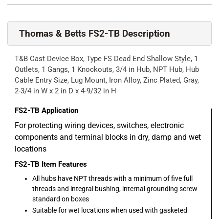
Thomas & Betts FS2-TB Description
T&B Cast Device Box, Type FS Dead End Shallow Style, 1
Outlets, 1 Gangs, 1 Knockouts, 3/4 in Hub, NPT Hub, Hub
Cable Entry Size, Lug Mount, Iron Alloy, Zinc Plated, Gray,
2-3/4 in W x 2 in D x 4-9/32 in H
FS2-TB
Application
For protecting wiring devices, switches, electronic
components and terminal blocks in dry, damp and wet
locations
FS2-TB
Item Features
All hubs have NPT threads with a minimum of five full
threads and integral bushing, internal grounding screw
standard on boxes
Suitable for wet locations when used with gasketed