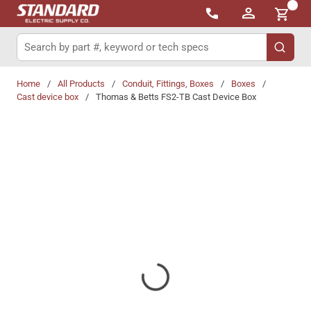
{0}
Skip to main content
Site Search
submit 
Home
/
All Products
/
Conduit, Fittings, Boxes
/
Boxes
/
Cast device box
/
Thomas & Betts FS2-TB Cast Device Box
Share