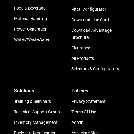
Food & Beverage
Rittal Configurator
Material Handling
Download Line Card
Power Generation
Download Advantage
Brochure
Water/WasteWater
Clearance
All Products
Selectors & Configurators
Solutions
Policies
Training & Seminars
Privacy Statement
Technical Support Group
Terms Of Use
Inventory Management
Admin
Enclosure Modification
Associate Site