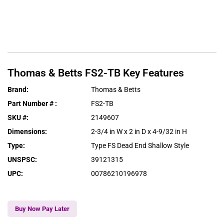
Thomas & Betts
FS2-TB
Key Features
Brand
:
Thomas & Betts
Part Number #
:
FS2-TB
SKU #
:
2149607
Dimensions
:
2-3/4 in W x 2 in D x 4-9/32 in H
Type
:
Type FS Dead End Shallow Style
UNSPSC
:
39121315
UPC
:
00786210196978
Buy Now Pay Later