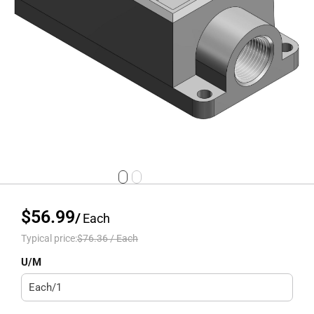
$56.99
/
Each
Typical price:
$76.36
/
Each
U/M