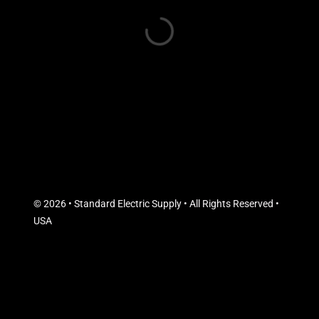
© 2026 • Standard Electric Supply • All Rights Reserved •
USA