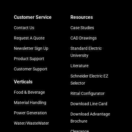
Customer Service
Resources
Contact Us
Case Studies
Request A Quote
CAD Drawings
Newsletter Sign Up
Standard Electric
University
Product Support
Literature
Customer Support
Schneider Electric EZ
Verticals
Selector
Food & Beverage
Rittal Configurator
Material Handling
Download Line Card
Power Generation
Download Advantage
Brochure
Water/WasteWater
Clearance