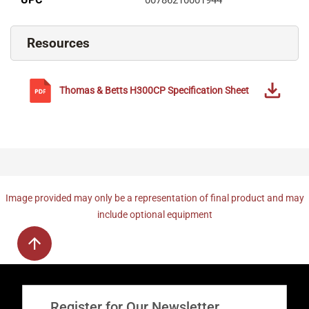
Resources
Thomas & Betts
H300CP
Specification Sheet
Image provided may only be a representation of final product and may
include optional equipment
Register for Our Newsletter