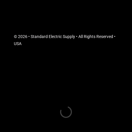
© 2026 • Standard Electric Supply • All Rights Reserved •
USA