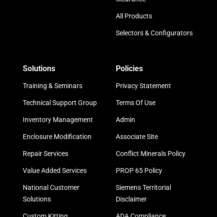
All Products
Selectors & Configurators
Solutions
Policies
Training & Seminars
Privacy Statement
Technical Support Group
Terms Of Use
Inventory Management
Admin
Enclosure Modification
Associate Site
Repair Services
Conflict Minerals Policy
Value Added Services
PROP 65 Policy
National Customer
Siemens Territorial
Solutions
Disclaimer
Custom Kitting
ADA Compliance