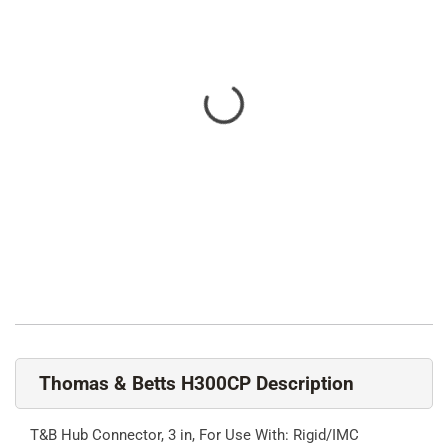
Thomas & Betts H300CP Description
T&B Hub Connector, 3 in, For Use With: Rigid/IMC