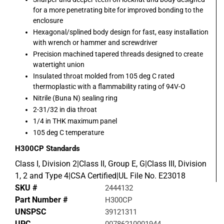
for a more penetrating bite for improved bonding to the
enclosure
Hexagonal/splined body design for fast, easy installation
with wrench or hammer and screwdriver
Precision machined tapered threads designed to create
watertight union
Insulated throat molded from 105 deg C rated
thermoplastic with a flammability rating of 94V-O
Nitrile (Buna N) sealing ring
2-31/32 in dia throat
1/4 in THK maximum panel
105 deg C temperature
H300CP
Standards
Class I, Division 2|Class II, Group E, G|Class III, Division
1, 2 and Type 4|CSA Certified|UL File No. E23018
SKU #
2444132
Part Number #
H300CP
UNSPSC
39121311
UPC
00786210001944