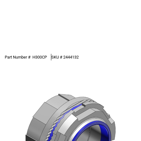
Part Number #
H300CP
SKU #
2444132