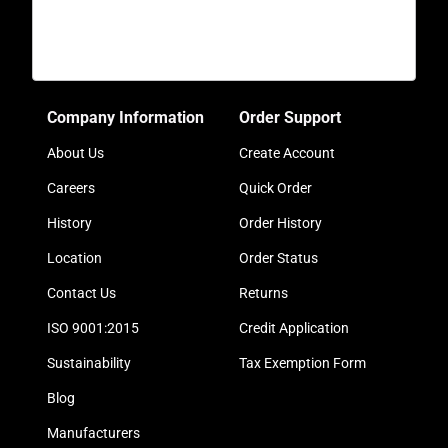
Company Information
Order Support
About Us
Create Account
Careers
Quick Order
History
Order History
Location
Order Status
Contact Us
Returns
ISO 9001:2015
Credit Application
Sustainability
Tax Exemption Form
Blog
Manufacturers