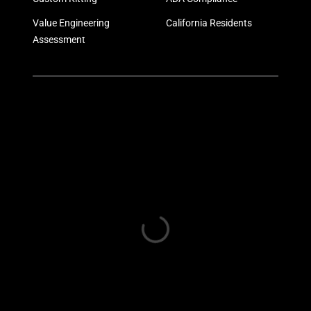
Value Engineering
California Residents
Assessment