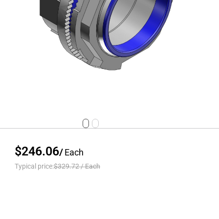
$246.06
/
Each
Typical price:
$329.72
/
Each