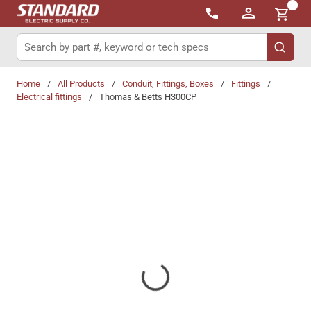
{0}
Skip to main content
Site Search
submit 
Home
/
All Products
/
Conduit, Fittings, Boxes
/
Fittings
/
Electrical fittings
/
Thomas & Betts H300CP
Share