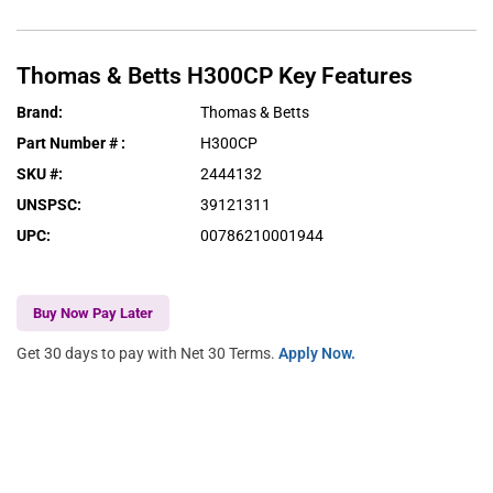
Thomas & Betts
H300CP
Key Features
Brand
:
Thomas & Betts
Part Number #
:
H300CP
SKU #
:
2444132
UNSPSC
:
39121311
UPC
:
00786210001944
Buy Now Pay Later
Get 30 days to pay with Net 30 Terms.
Apply Now.