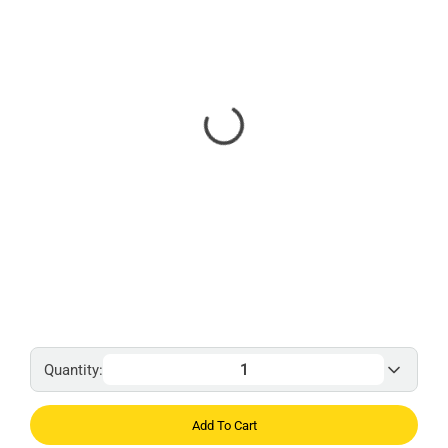
Quantity:
Add To Cart