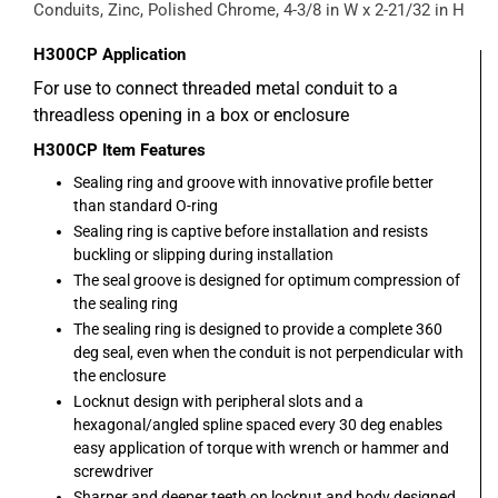
Conduits, Zinc, Polished Chrome, 4-3/8 in W x 2-21/32 in H
H300CP
Application
For use to connect threaded metal conduit to a
threadless opening in a box or enclosure
H300CP
Item Features
Sealing ring and groove with innovative profile better
than standard O-ring
Sealing ring is captive before installation and resists
buckling or slipping during installation
The seal groove is designed for optimum compression of
the sealing ring
The sealing ring is designed to provide a complete 360
deg seal, even when the conduit is not perpendicular with
the enclosure
Locknut design with peripheral slots and a
hexagonal/angled spline spaced every 30 deg enables
easy application of torque with wrench or hammer and
screwdriver
Sharper and deeper teeth on locknut and body designed