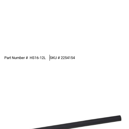
Part Number #
HS16-12L
SKU #
2254154