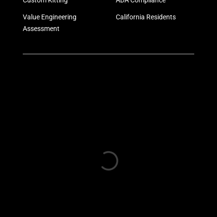
Custom Kitting
ADA Compliance
Value Engineering
California Residents
Assessment