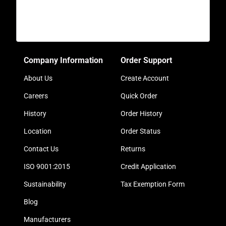
Company Information
Order Support
About Us
Create Account
Careers
Quick Order
History
Order History
Location
Order Status
Contact Us
Returns
ISO 9001:2015
Credit Application
Sustainability
Tax Exemption Form
Blog
Manufacturers