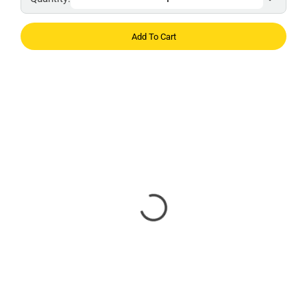
Add To Cart