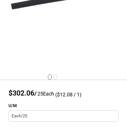
$302.06
/
25
Each
($
12.08
/ 1)
U/M