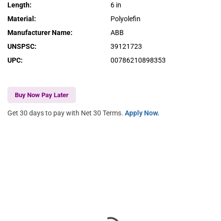
Length
:
6 in
Material
:
Polyolefin
Manufacturer Name
:
ABB
UNSPSC
:
39121723
UPC
:
00786210898353
Buy Now Pay Later
Get 30 days to pay with Net 30 Terms.
Apply Now.