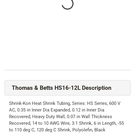
Thomas & Betts HS16-12L Description
Shrink-Kon Heat Shrink Tubing, Series: HS Series, 600 V
AC, 0.35 in Inner Dia Expanded, 0.12 in Inner Dia
Recovered, Heavy Duty Wall, 0.07 in Wall Thickness
Recovered, 14 to 10 AWG Wire, 3:1 Shrink, 6 in Length, -55
to 110 deg C, 120 deg C Shrink, Polyolefin, Black