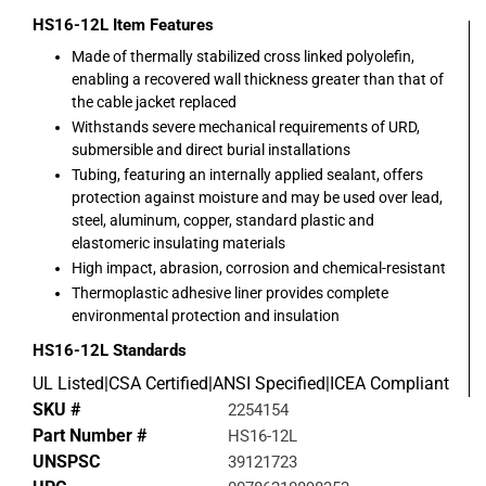
HS16-12L
Item Features
Made of thermally stabilized cross linked polyolefin,
enabling a recovered wall thickness greater than that of
the cable jacket replaced
Withstands severe mechanical requirements of URD,
submersible and direct burial installations
Tubing, featuring an internally applied sealant, offers
protection against moisture and may be used over lead,
steel, aluminum, copper, standard plastic and
elastomeric insulating materials
High impact, abrasion, corrosion and chemical-resistant
Thermoplastic adhesive liner provides complete
environmental protection and insulation
HS16-12L
Standards
UL Listed|CSA Certified|ANSI Specified|ICEA Compliant
SKU #
2254154
Part Number #
HS16-12L
UNSPSC
39121723