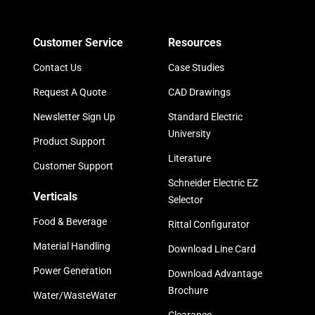
Customer Service
Resources
Contact Us
Case Studies
Request A Quote
CAD Drawings
Newsletter Sign Up
Standard Electric
University
Product Support
Literature
Customer Support
Schneider Electric EZ
Verticals
Selector
Food & Beverage
Rittal Configurator
Material Handling
Download Line Card
Power Generation
Download Advantage
Brochure
Water/WasteWater