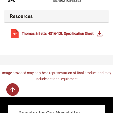
UPC
00786210898353
Resources
Thomas & Betts
HS16-12L
Specification Sheet
Image provided may only be a representation of final product and may
include optional equipment
Register for Our Newsletter