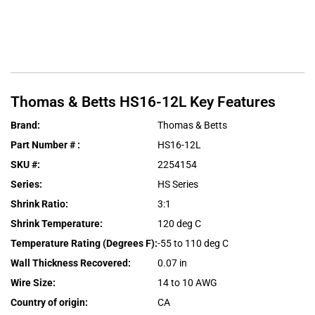
Thomas & Betts
HS16-12L
Key Features
Brand
:
Thomas & Betts
Part Number #
:
HS16-12L
SKU #
:
2254154
Series
:
HS Series
Shrink Ratio
:
3:1
Shrink Temperature
:
120 deg C
Temperature Rating (Degrees F)
:
-55 to 110 deg C
Wall Thickness Recovered
:
0.07 in
Wire Size
:
14 to 10 AWG
Country of origin
:
CA