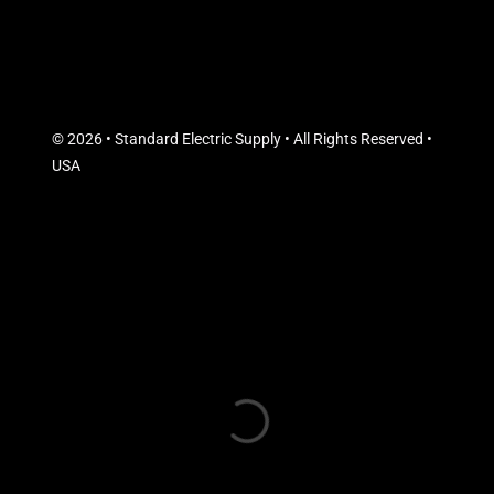
© 2026 • Standard Electric Supply • All Rights Reserved •
USA