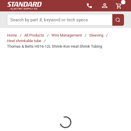
{0}
Skip to main content
Site Search
submit 
Home
/
All Products
/
Wire Management
/
Sleeving
/
Heat shrinkable tube
/
Thomas & Betts HS16-12L Shrink-Kon Heat Shrink Tubing
Share