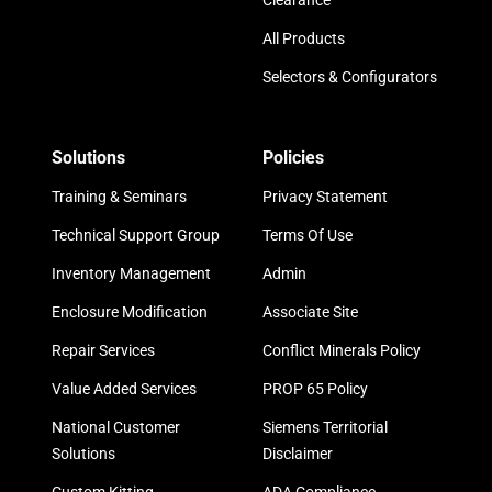
Clearance
All Products
Selectors & Configurators
Solutions
Policies
Training & Seminars
Privacy Statement
Technical Support Group
Terms Of Use
Inventory Management
Admin
Enclosure Modification
Associate Site
Repair Services
Conflict Minerals Policy
Value Added Services
PROP 65 Policy
National Customer
Siemens Territorial
Solutions
Disclaimer