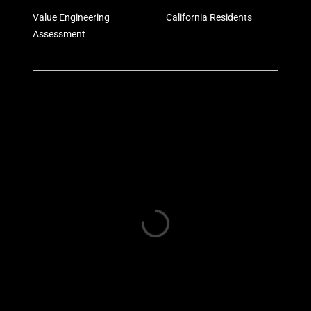
Value Engineering
California Residents
Assessment