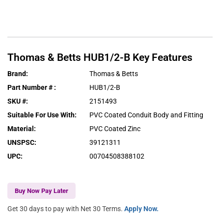
Thomas & Betts
HUB1/2-B
Key Features
Brand
:
Thomas & Betts
Part Number #
:
HUB1/2-B
SKU #
:
2151493
Suitable For Use With
:
PVC Coated Conduit Body and Fitting
Material
:
PVC Coated Zinc
UNSPSC
:
39121311
UPC
:
00704508388102
Buy Now Pay Later
Get 30 days to pay with Net 30 Terms.
Apply Now.