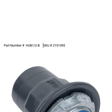
Part Number #
HUB1/2-B
SKU #
2151493