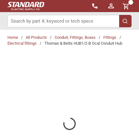
{0}
Skip to main content
Site Search
submit 
Home
/
All Products
/
Conduit, Fittings, Boxes
/
Fittings
/
Electrical fittings
/
Thomas & Betts HUB1/2-B Ocal Conduit Hub
Share