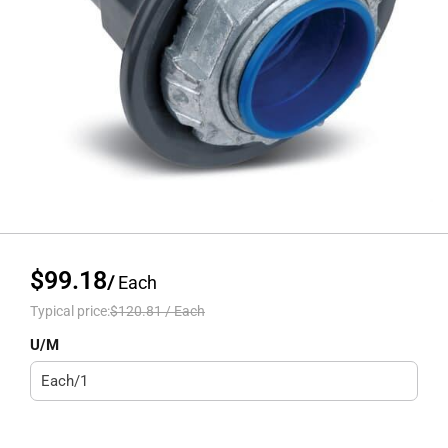
$99.18
/
Each
Typical price:
$120.81
/
Each
U/M