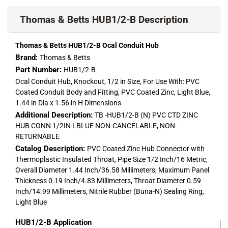
Thomas & Betts HUB1/2-B Description
Thomas & Betts HUB1/2-B Ocal Conduit Hub
Brand:
Thomas & Betts
Part Number:
HUB1/2-B
Ocal Conduit Hub, Knockout, 1/2 in Size, For Use With: PVC
Coated Conduit Body and Fitting, PVC Coated Zinc, Light Blue,
1.44 in Dia x 1.56 in H Dimensions
Additional Description:
TB -HUB1/2-B (N) PVC CTD ZINC
HUB CONN 1/2IN LBLUE NON-CANCELABLE, NON-
RETURNABLE
Catalog Description:
PVC Coated Zinc Hub Connector with
Thermoplastic Insulated Throat, Pipe Size 1/2 Inch/16 Metric,
Overall Diameter 1.44 Inch/36.58 Millimeters, Maximum Panel
Thickness 0.19 Inch/4.83 Millimeters, Throat Diameter 0.59
Inch/14.99 Millimeters, Nitrile Rubber (Buna-N) Sealing Ring,
Light Blue
HUB1/2-B
Application