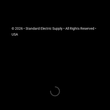
© 2026 • Standard Electric Supply • All Rights Reserved •
USA