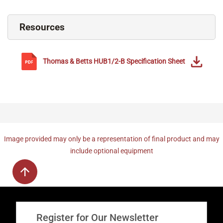
Resources
Thomas & Betts
HUB1/2-B
Specification Sheet
Image provided may only be a representation of final product and may
include optional equipment
Register for Our Newsletter