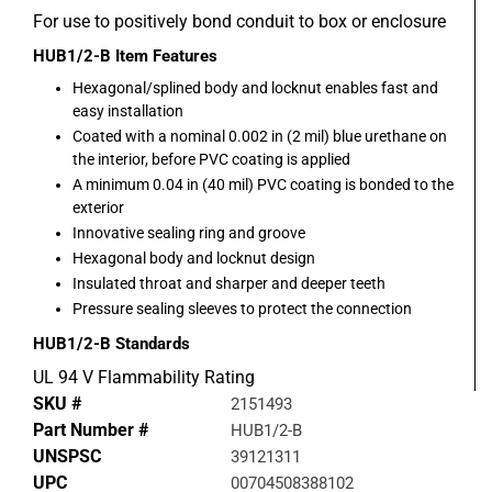
For use to positively bond conduit to box or enclosure
HUB1/2-B
Item Features
Hexagonal/splined body and locknut enables fast and
easy installation
Coated with a nominal 0.002 in (2 mil) blue urethane on
the interior, before PVC coating is applied
A minimum 0.04 in (40 mil) PVC coating is bonded to the
exterior
Innovative sealing ring and groove
Hexagonal body and locknut design
Insulated throat and sharper and deeper teeth
Pressure sealing sleeves to protect the connection
HUB1/2-B
Standards
UL 94 V Flammability Rating
SKU #
2151493
Part Number #
HUB1/2-B
UNSPSC
39121311
UPC
00704508388102