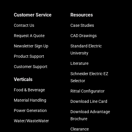
Customer Service
Resources
Contact Us
Case Studies
Request A Quote
CAD Drawings
Newsletter Sign Up
Standard Electric
University
Product Support
Literature
Customer Support
Schneider Electric EZ
Verticals
Selector
Food & Beverage
Rittal Configurator
Material Handling
Download Line Card
Power Generation
Download Advantage
Brochure
Water/WasteWater
Clearance