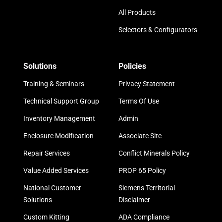
All Products
Selectors & Configurators
Solutions
Policies
Training & Seminars
Privacy Statement
Technical Support Group
Terms Of Use
Inventory Management
Admin
Enclosure Modification
Associate Site
Repair Services
Conflict Minerals Policy
Value Added Services
PROP 65 Policy
National Customer
Siemens Territorial
Solutions
Disclaimer
Custom Kitting
ADA Compliance