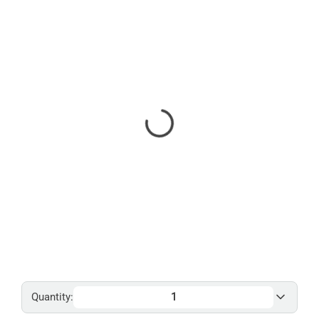
Quantity: