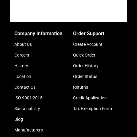
Company Information
Order Support
About Us
Create Account
Careers
Quick Order
History
Order History
Location
Order Status
Contact Us
Returns
ISO 9001:2015
Credit Application
Sustainability
Tax Exemption Form
Blog
Manufacturers