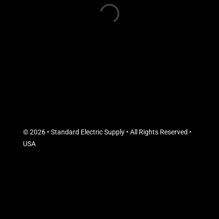
© 2026 • Standard Electric Supply • All Rights Reserved •
USA