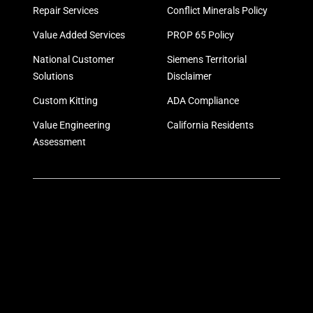
Repair Services
Conflict Minerals Policy
Value Added Services
PROP 65 Policy
National Customer
Siemens Territorial
Solutions
Disclaimer
Custom Kitting
ADA Compliance
Value Engineering
California Residents
Assessment