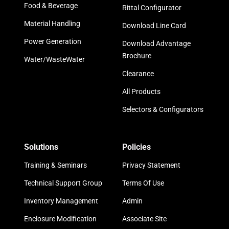
Food & Beverage
Rittal Configurator
Material Handling
Download Line Card
Power Generation
Download Advantage
Brochure
Water/WasteWater
Clearance
All Products
Selectors & Configurators
Solutions
Policies
Training & Seminars
Privacy Statement
Technical Support Group
Terms Of Use
Inventory Management
Admin
Enclosure Modification
Associate Site