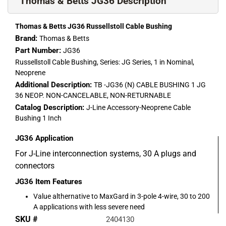
Thomas & Betts JG36 Description
Thomas & Betts JG36 Russellstoll Cable Bushing
Brand:
Thomas & Betts
Part Number:
JG36
Russellstoll Cable Bushing, Series: JG Series, 1 in Nominal,
Neoprene
Additional Description:
TB -JG36 (N) CABLE BUSHING 1 JG
36 NEOP. NON-CANCELABLE, NON-RETURNABLE
Catalog Description:
J-Line Accessory-Neoprene Cable
Bushing 1 Inch
JG36
Application
For J-Line interconnection systems, 30 A plugs and
connectors
JG36
Item Features
Value althernative to MaxGard in 3-pole 4-wire, 30 to 200
A applications with less severe need
SKU #
2404130