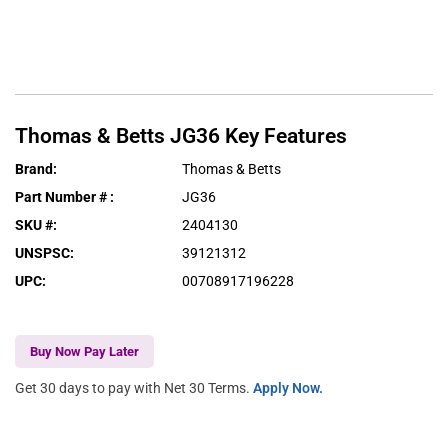
Thomas & Betts
JG36
Key Features
Brand
:
Thomas & Betts
Part Number #
:
JG36
SKU #
:
2404130
UNSPSC
:
39121312
UPC
:
00708917196228
Buy Now Pay Later
Get 30 days to pay with Net 30 Terms.
Apply Now.