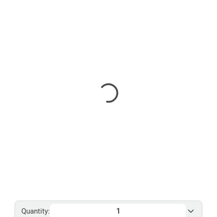
Quantity: