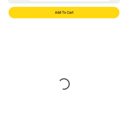
Add To Cart