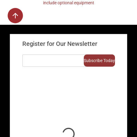
include optional equipment
Register for Our Newsletter