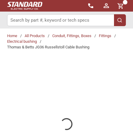
{0}
Skip to main content
Site Search
submit 
Home
/
All Products
/
Conduit, Fittings, Boxes
/
Fittings
/
Electrical bushing
/
Thomas & Betts JG36 Russellstoll Cable Bushing
Share