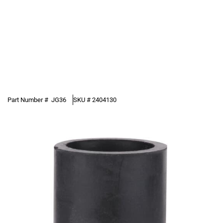
Part Number #
JG36
SKU #
2404130