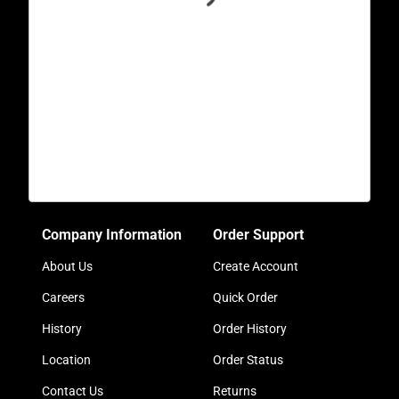
Company Information
Order Support
About Us
Create Account
Careers
Quick Order
History
Order History
Location
Order Status
Contact Us
Returns