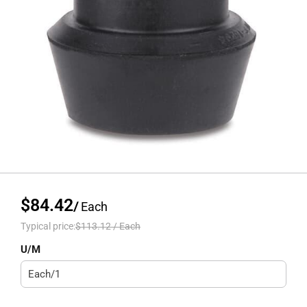
$84.42
/
Each
Typical price:
$113.12
/
Each
U/M