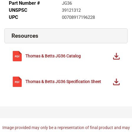
Part Number #
JG36
UNSPSC
39121312
UPC
00708917196228
Resources
Thomas & Betts
JG36
Catalog
Thomas & Betts
JG36
Specification Sheet
Image provided may only be a representation of final product and may