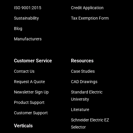
ISO 9001:2015
Credit Application
Sustainability
Tax Exemption Form
Blog
Manufacturers
Customer Service
Resources
Contact Us
Case Studies
Request A Quote
CAD Drawings
Newsletter Sign Up
Standard Electric
University
Product Support
Literature
Customer Support
Schneider Electric EZ
Verticals
Selector