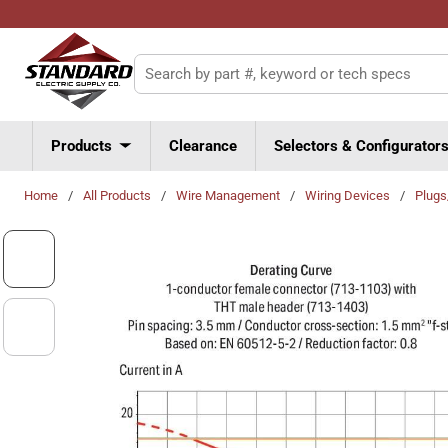
Skip to main content
Site Search
Products
Clearance
Selectors & Configurator
Home
/
All Products
/
Wire Management
/
Wiring Devices
/
Plug