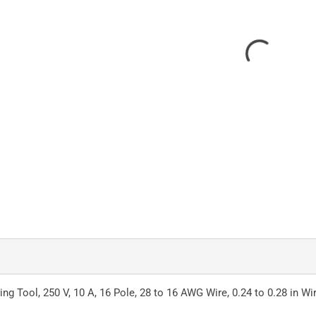
Tool, 250 V, 10 A, 16 Pole, 28 to 16 AWG Wire, 0.24 to 0.28 in Wir