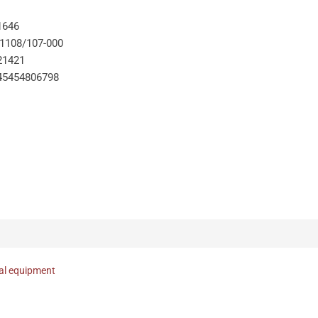
1646
-1108/107-000
21421
45454806798
nal equipment