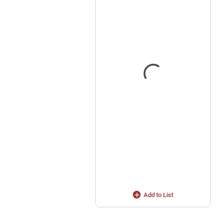
Add to List