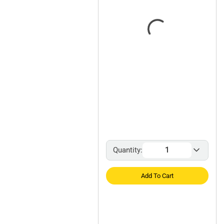
Quantity:
Add To Cart