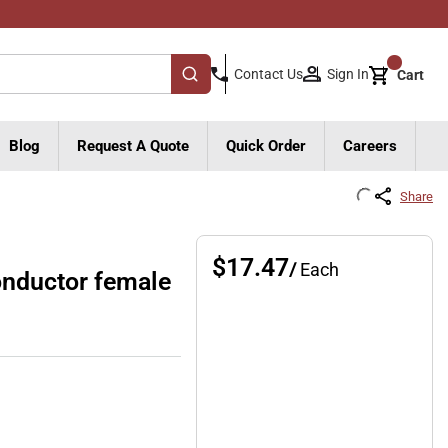
{0}
Sign In
Contact Us
Cart
submit search
Blog
Request A Quote
Quick Order
Careers
Share
$17.47
/
Each
nductor female