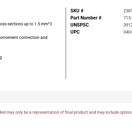
SKU #
238
Part Number #
713
ross-sections up to 1.5 mm^2
UNSPSC
391
UPC
040
 convenient connection and
g
ed may only be a representation of final product and may include optio