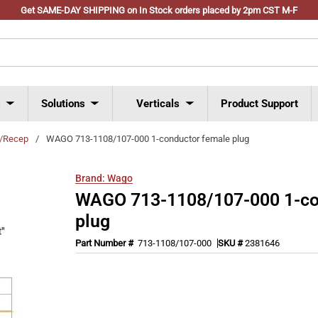
Get SAME-DAY SHIPPING on In Stock orders placed by 2pm CST M-F
s
Solutions
Verticals
Product Support
s/Recep
/
WAGO 713-1108/107-000 1-conductor female plug
Brand:
Wago
WAGO 713-1108/107-000 1-co
plug
Part Number #
713-1108/107-000
SKU #
2381646