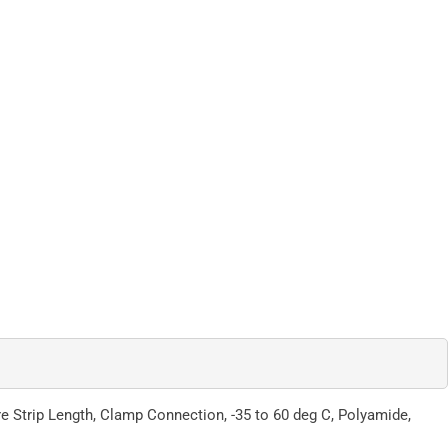
e Strip Length, Clamp Connection, -35 to 60 deg C, Polyamide,