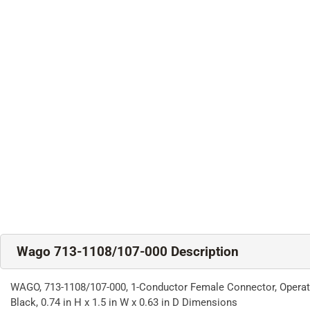
Wago 713-1108/107-000 Description
WAGO, 713-1108/107-000, 1-Conductor Female Connector, Operating 
Black, 0.74 in H x 1.5 in W x 0.63 in D Dimensions