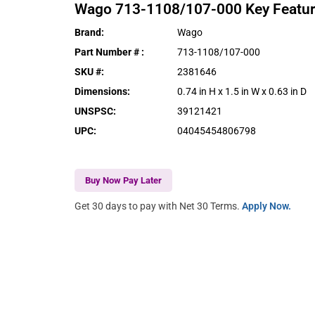
Wago
713-1108/107-000
Key Featu
Brand
:
Wago
Part Number #
:
713-1108/107-000
SKU #
:
2381646
Dimensions
:
0.74 in H x 1.5 in W x 0.63 in D
UNSPSC
:
39121421
UPC
:
04045454806798
Buy Now Pay Later
Get 30 days to pay with Net 30 Terms.
Apply Now.