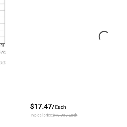
$17.47
/
Each
Typical price:
$18.93
/
Each