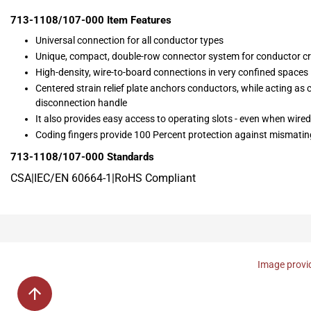
713-1108/107-000
Item Features
Universal connection for all conductor types
Unique, compact, double-row connector system for conductor c
High-density, wire-to-board connections in very confined spaces
Centered strain relief plate anchors conductors, while acting as
disconnection handle
It also provides easy access to operating slots - even when wired
Coding fingers provide 100 Percent protection against mismatin
713-1108/107-000
Standards
CSA|IEC/EN 60664-1|RoHS Compliant
Image provid