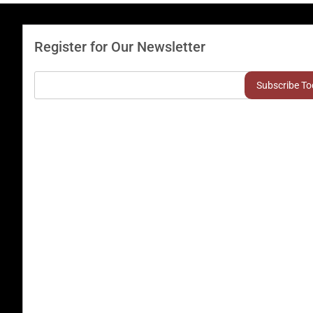
Register for Our Newsletter