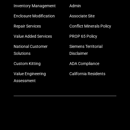
Inventory Management
Admin
Enclosure Modification
Associate Site
Repair Services
Conflict Minerals Policy
Value Added Services
PROP 65 Policy
National Customer
Siemens Territorial
Solutions
Disclaimer
Custom Kitting
ADA Compliance
Value Engineering
California Residents
Assessment