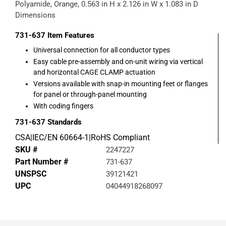
Polyamide, Orange, 0.563 in H x 2.126 in W x 1.083 in D
Dimensions
731-637
Item Features
Universal connection for all conductor types
Easy cable pre-assembly and on-unit wiring via vertical
and horizontal CAGE CLAMP actuation
Versions available with snap-in mounting feet or flanges
for panel or through-panel mounting
With coding fingers
731-637
Standards
CSA|IEC/EN 60664-1|RoHS Compliant
SKU #
2247227
Part Number #
731-637
UNSPSC
39121421
UPC
04044918268097