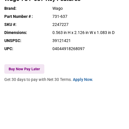
Brand
:
Wago
Part Number #
:
731-637
SKU #
:
2247227
Dimensions
:
0.563 in H x 2.126 in W x 1.083 in D
UNSPSC
:
39121421
UPC
:
04044918268097
Buy Now Pay Later
Get 30 days to pay with Net 30 Terms.
Apply Now.