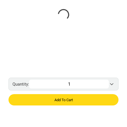
Quantity:
Add To Cart