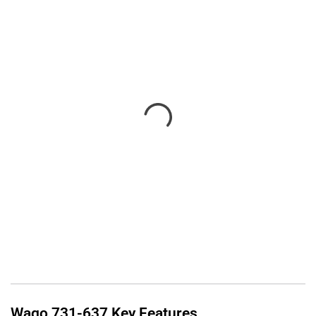
Wago
731-637
Key Features