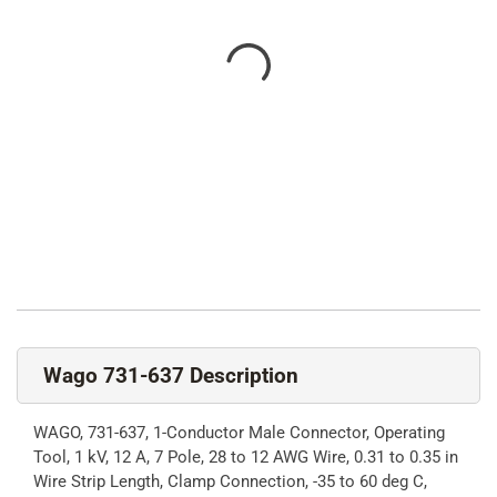
Wago 731-637 Description
WAGO, 731-637, 1-Conductor Male Connector, Operating
Tool, 1 kV, 12 A, 7 Pole, 28 to 12 AWG Wire, 0.31 to 0.35 in
Wire Strip Length, Clamp Connection, -35 to 60 deg C,