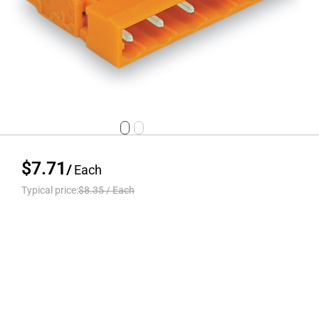
$7.71
/
Each
Typical price:
$8.35
/
Each