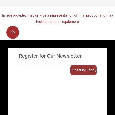
Image provided may only be a representation of final product and may
include optional equipment
Register for Our Newsletter