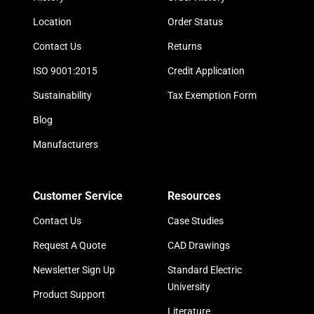
Location
Order Status
Contact Us
Returns
ISO 9001:2015
Credit Application
Sustainability
Tax Exemption Form
Blog
Manufacturers
Customer Service
Resources
Contact Us
Case Studies
Request A Quote
CAD Drawings
Newsletter Sign Up
Standard Electric
University
Product Support
Literature