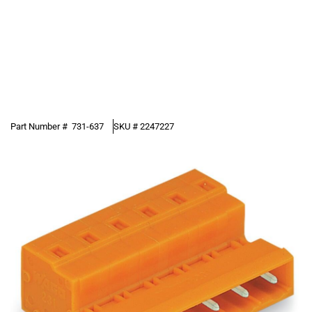
Part Number #
731-637
SKU #
2247227