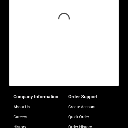
Company Information
Order Support
About Us
Create Account
Careers
Quick Order
History
Order History