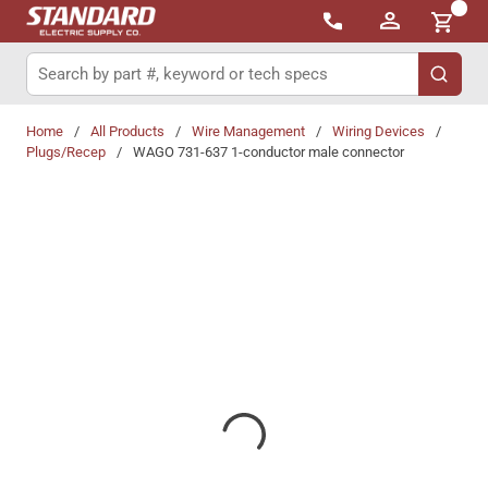
{0}
Skip to main content
Site Search
submit 
Home
/
All Products
/
Wire Management
/
Wiring Devices
/
Plugs/Recep
/
WAGO 731-637 1-conductor male connector
Share