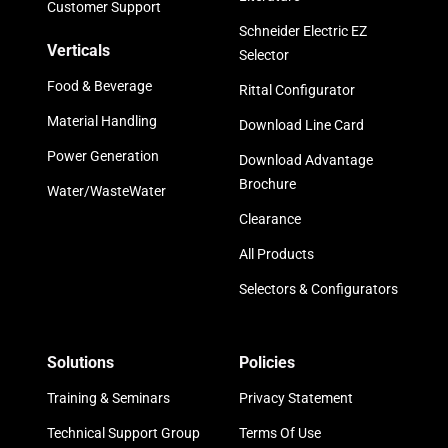
Customer Support
Schneider Electric EZ
Verticals
Selector
Food & Beverage
Rittal Configurator
Material Handling
Download Line Card
Power Generation
Download Advantage
Brochure
Water/WasteWater
Clearance
All Products
Selectors & Configurators
Solutions
Policies
Training & Seminars
Privacy Statement
Technical Support Group
Terms Of Use