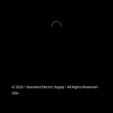
© 2026 • Standard Electric Supply • All Rights Reserved •
USA