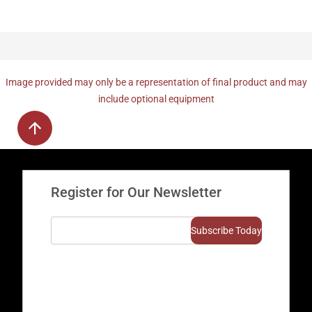
Image provided may only be a representation of final product and may
include optional equipment
Register for Our Newsletter