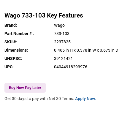
Wago
733-103
Key Features
Brand
:
Wago
Part Number #
:
733-103
SKU #
:
2237825
Dimensions
:
0.465 in H x 0.378 in W x 0.673 in D
UNSPSC
:
39121421
UPC
:
04044918293976
Buy Now Pay Later
Get 30 days to pay with Net 30 Terms.
Apply Now.