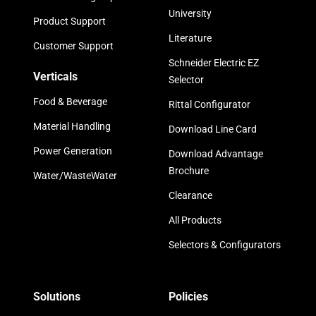
University
Product Support
Literature
Customer Support
Schneider Electric EZ
Verticals
Selector
Food & Beverage
Rittal Configurator
Material Handling
Download Line Card
Power Generation
Download Advantage
Brochure
Water/WasteWater
Clearance
All Products
Selectors & Configurators
Solutions
Policies