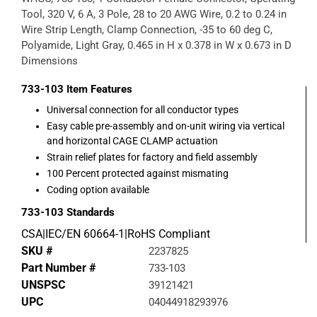
Tool, 320 V, 6 A, 3 Pole, 28 to 20 AWG Wire, 0.2 to 0.24 in
Wire Strip Length, Clamp Connection, -35 to 60 deg C,
Polyamide, Light Gray, 0.465 in H x 0.378 in W x 0.673 in D
Dimensions
733-103
Item Features
Universal connection for all conductor types
Easy cable pre-assembly and on-unit wiring via vertical
and horizontal CAGE CLAMP actuation
Strain relief plates for factory and field assembly
100 Percent protected against mismating
Coding option available
733-103
Standards
CSA|IEC/EN 60664-1|RoHS Compliant
SKU #
2237825
Part Number #
733-103
UNSPSC
39121421
UPC
04044918293976