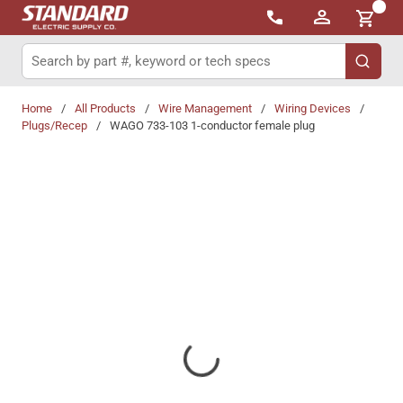
{0}
Skip to main content
Site Search
submit 
Home
/
All Products
/
Wire Management
/
Wiring Devices
/
Plugs/Recep
/
WAGO 733-103 1-conductor female plug
Share