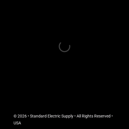
© 2026 • Standard Electric Supply • All Rights Reserved •
USA