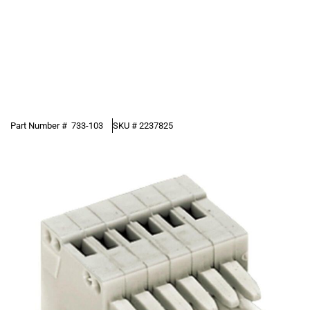
Part Number #
733-103
SKU #
2237825