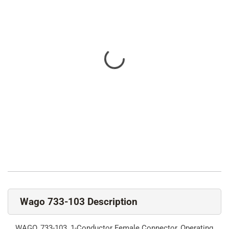
Wago 733-103 Description
WAGO, 733-103, 1-Conductor Female Connector, Operating