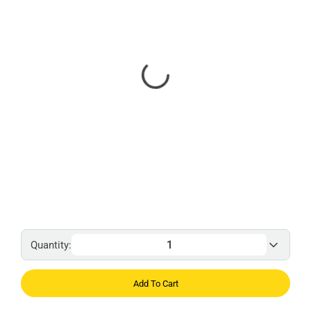
Quantity:
Add To Cart