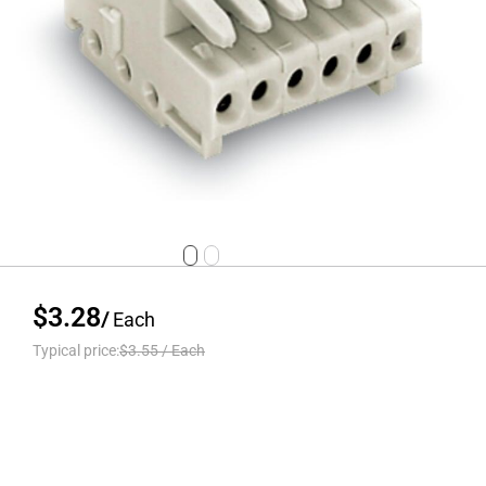
$3.28
/
Each
Typical price:
$3.55
/
Each