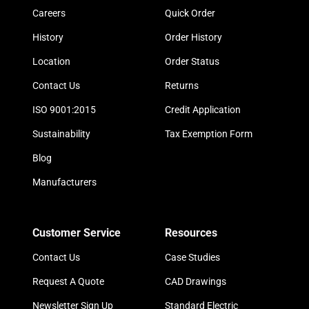
Careers
Quick Order
History
Order History
Location
Order Status
Contact Us
Returns
ISO 9001:2015
Credit Application
Sustainability
Tax Exemption Form
Blog
Manufacturers
Customer Service
Resources
Contact Us
Case Studies
Request A Quote
CAD Drawings
Newsletter Sign Up
Standard Electric