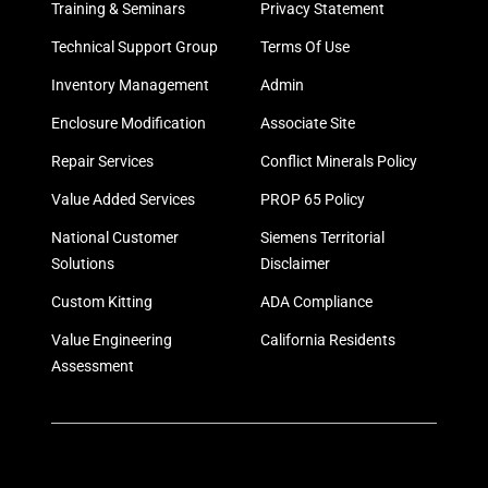
Training & Seminars
Privacy Statement
Technical Support Group
Terms Of Use
Inventory Management
Admin
Enclosure Modification
Associate Site
Repair Services
Conflict Minerals Policy
Value Added Services
PROP 65 Policy
National Customer
Siemens Territorial
Solutions
Disclaimer
Custom Kitting
ADA Compliance
Value Engineering
California Residents
Assessment