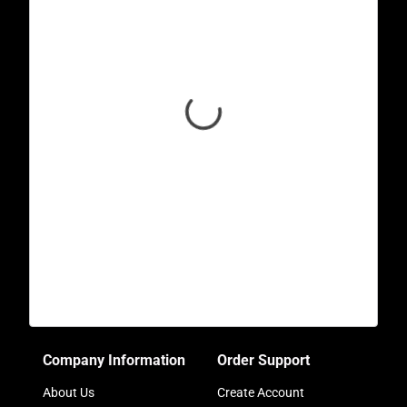
Company Information
Order Support
About Us
Create Account