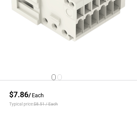
$7.86
/
Each
Typical price:
$8.51
/
Each