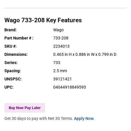
Wago
733-208
Key Features
Brand
:
Wago
Part Number #
:
733-208
SKU #
:
2234013
Dimensions
:
0.465 in H x 0.886 in W x 0.799 in D
Series
:
733
Spacing
:
2.5 mm
UNSPSC
:
39121421
UPC
:
04044918849593
Buy Now Pay Later
Get 30 days to pay with Net 30 Terms.
Apply Now.