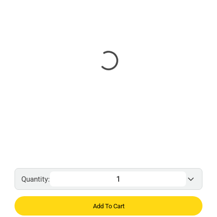
Quantity:
Add To Cart