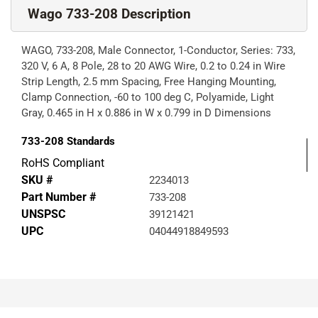
Wago 733-208 Description
WAGO, 733-208, Male Connector, 1-Conductor, Series: 733,
320 V, 6 A, 8 Pole, 28 to 20 AWG Wire, 0.2 to 0.24 in Wire
Strip Length, 2.5 mm Spacing, Free Hanging Mounting,
Clamp Connection, -60 to 100 deg C, Polyamide, Light
Gray, 0.465 in H x 0.886 in W x 0.799 in D Dimensions
733-208
Standards
RoHS Compliant
SKU #
2234013
Part Number #
733-208
UNSPSC
39121421
UPC
04044918849593