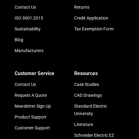
Contact Us
Returns
ISO 9001:2015
Credit Application
Sustainability
Tax Exemption Form
Blog
Manufacturers
Customer Service
Resources
Contact Us
Case Studies
Request A Quote
CAD Drawings
Newsletter Sign Up
Standard Electric
University
Product Support
Literature
Customer Support
Schneider Electric EZ