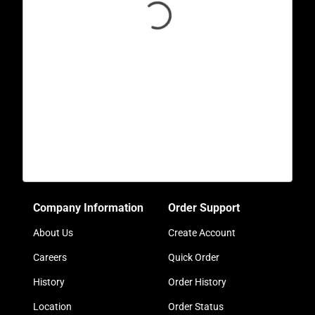
Company Information
Order Support
About Us
Create Account
Careers
Quick Order
History
Order History
Location
Order Status