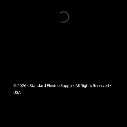
© 2026 • Standard Electric Supply • All Rights Reserved •
USA