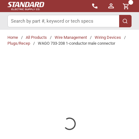
{0}
Skip to main content
Site Search
submit 
Home
/
All Products
/
Wire Management
/
Wiring Devices
/
Plugs/Recep
/
WAGO 733-208 1-conductor male connector
Share