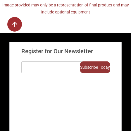
Image provided may only be a representation of final product and may
include optional equipment
Register for Our Newsletter