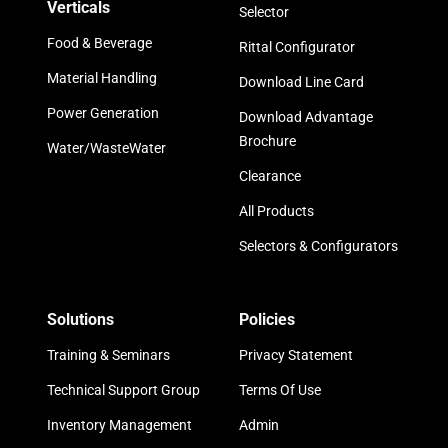
Verticals
Selector
Food & Beverage
Rittal Configurator
Material Handling
Download Line Card
Power Generation
Download Advantage
Brochure
Water/WasteWater
Clearance
All Products
Selectors & Configurators
Solutions
Policies
Training & Seminars
Privacy Statement
Technical Support Group
Terms Of Use
Inventory Management
Admin