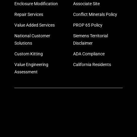
Enclosure Modification
Associate Site
Repair Services
Conflict Minerals Policy
Value Added Services
PROP 65 Policy
National Customer
Siemens Territorial
Solutions
Disclaimer
Custom Kitting
ADA Compliance
Value Engineering
California Residents
Assessment