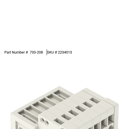
Part Number #
733-208
SKU #
2234013