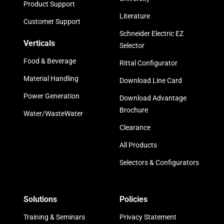
Product Support
Literature
Customer Support
Schneider Electric EZ
Verticals
Selector
Food & Beverage
Rittal Configurator
Material Handling
Download Line Card
Power Generation
Download Advantage
Brochure
Water/WasteWater
Clearance
All Products
Selectors & Configurators
Solutions
Policies
Training & Seminars
Privacy Statement