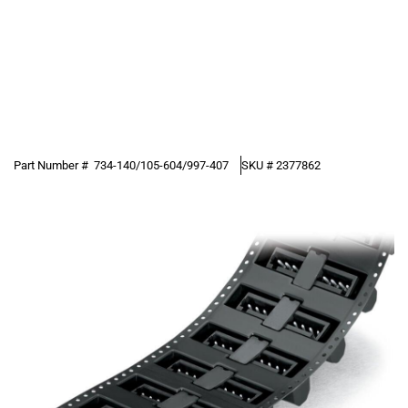
Part Number #
734-140/105-604/997-407
SKU #
2377862