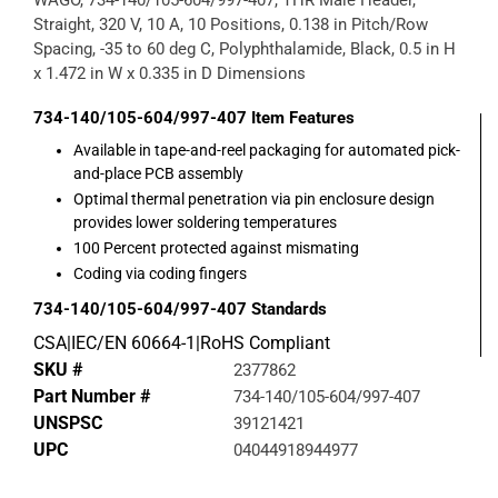
WAGO, 734-140/105-604/997-407, THR Male Header,
Straight, 320 V, 10 A, 10 Positions, 0.138 in Pitch/Row
Spacing, -35 to 60 deg C, Polyphthalamide, Black, 0.5 in H
x 1.472 in W x 0.335 in D Dimensions
734-140/105-604/997-407
Item Features
Available in tape-and-reel packaging for automated pick-
and-place PCB assembly
Optimal thermal penetration via pin enclosure design
provides lower soldering temperatures
100 Percent protected against mismating
Coding via coding fingers
734-140/105-604/997-407
Standards
CSA|IEC/EN 60664-1|RoHS Compliant
SKU #
2377862
Part Number #
734-140/105-604/997-407
UNSPSC
39121421
UPC
04044918944977