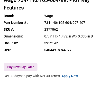
Wago
734-140/105-604/997-407
Key
Features
Brand
:
Wago
Part Number #
:
734-140/105-604/997-407
SKU #
:
2377862
Dimensions
:
0.5 in H x 1.472 in W x 0.335 in D
UNSPSC
:
39121421
UPC
:
04044918944977
Buy Now Pay Later
Get 30 days to pay with Net 30 Terms.
Apply Now.