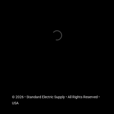
© 2026 • Standard Electric Supply • All Rights Reserved •
USA