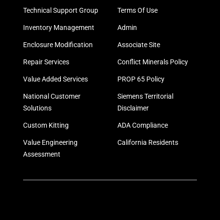
Technical Support Group
Terms Of Use
Inventory Management
Admin
Enclosure Modification
Associate Site
Repair Services
Conflict Minerals Policy
Value Added Services
PROP 65 Policy
National Customer
Siemens Territorial
Solutions
Disclaimer
Custom Kitting
ADA Compliance
Value Engineering
California Residents
Assessment