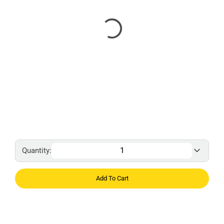
Quantity:
Add To Cart