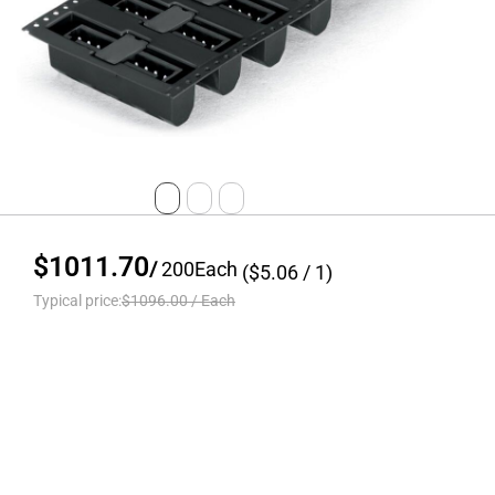
$1011.70
/
200
Each
($
5.06
/ 1)
Typical price:
$1096.00
/
Each