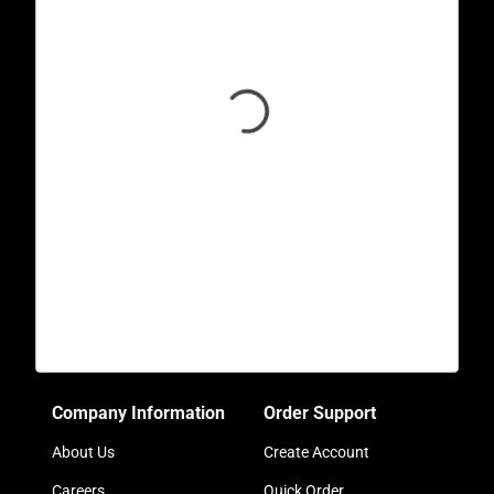
Company Information
Order Support
About Us
Create Account
Careers
Quick Order