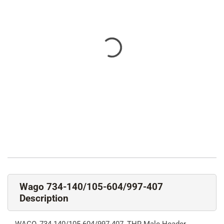
Wago 734-140/105-604/997-407
Description