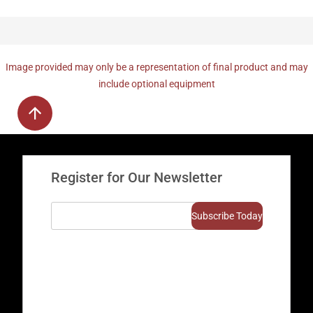
Image provided may only be a representation of final product and may
include optional equipment
Register for Our Newsletter