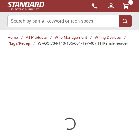
{0}
Skip to main content
Site Search
submit 
Home
/
All Products
/
Wire Management
/
Wiring Devices
/
Plugs/Recep
/
WAGO 734-140/105-604/997-407 THR male header
Share