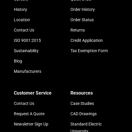
History
Order History
Location
Order Status
Contact Us
Returns
ISO 9001:2015
Credit Application
Sustainability
Tax Exemption Form
Blog
Manufacturers
Customer Service
Resources
Contact Us
Case Studies
Request A Quote
CAD Drawings
Newsletter Sign Up
Standard Electric
University