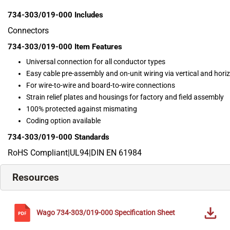
734-303/019-000
Includes
Connectors
734-303/019-000
Item Features
Universal connection for all conductor types
Easy cable pre-assembly and on-unit wiring via vertical and hor
For wire-to-wire and board-to-wire connections
Strain relief plates and housings for factory and field assembly
100% protected against mismating
Coding option available
734-303/019-000
Standards
RoHS Compliant|UL94|DIN EN 61984
Resources
Wago
734-303/019-000
Specification Sheet