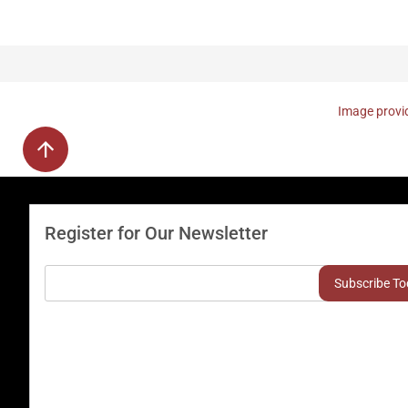
Image provid
Register for Our Newsletter