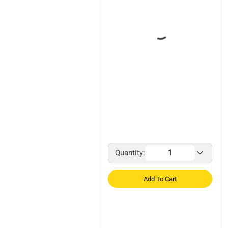
Quantity:
Add To Cart