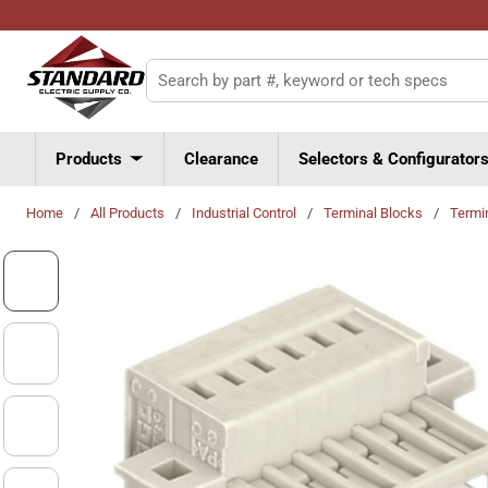
Skip to main content
Site Search
Products
Clearance
Selectors & Configurator
Home
/
All Products
/
Industrial Control
/
Terminal Blocks
/
Termi