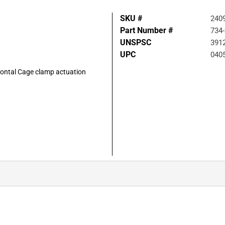
SKU #
240
Part Number #
734
UNSPSC
391
UPC
040
izontal Cage clamp actuation