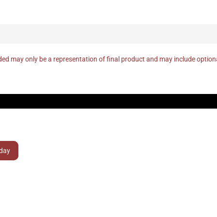
ed may only be a representation of final product and may include optio