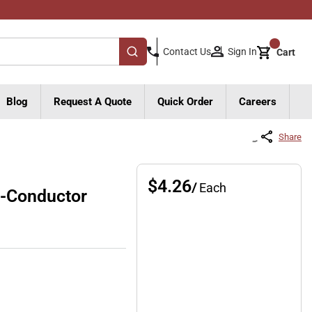
{0}
Sign In
Contact Us
Cart
submit search
Blog
Request A Quote
Quick Order
Careers
Share
$4.26
/
Each
-Conductor