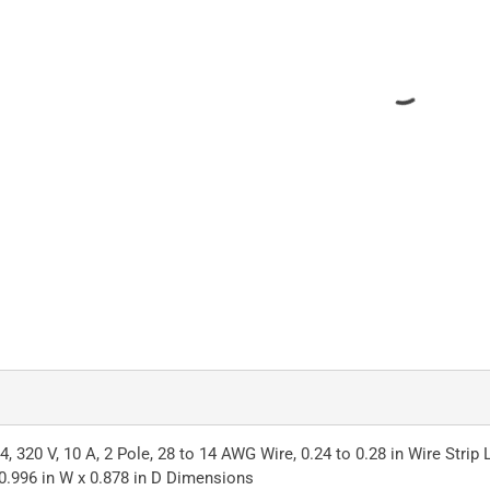
, 320 V, 10 A, 2 Pole, 28 to 14 AWG Wire, 0.24 to 0.28 in Wire Stri
 0.996 in W x 0.878 in D Dimensions