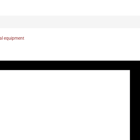
nal equipment