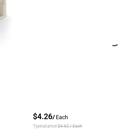
$4.26
/
Each
Typical price:
$4.62
/
Each