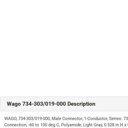
Wago 734-303/019-000 Description
WAGO, 734-303/019-000, Male Connector, 1-Conductor, Series: 734
Connection, -60 to 100 deg C, Polyamide, Light Gray, 0.528 in H x