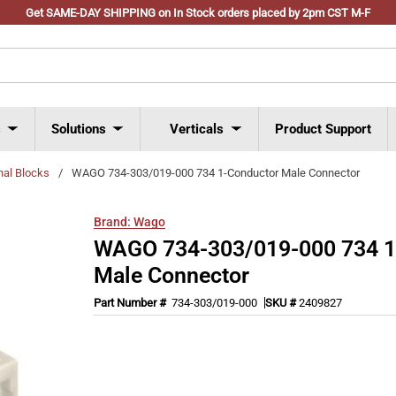
Get SAME-DAY SHIPPING on In Stock orders placed by 2pm CST M-F
s
Solutions
Verticals
Product Support
nal Blocks
/
WAGO 734-303/019-000 734 1-Conductor Male Connector
Brand:
Wago
WAGO 734-303/019-000 734 1
Male Connector
Part Number #
734-303/019-000
SKU #
2409827