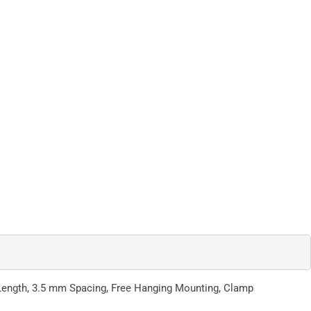
p Length, 3.5 mm Spacing, Free Hanging Mounting, Clamp