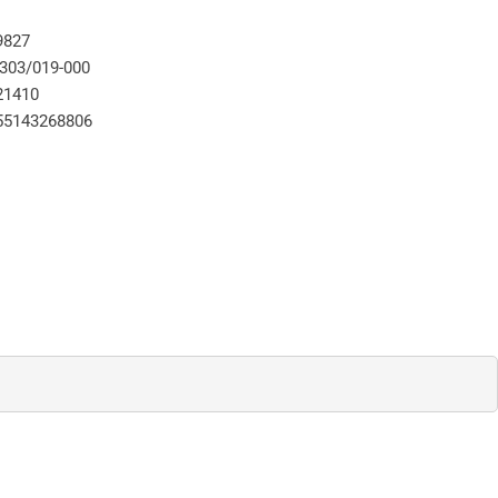
9827
-303/019-000
21410
55143268806