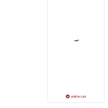
Add to List