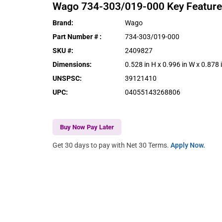
Wago
734-303/019-000
Key Featur
Brand
:
Wago
Part Number #
:
734-303/019-000
SKU #
:
2409827
Dimensions
:
0.528 in H x 0.996 in W x 0.878 
UNSPSC
:
39121410
UPC
:
04055143268806
Buy Now Pay Later
Get 30 days to pay with Net 30 Terms.
Apply Now.