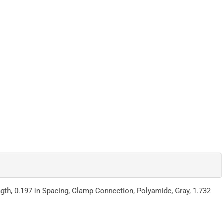
ngth, 0.197 in Spacing, Clamp Connection, Polyamide, Gray, 1.732