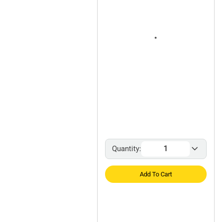
Quantity:
Add To Cart