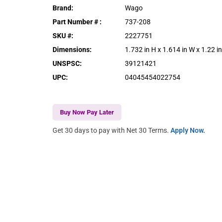
Brand
:
Wago
Part Number #
:
737-208
SKU #
:
2227751
Dimensions
:
1.732 in H x 1.614 in W x 1.22 i
UNSPSC
:
39121421
UPC
:
04045454022754
Buy Now Pay Later
Get 30 days to pay with Net 30 Terms.
Apply Now.