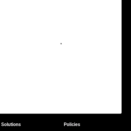
Solutions
Policies