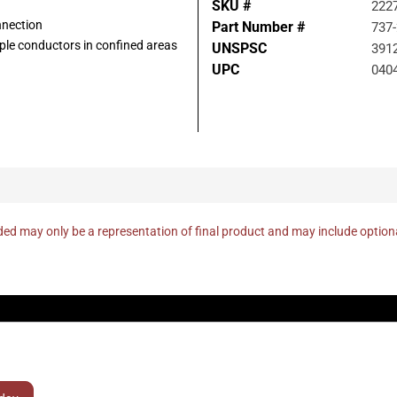
SKU #
222
nnection
Part Number #
737
tiple conductors in confined areas
UNSPSC
391
UPC
040
ed may only be a representation of final product and may include optio