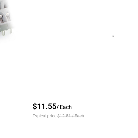
$11.55
/
Each
Typical price:
$12.51
/
Each