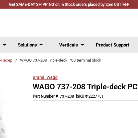
Get SAME-DAY SHIPPING on In Stock orders placed by 2pm CST M-F
s
Solutions
Verticals
Product Support
s/Recep
/
WAGO 737-208 Triple-deck PCB terminal block
Brand:
Wago
WAGO 737-208 Triple-deck PCB
Part Number #
737-208
SKU #
2227751