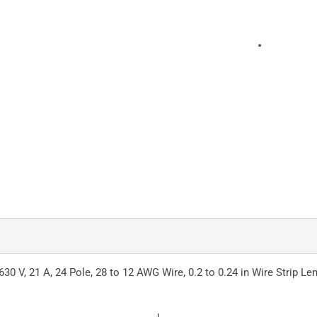
30 V, 21 A, 24 Pole, 28 to 12 AWG Wire, 0.2 to 0.24 in Wire Strip Le