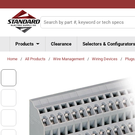
Skip to main content
Site Search
Products
Clearance
Selectors & Configurator
Home
/
All Products
/
Wire Management
/
Wiring Devices
/
Plug