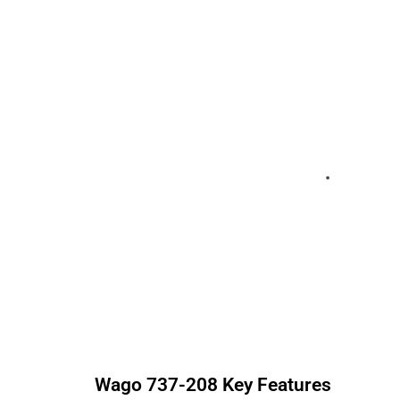
Wago
737-208
Key Features