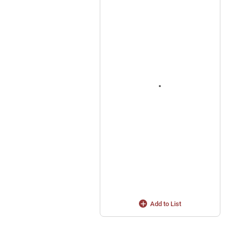
Add to List