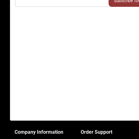
Company Information
Order Support