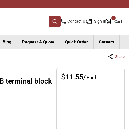
{0}
Sign In
Contact Us
Cart
submit search
Blog
Request A Quote
Quick Order
Careers
Share
$11.55
/
Each
 terminal block