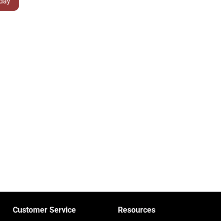
Customer Service
Resources