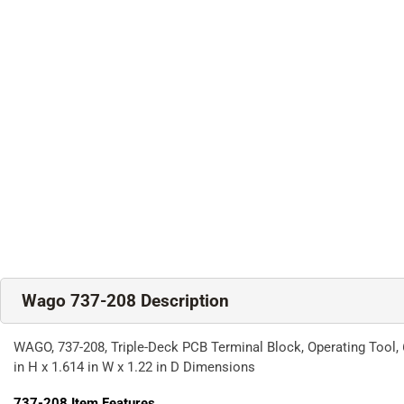
Wago 737-208 Description
WAGO, 737-208, Triple-Deck PCB Terminal Block, Operating Tool, 6
in H x 1.614 in W x 1.22 in D Dimensions
737-208
Item Features