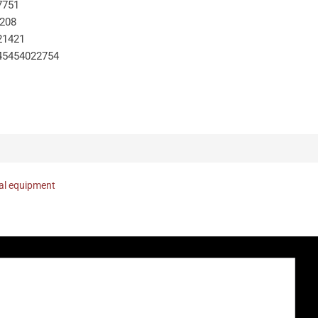
7751
-208
21421
45454022754
nal equipment