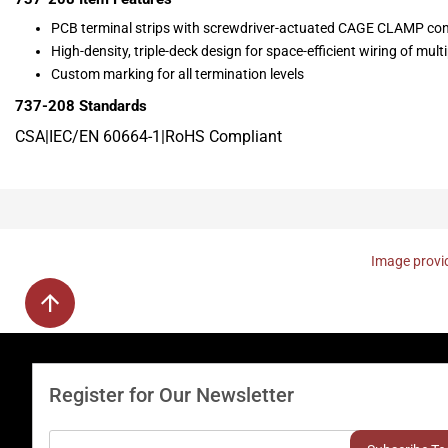
PCB terminal strips with screwdriver-actuated CAGE CLAMP co
High-density, triple-deck design for space-efficient wiring of mul
Custom marking for all termination levels
737-208
Standards
CSA|IEC/EN 60664-1|RoHS Compliant
Image provid
Register for Our Newsletter