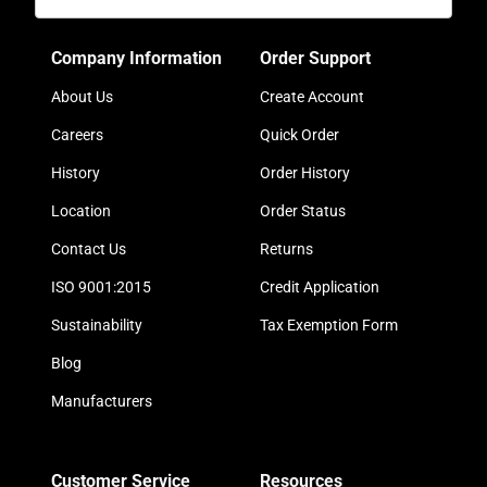
Company Information
Order Support
About Us
Create Account
Careers
Quick Order
History
Order History
Location
Order Status
Contact Us
Returns
ISO 9001:2015
Credit Application
Sustainability
Tax Exemption Form
Blog
Manufacturers
Customer Service
Resources