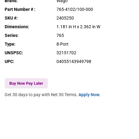
Brand
:
Wago
Part Number #
:
765-4102/100-000
SKU #
:
2405250
Dimensions
:
1.181 in H x 2.362 in W
Series
:
765
Type
:
8-Port
UNSPSC
:
32151702
UPC
:
04055143949798
Buy Now Pay Later
Get 30 days to pay with Net 30 Terms.
Apply Now.