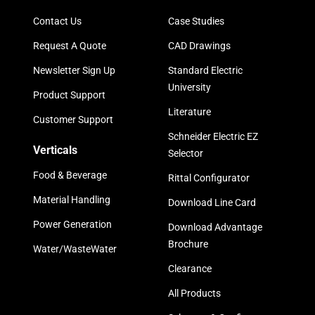
Contact Us
Case Studies
Request A Quote
CAD Drawings
Newsletter Sign Up
Standard Electric
University
Product Support
Literature
Customer Support
Schneider Electric EZ
Verticals
Selector
Food & Beverage
Rittal Configurator
Material Handling
Download Line Card
Power Generation
Download Advantage
Brochure
Water/WasteWater
Clearance
All Products