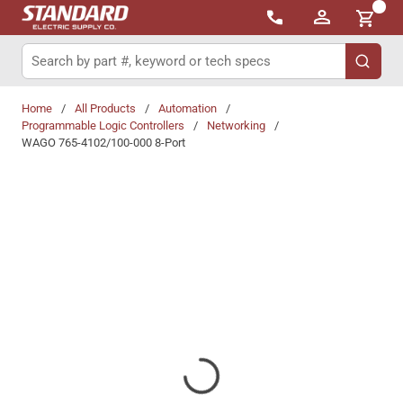
{0}
Skip to main content
Site Search
submit 
Home
/
All Products
/
Automation
/
Programmable Logic Controllers
/
Networking
/
WAGO 765-4102/100-000 8-Port
Share