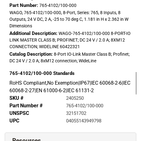
Part Number:
765-4102/100-000
WAGO, 765-4102/100-000, 8-Port, Series: 765, 8 Inputs, 8
Outputs, 24 V DC, 2 A, -25 to 70 deg C, 1.181 in H x 2.362 in W
Dimensions
Additional Description:
WAGO-765-4102/100-000 8-PORT-IO
LINK MASTER CLASS B; PROFINET; DC 24 V / 2.0 A; 8XM12
CONNECTION; WIDELINE 60422321
Catalog Description:
8-Port IO-Link Master Class B; Profinet;
DC 24 V / 2.0 A; 8xM12 connection; WideLine
765-4102/100-000
Standards
RoHS Compliant,No Exemption|IP67|IEC 60068-2-6|IEC
60068-2-27|EN 61000-6-2|IEC 61131-2
SKU #
2405250
Part Number #
765-4102/100-000
UNSPSC
32151702
UPC
04055143949798
Resources