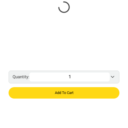
Quantity:
Add To Cart