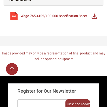
Wago
765-4102/100-000
Specification Sheet
Image provided may only be a representation of final product and may
include optional equipment
Register for Our Newsletter