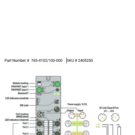
Part Number #
765-4102/100-000
SKU #
2405250