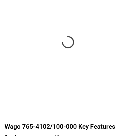
Wago
765-4102/100-000
Key Features