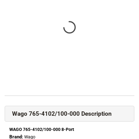
Wago 765-4102/100-000 Description
WAGO 765-4102/100-000 8-Port
Brand:
Wago