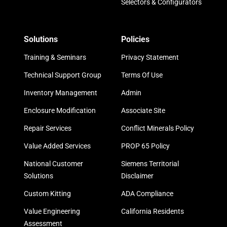
Selectors & Configurators
Solutions
Policies
Training & Seminars
Privacy Statement
Technical Support Group
Terms Of Use
Inventory Management
Admin
Enclosure Modification
Associate Site
Repair Services
Conflict Minerals Policy
Value Added Services
PROP 65 Policy
National Customer
Siemens Territorial
Solutions
Disclaimer
Custom Kitting
ADA Compliance
Value Engineering
California Residents
Assessment