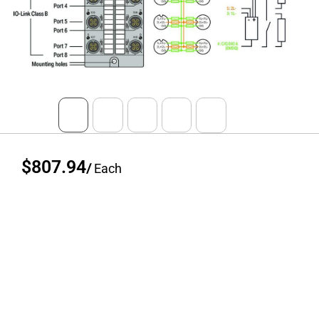
$807.94
/
Each