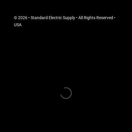
© 2026 • Standard Electric Supply • All Rights Reserved •
USA