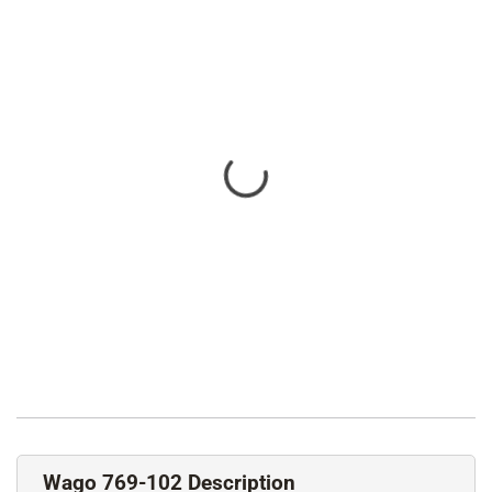
Wago 769-102 Description