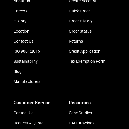
About Us
Create Account
Careers
Quick Order
History
Order History
Location
Order Status
Contact Us
Returns
ISO 9001:2015
Credit Application
Sustainability
Tax Exemption Form
Blog
Manufacturers
Customer Service
Resources
Contact Us
Case Studies
Request A Quote
CAD Drawings