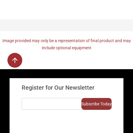
Image provided may only be a representation of final product and may
include optional equipment
Register for Our Newsletter