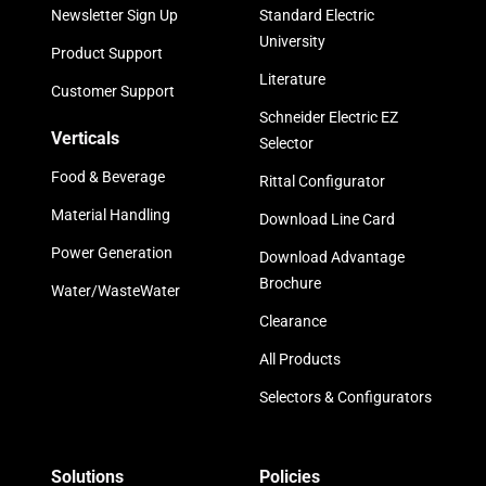
Newsletter Sign Up
Standard Electric
University
Product Support
Literature
Customer Support
Schneider Electric EZ
Verticals
Selector
Food & Beverage
Rittal Configurator
Material Handling
Download Line Card
Power Generation
Download Advantage
Brochure
Water/WasteWater
Clearance
All Products
Selectors & Configurators
Solutions
Policies