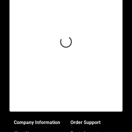
Company Information
Order Support