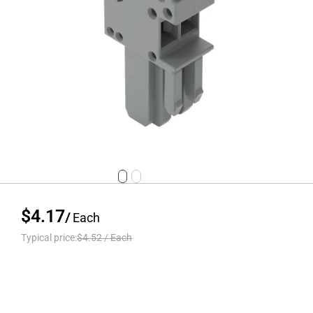
$4.17
/
Each
Typical price:
$4.52
/
Each