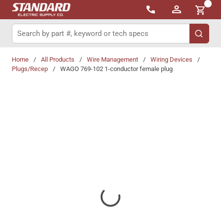
{0}
Skip to main content
Site Search
submit 
Home
/
All Products
/
Wire Management
/
Wiring Devices
/
Plugs/Recep
/
WAGO 769-102 1-conductor female plug
Share