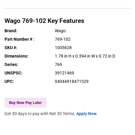
Wago
769-102
Key Features
Brand
:
Wago
Part Number #
:
769-102
SKU #
:
1005628
Dimensions
:
1.78 in H x 0.394 in W x 0.72 in D
Series
:
769
UNSPSC
:
39121469
UPC
:
04044918471329
Buy Now Pay Later
Get 30 days to pay with Net 30 Terms.
Apply Now.