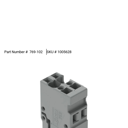
Part Number #
769-102
SKU #
1005628