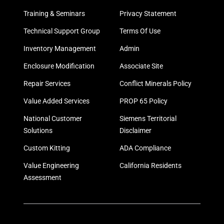
Training & Seminars
Privacy Statement
Technical Support Group
Terms Of Use
Inventory Management
Admin
Enclosure Modification
Associate Site
Repair Services
Conflict Minerals Policy
Value Added Services
PROP 65 Policy
National Customer
Siemens Territorial
Solutions
Disclaimer
Custom Kitting
ADA Compliance
Value Engineering
California Residents
Assessment