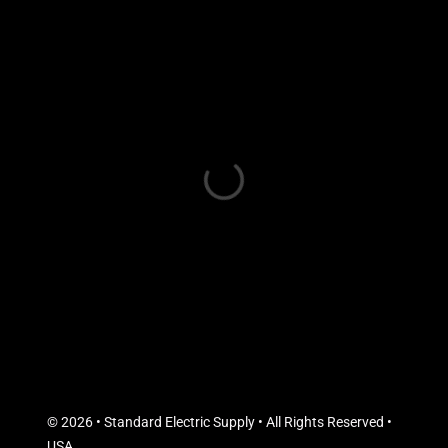
© 2026 • Standard Electric Supply • All Rights Reserved •
USA