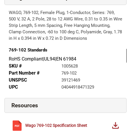
WAGO, 769-102, Female Plug, 1-Conductor, Series: 769,
500 V, 32 A, 2 Pole, 28 to 12 AWG Wire, 0.31 to 0.35 in Wire
Strip Length, 5 mm Spacing, Free Hanging Mounting,
Clamp Connection, -60 to 100 deg C, Polyamide, Gray, 1.78
in H x 0.394 in W x 0.72 in D Dimensions
769-102
Standards
RoHS Compliant|UL94|EN 61984
SKU #
1005628
Part Number #
769-102
UNSPSC
39121469
UPC
04044918471329
Resources
Wago
769-102
Specification Sheet