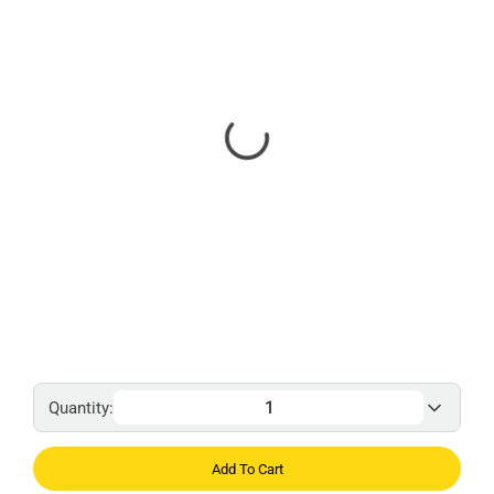
Quantity:
Add To Cart