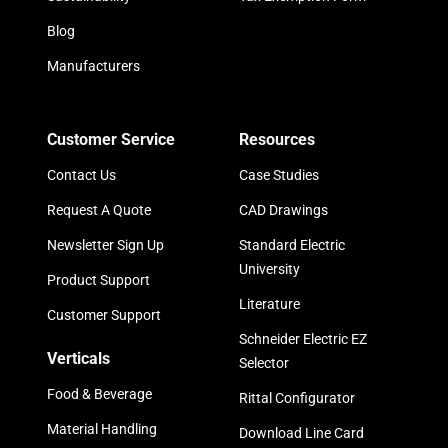
Blog
Manufacturers
Customer Service
Resources
Contact Us
Case Studies
Request A Quote
CAD Drawings
Newsletter Sign Up
Standard Electric
University
Product Support
Literature
Customer Support
Schneider Electric EZ
Verticals
Selector
Food & Beverage
Rittal Configurator
Material Handling
Download Line Card