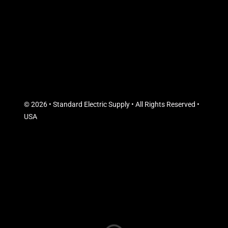
© 2026 • Standard Electric Supply • All Rights Reserved •
USA