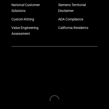
National Customer
Siemens Territorial
Solutions
Disclaimer
Custom Kitting
ADA Compliance
Value Engineering
California Residents
Assessment