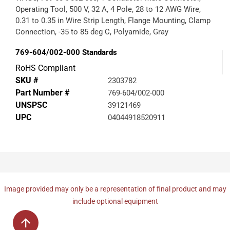
Operating Tool, 500 V, 32 A, 4 Pole, 28 to 12 AWG Wire,
0.31 to 0.35 in Wire Strip Length, Flange Mounting, Clamp
Connection, -35 to 85 deg C, Polyamide, Gray
769-604/002-000
Standards
RoHS Compliant
SKU #
2303782
Part Number #
769-604/002-000
UNSPSC
39121469
UPC
04044918520911
Image provided may only be a representation of final product and may
include optional equipment