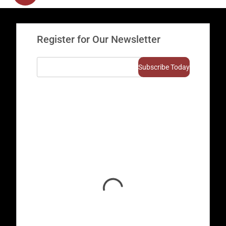
Register for Our Newsletter