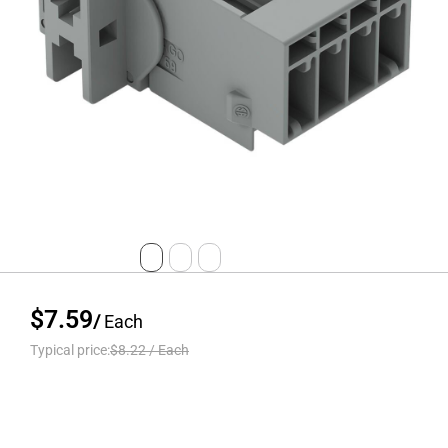
$7.59
/
Each
Typical price:
$8.22
/
Each