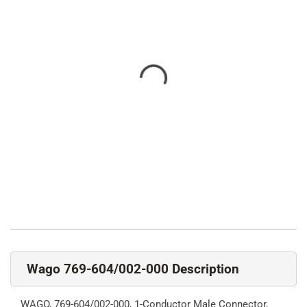
Wago 769-604/002-000 Description
WAGO, 769-604/002-000, 1-Conductor Male Connector,