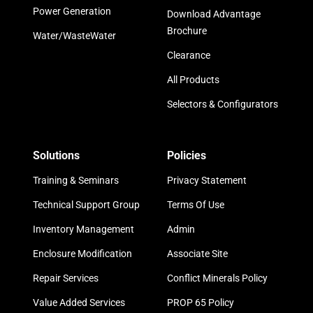
Power Generation
Download Advantage
Brochure
Water/WasteWater
Clearance
All Products
Selectors & Configurators
Solutions
Policies
Training & Seminars
Privacy Statement
Technical Support Group
Terms Of Use
Inventory Management
Admin
Enclosure Modification
Associate Site
Repair Services
Conflict Minerals Policy
Value Added Services
PROP 65 Policy