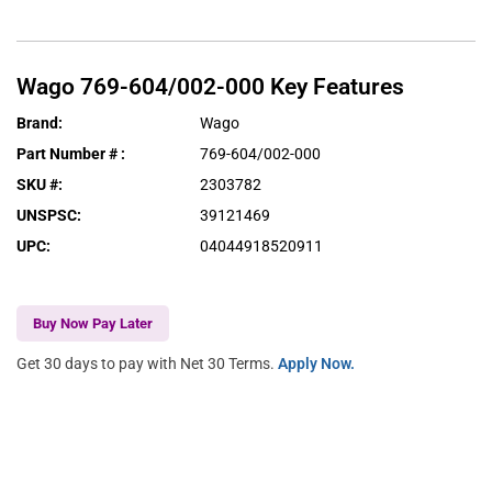
Wago
769-604/002-000
Key Features
Brand
:
Wago
Part Number #
:
769-604/002-000
SKU #
:
2303782
UNSPSC
:
39121469
UPC
:
04044918520911
Buy Now Pay Later
Get 30 days to pay with Net 30 Terms.
Apply Now.