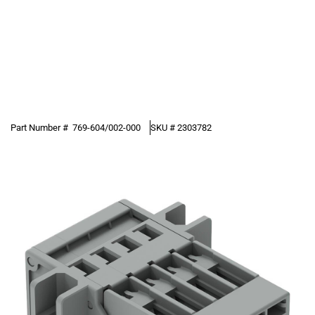
Part Number #
769-604/002-000
SKU #
2303782