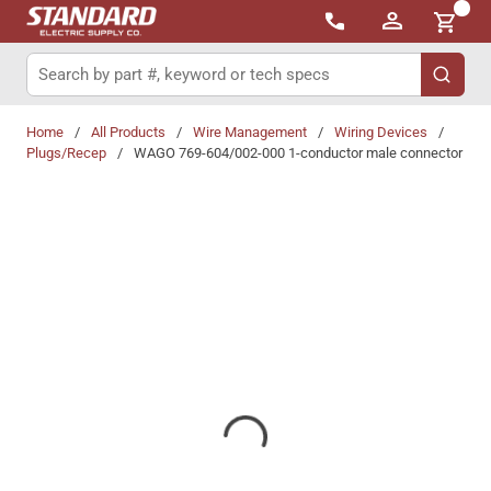
{0}
Skip to main content
Site Search
submit 
Home
/
All Products
/
Wire Management
/
Wiring Devices
/
Plugs/Recep
/
WAGO 769-604/002-000 1-conductor male connector
Share