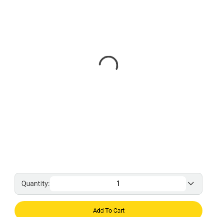
Quantity:
Add To Cart