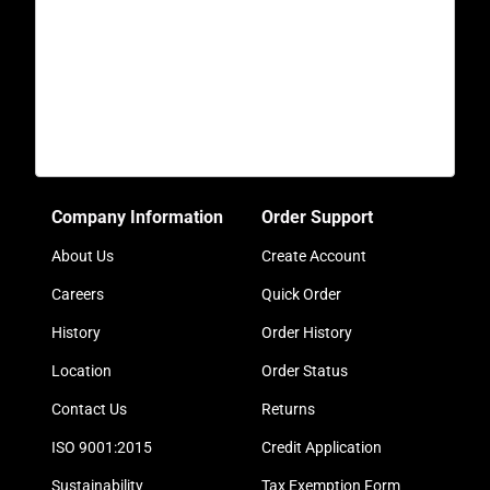
Company Information
Order Support
About Us
Create Account
Careers
Quick Order
History
Order History
Location
Order Status
Contact Us
Returns
ISO 9001:2015
Credit Application
Sustainability
Tax Exemption Form