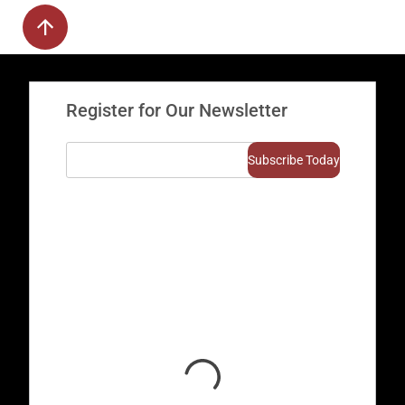
Register for Our Newsletter