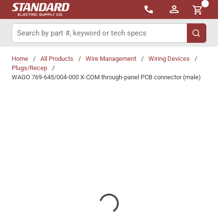
{0}
Skip to main content
Site Search
submit 
Home
/
All Products
/
Wire Management
/
Wiring Devices
/
Plugs/Recep
/
WAGO 769-645/004-000 X-COM through-panel PCB connector (male)
Share