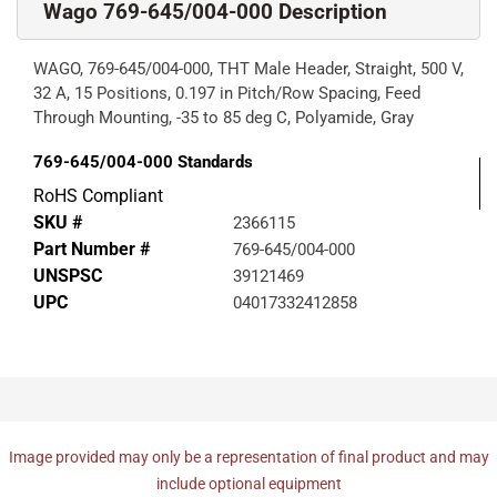
Wago 769-645/004-000 Description
WAGO, 769-645/004-000, THT Male Header, Straight, 500 V,
32 A, 15 Positions, 0.197 in Pitch/Row Spacing, Feed
Through Mounting, -35 to 85 deg C, Polyamide, Gray
769-645/004-000
Standards
RoHS Compliant
SKU #
2366115
Part Number #
769-645/004-000
UNSPSC
39121469
UPC
04017332412858
Image provided may only be a representation of final product and may
include optional equipment