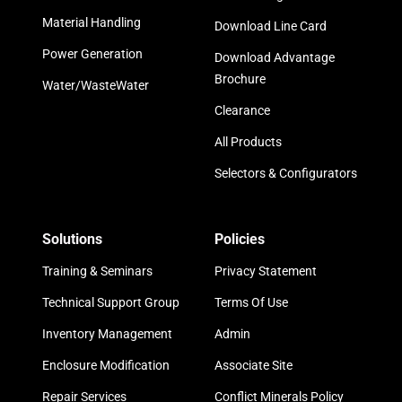
Material Handling
Download Line Card
Power Generation
Download Advantage
Brochure
Water/WasteWater
Clearance
All Products
Selectors & Configurators
Solutions
Policies
Training & Seminars
Privacy Statement
Technical Support Group
Terms Of Use
Inventory Management
Admin
Enclosure Modification
Associate Site
Repair Services
Conflict Minerals Policy