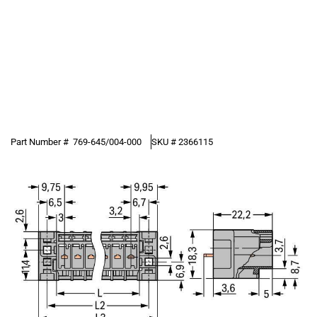
Part Number #
769-645/004-000
SKU #
2366115