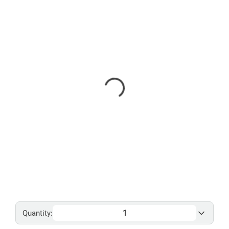
Quantity: