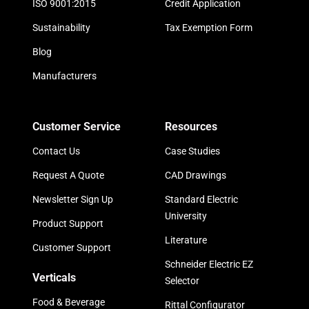
ISO 9001:2015
Credit Application
Sustainability
Tax Exemption Form
Blog
Manufacturers
Customer Service
Resources
Contact Us
Case Studies
Request A Quote
CAD Drawings
Newsletter Sign Up
Standard Electric
University
Product Support
Literature
Customer Support
Schneider Electric EZ
Verticals
Selector
Food & Beverage
Rittal Configurator