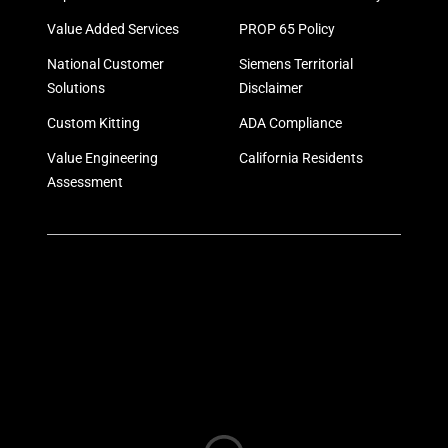
Value Added Services
PROP 65 Policy
National Customer
Siemens Territorial
Solutions
Disclaimer
Custom Kitting
ADA Compliance
Value Engineering
California Residents
Assessment