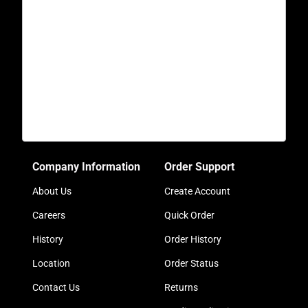
Company Information
Order Support
About Us
Create Account
Careers
Quick Order
History
Order History
Location
Order Status
Contact Us
Returns