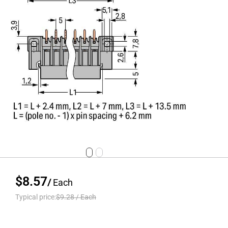
$8.57
/
Each
Typical price:
$9.28
/
Each