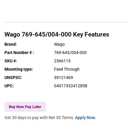
Wago
769-645/004-000
Key Features
Brand
:
Wago
Part Number #
:
769-645/004-000
SKU #
:
2366115
Mounting type
:
Feed Through
UNSPSC
:
39121469
UPC
:
04017332412858
Buy Now Pay Later
Get 30 days to pay with Net 30 Terms.
Apply Now.