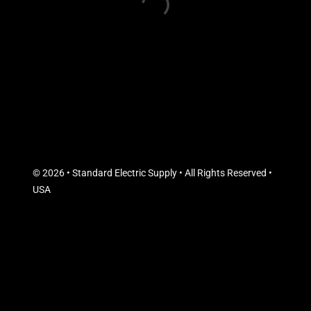
© 2026 • Standard Electric Supply • All Rights Reserved •
USA