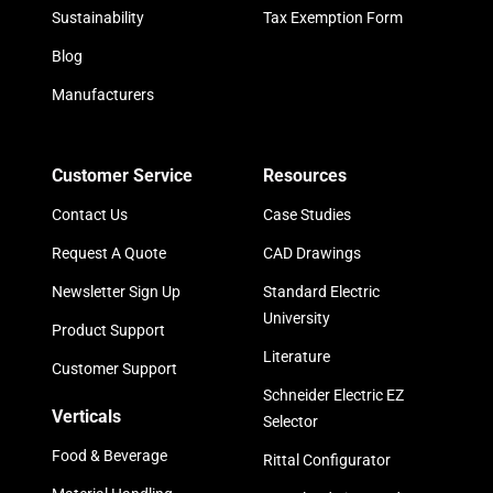
Sustainability
Tax Exemption Form
Blog
Manufacturers
Customer Service
Resources
Contact Us
Case Studies
Request A Quote
CAD Drawings
Newsletter Sign Up
Standard Electric
University
Product Support
Literature
Customer Support
Schneider Electric EZ
Verticals
Selector
Food & Beverage
Rittal Configurator