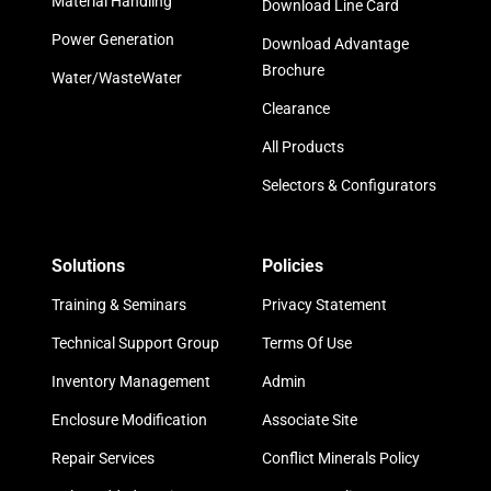
Material Handling
Download Line Card
Power Generation
Download Advantage
Brochure
Water/WasteWater
Clearance
All Products
Selectors & Configurators
Solutions
Policies
Training & Seminars
Privacy Statement
Technical Support Group
Terms Of Use
Inventory Management
Admin
Enclosure Modification
Associate Site
Repair Services
Conflict Minerals Policy