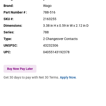
Brand
:
Wago
Part Number #
:
788-516
SKU #
:
2163255
Dimensions
:
3.38 in H x 0.59 in W x 2.12 in D
Series
:
788
Type
:
2 Changeover Contacts
UNSPSC
:
43232306
UPC
:
04055143192378
Buy Now Pay Later
Get 30 days to pay with Net 30 Terms.
Apply Now.