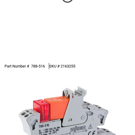
Part Number #
788-516
SKU #
2163255