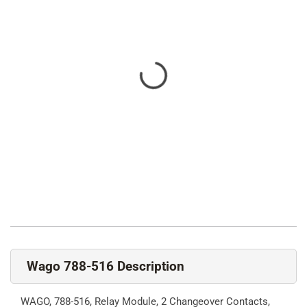
Wago 788-516 Description
WAGO, 788-516, Relay Module, 2 Changeover Contacts,