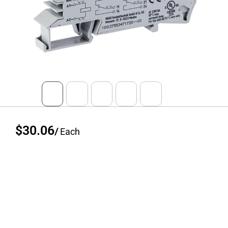
$30.06
/
Each