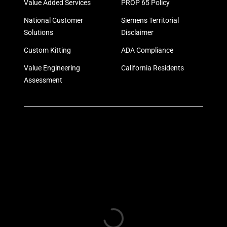
Value Added Services
PROP 65 Policy
National Customer
Siemens Territorial
Solutions
Disclaimer
Custom Kitting
ADA Compliance
Value Engineering
California Residents
Assessment