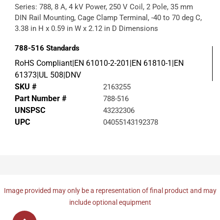
Series: 788, 8 A, 4 kV Power, 250 V Coil, 2 Pole, 35 mm
DIN Rail Mounting, Cage Clamp Terminal, -40 to 70 deg C,
3.38 in H x 0.59 in W x 2.12 in D Dimensions
788-516
Standards
RoHS Compliant|EN 61010-2-201|EN 61810-1|EN
61373|UL 508|DNV
SKU #
2163255
Part Number #
788-516
UNSPSC
43232306
UPC
04055143192378
Image provided may only be a representation of final product and may
include optional equipment