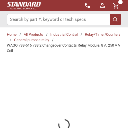
{0}
Skip to main content
Site Search
submit 
Home
/
All Products
/
Industrial Control
/
Relay/Timer/Counters
/
General purpose relay
/
WAGO 788-516 788 2 Changeover Contacts Relay Module, 8 A, 250 V V
Coil
Share