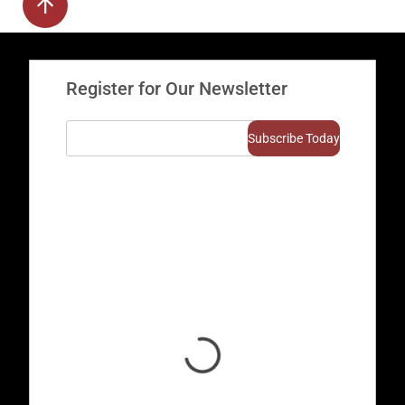
Register for Our Newsletter