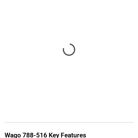
Wago
788-516
Key Features