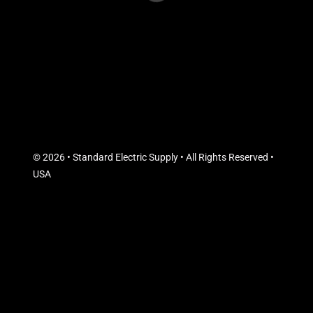
© 2026 • Standard Electric Supply • All Rights Reserved •
USA