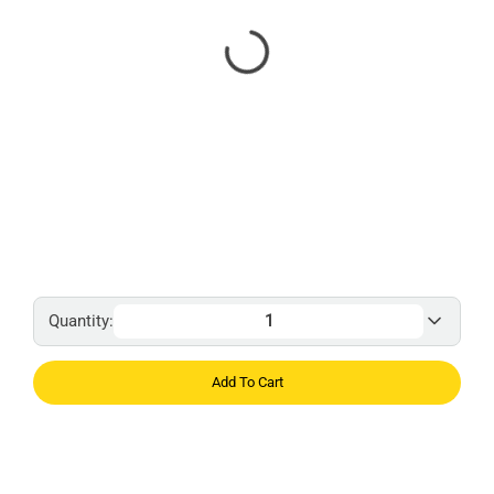
Quantity:
Add To Cart