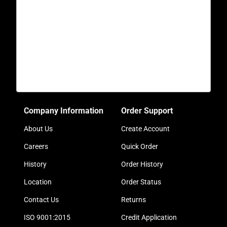
Company Information
Order Support
About Us
Create Account
Careers
Quick Order
History
Order History
Location
Order Status
Contact Us
Returns
ISO 9001:2015
Credit Application