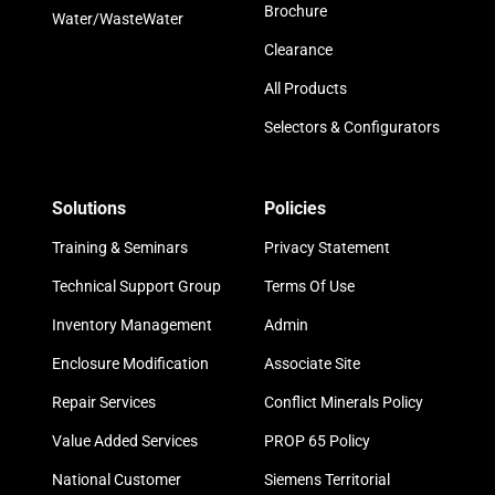
Brochure
Water/WasteWater
Clearance
All Products
Selectors & Configurators
Solutions
Policies
Training & Seminars
Privacy Statement
Technical Support Group
Terms Of Use
Inventory Management
Admin
Enclosure Modification
Associate Site
Repair Services
Conflict Minerals Policy
Value Added Services
PROP 65 Policy
National Customer
Siemens Territorial