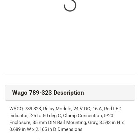
Wago 789-323 Description
WAGO, 789-323, Relay Module, 24 V DC, 16 A, Red LED
Indicator, -25 to 50 deg C, Clamp Connection, IP20
Enclosure, 35 mm DIN Rail Mounting, Gray, 3.543 in H x
0.689 in W x 2.165 in D Dimensions