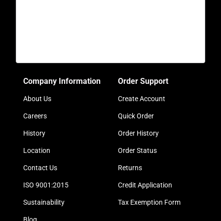
Company Information
Order Support
About Us
Create Account
Careers
Quick Order
History
Order History
Location
Order Status
Contact Us
Returns
ISO 9001:2015
Credit Application
Sustainability
Tax Exemption Form
Blog