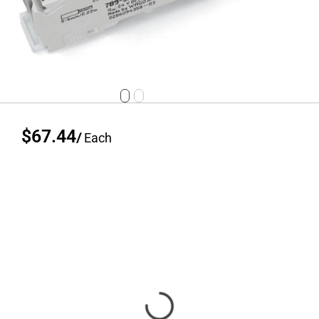
$67.44
/
Each