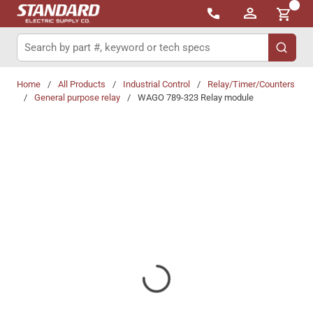
{0}
Skip to main content
Site Search
submit 
Home
/
All Products
/
Industrial Control
/
Relay/Timer/Counters
/
General purpose relay
/
WAGO 789-323 Relay module
Share