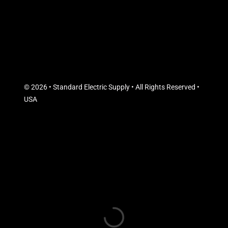
© 2026 • Standard Electric Supply • All Rights Reserved •
USA