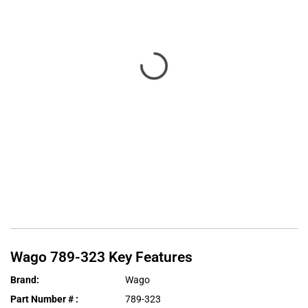
Wago
789-323
Key Features
Brand
:
Wago
Part Number #
:
789-323