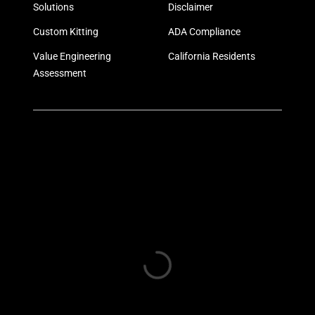
Solutions
Disclaimer
Custom Kitting
ADA Compliance
Value Engineering
California Residents
Assessment