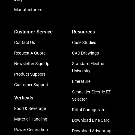
Manufacturers
Customer Service
Resources
Contact Us
Case Studies
Request A Quote
CAD Drawings
Newsletter Sign Up
Standard Electric
University
Product Support
Literature
Customer Support
Schneider Electric EZ
Verticals
Selector
Food & Beverage
Rittal Configurator
Material Handling
Download Line Card
Power Generation
Download Advantage