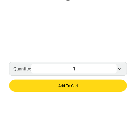
Quantity:
Add To Cart