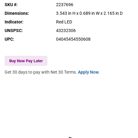
SKU #
:
2237696
Dimensions
:
3.543 in H x 0.689 in W x 2.165 in D
Indicator
:
Red LED
UNSPSC
:
43232306
UPC
:
04045454550608
Buy Now Pay Later
Get 30 days to pay with Net 30 Terms.
Apply Now.