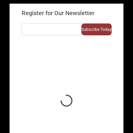
Register for Our Newsletter