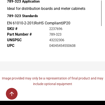
789-323
Application
Ideal for distribution boards and meter cabinets
789-323
Standards
EN 61010-2-201|RoHS Compliant|IP20
SKU #
2237696
Part Number #
789-323
UNSPSC
43232306
UPC
04045454550608
Image provided may only be a representation of final product and may
include optional equipment