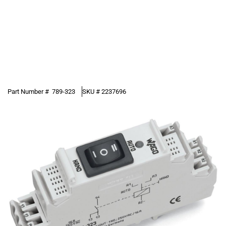
Part Number #
789-323
SKU #
2237696