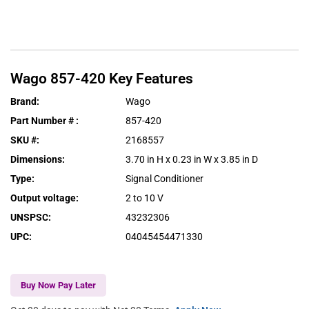
Wago
857-420
Key Features
Brand
:
Wago
Part Number #
:
857-420
SKU #
:
2168557
Dimensions
:
3.70 in H x 0.23 in W x 3.85 in D
Type
:
Signal Conditioner
Output voltage
:
2 to 10 V
UNSPSC
:
43232306
UPC
:
04045454471330
Buy Now Pay Later