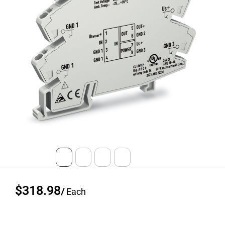
$318.98
/
Each