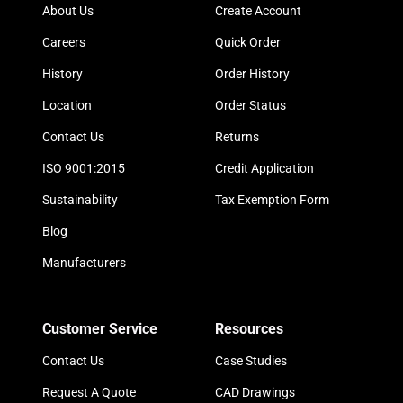
About Us
Create Account
Careers
Quick Order
History
Order History
Location
Order Status
Contact Us
Returns
ISO 9001:2015
Credit Application
Sustainability
Tax Exemption Form
Blog
Manufacturers
Customer Service
Resources
Contact Us
Case Studies
Request A Quote
CAD Drawings