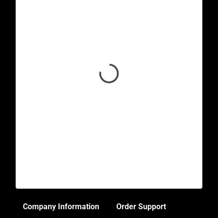
Company Information
Order Support