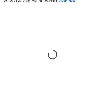
Get 30 days to pay with Net 30 Terms.
Apply Now.