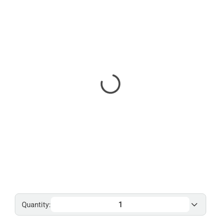
Quantity: