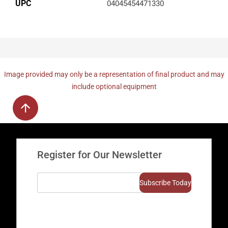
UPC
04045454471330
Image provided may only be a representation of final product and may
include optional equipment
Register for Our Newsletter