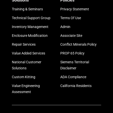
Solutions
Policies
Training & Seminars
Privacy Statement
Technical Support Group
Terms Of Use
Inventory Management
Admin
Enclosure Modification
Associate Site
Repair Services
Conflict Minerals Policy
Value Added Services
PROP 65 Policy
National Customer
Siemens Territorial
Solutions
Disclaimer
Custom Kitting
ADA Compliance
Value Engineering
California Residents
Assessment