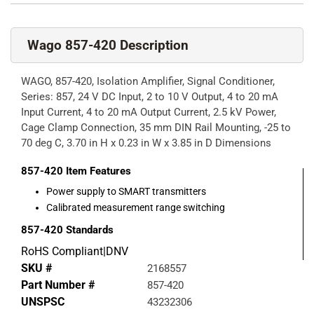
Wago 857-420 Description
WAGO, 857-420, Isolation Amplifier, Signal Conditioner,
Series: 857, 24 V DC Input, 2 to 10 V Output, 4 to 20 mA
Input Current, 4 to 20 mA Output Current, 2.5 kV Power,
Cage Clamp Connection, 35 mm DIN Rail Mounting, -25 to
70 deg C, 3.70 in H x 0.23 in W x 3.85 in D Dimensions
857-420
Item Features
Power supply to SMART transmitters
Calibrated measurement range switching
857-420
Standards
RoHS Compliant|DNV
SKU #
2168557
Part Number #
857-420
UNSPSC
43232306