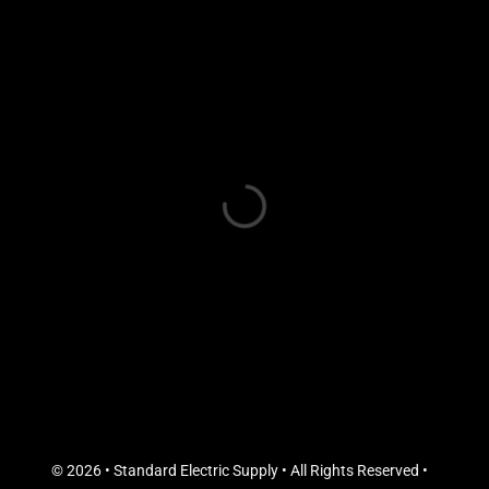
© 2026 • Standard Electric Supply • All Rights Reserved •