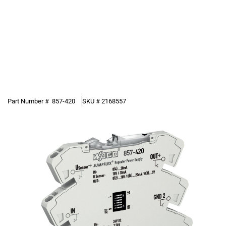
Part Number #
857-420
SKU #
2168557