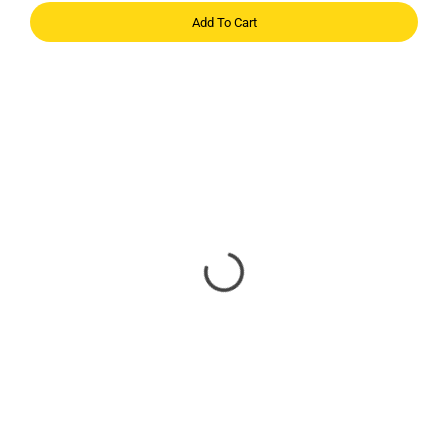
Add To Cart