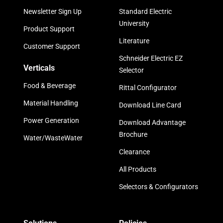
Newsletter Sign Up
Standard Electric
University
Product Support
Literature
Customer Support
Schneider Electric EZ
Verticals
Selector
Food & Beverage
Rittal Configurator
Material Handling
Download Line Card
Power Generation
Download Advantage
Brochure
Water/WasteWater
Clearance
All Products
Selectors & Configurators