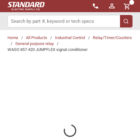
{0}
Skip to main content
Site Search
submit 
Home
/
All Products
/
Industrial Control
/
Relay/Timer/Counters
/
General purpose relay
/
WAGO 857-420 JUMPFLEX signal conditioner
Share