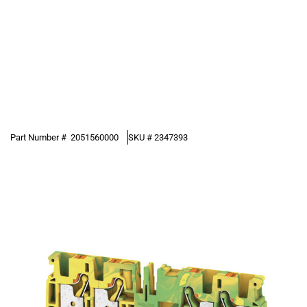
Part Number #
2051560000
SKU #
2347393