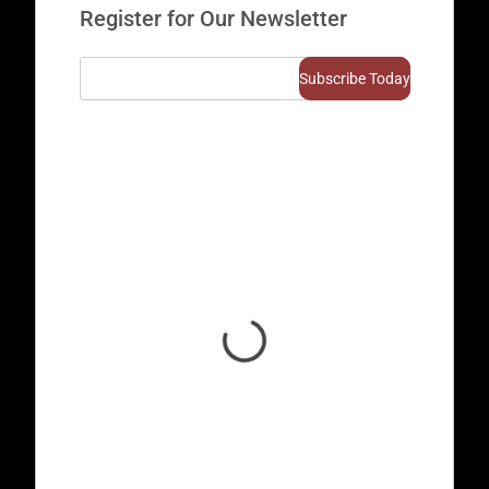
Register for Our Newsletter