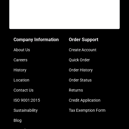
Company Information
Order Support
About Us
Create Account
Careers
Quick Order
History
Order History
Location
Order Status
Contact Us
Returns
ISO 9001:2015
Credit Application
Sustainability
Tax Exemption Form
Blog