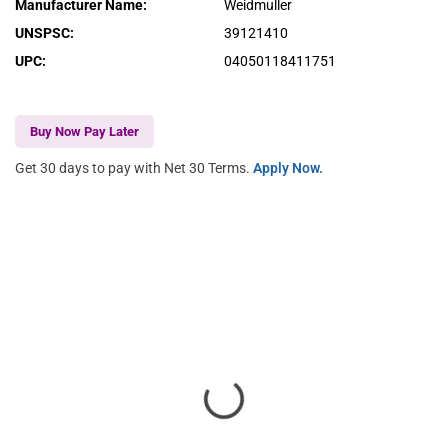
Manufacturer Name
:
Weidmuller
UNSPSC
:
39121410
UPC
:
04050118411751
Buy Now Pay Later
Get 30 days to pay with Net 30 Terms.
Apply Now.