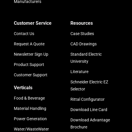
Manufacturers
Customer Service
Resources
Contact Us
Case Studies
Request A Quote
CAD Drawings
Newsletter Sign Up
Standard Electric
University
Product Support
Literature
Customer Support
Schneider Electric EZ
Verticals
Selector
Food & Beverage
Rittal Configurator
Material Handling
Download Line Card
Power Generation
Download Advantage
Brochure
Water/WasteWater