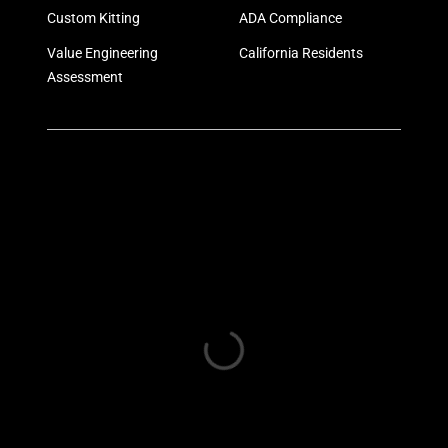
Custom Kitting
ADA Compliance
Value Engineering
California Residents
Assessment