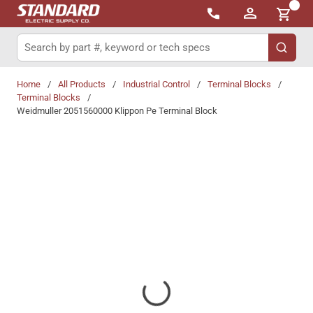
{0}
Skip to main content
Site Search
submit 
Home
/
All Products
/
Industrial Control
/
Terminal Blocks
/
Terminal Blocks
/
Weidmuller 2051560000 Klippon Pe Terminal Block
Share