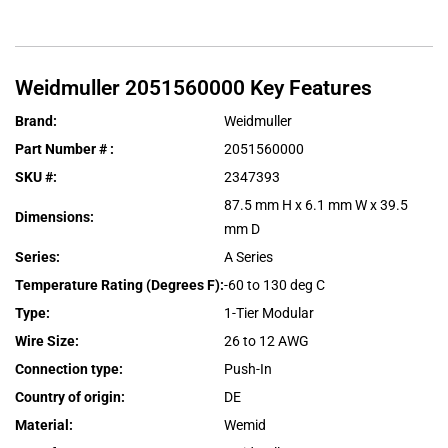
Weidmuller
2051560000
Key Features
Brand
:
Weidmuller
Part Number #
:
2051560000
SKU #
:
2347393
87.5 mm H x 6.1 mm W x 39.5
Dimensions
:
mm D
Series
:
A Series
Temperature Rating (Degrees F)
:
-60 to 130 deg C
Type
:
1-Tier Modular
Wire Size
:
26 to 12 AWG
Connection type
:
Push-In
Country of origin
:
DE
Material
:
Wemid