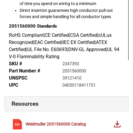
of time you spend on wiring to a minimum
Direct insertion guarantees high conductor pull-out
forces and simple handling for all conductor types
2051560000
Standards
RoHS Compliant|CE Certified|CSA Certified|cULus
Recognized|EAC Certified|IEC EX Certified|ATEX
Certified|UL File No. E60693|DNV-GL Approved|UL 94
V-0 Flammability Rating
SKU #
2347393
Part Number #
2051560000
UNSPSC
39121410
UPC
04050118411751
Resources
Weidmuller
2051560000
Catalog