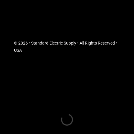
© 2026 • Standard Electric Supply • All Rights Reserved •
USA