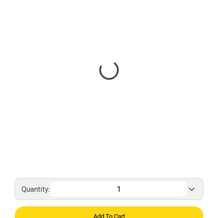
Quantity:
Add To Cart