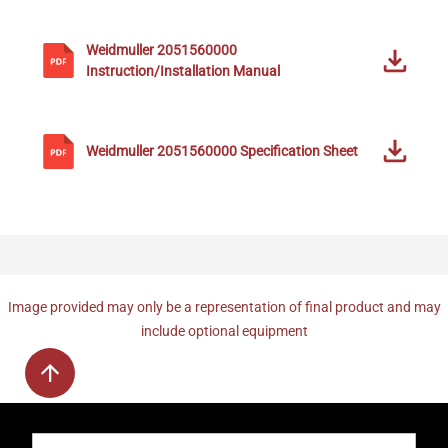
Weidmuller
2051560000
Instruction/Installation Manual
Weidmuller
2051560000
Specification Sheet
Image provided may only be a representation of final product and may
include optional equipment