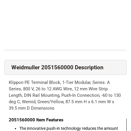
Weidmuller 2051560000 Description
Klippon PE Terminal Block, 1-Tier Modular, Series: A
Series, 800 V, 26 to 12 AWG Wire, 12 mm Wire Strip
Length, DIN Rail Mounting, Push-In Connection, -60 to 130
deg C, Wemid, Green/Yellow, 87.5 mm H x 6.1 mm W x
39.5 mm D Dimensions
2051560000
Item Features
The innovative push-in technology reduces the amount