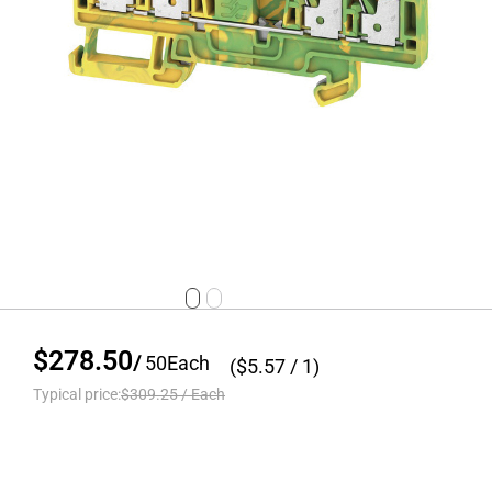
$278.50
/
50
Each
($
5.57
/ 1)
Typical price:
$309.25
/
Each