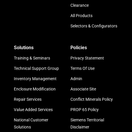
Clearance
All Products
Selectors & Configurators
Solutions
Policies
Training & Seminars
Privacy Statement
Technical Support Group
Terms Of Use
Inventory Management
Admin
Enclosure Modification
Associate Site
Repair Services
Conflict Minerals Policy
Value Added Services
PROP 65 Policy
National Customer
Siemens Territorial
Solutions
Disclaimer