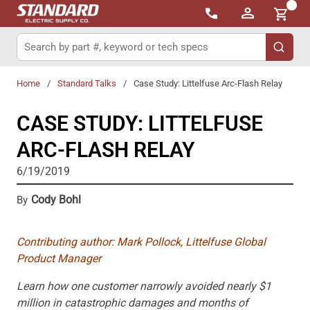
{0}
Skip to main content
Site Search
submit 
Home
/
Standard Talks
/
Case Study: Littelfuse Arc-Flash Relay
CASE STUDY: LITTELFUSE
ARC-FLASH RELAY
6/19/2019
Cody Bohl
By
Contributing author: Mark Pollock, Littelfuse Global
Product Manager
Learn how one customer narrowly avoided nearly $1
million in catastrophic damages and months of