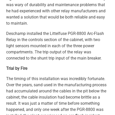
was wary of durability and maintenance problems that
he had experienced with other relay manufacturers and
wanted a solution that would be both reliable and easy
to maintain.
Deschamp installed the Littelfuse PGR-8800 Arc-Flash
Relay in the controls section of the cabinet, with two
light sensors mounted in each of the three power
compartments. The trip output of the relay was
connected to the shunt trip input of the main breaker.
Trial by Fire
The timing of this installation was incredibly fortunate.
Over the years, sand used in the manufacturing process
had accumulated around the cables in the pit below the
cabinet; the cable insulation had become brittle as a
result. It was just a matter of time before something
happened, and only one week after the PGR-8800 was