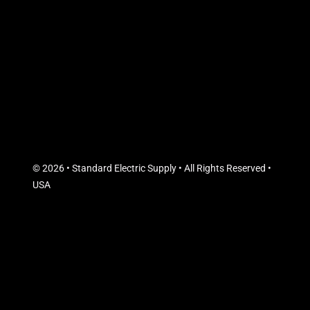
© 2026 • Standard Electric Supply • All Rights Reserved •
USA