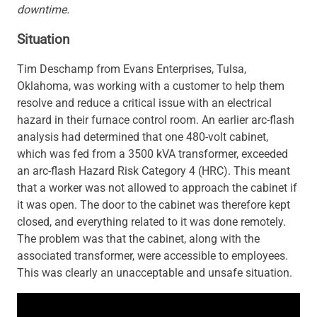
downtime.
Situation
Tim Deschamp from Evans Enterprises, Tulsa,
Oklahoma, was working with a customer to help them
resolve and reduce a critical issue with an electrical
hazard in their furnace control room. An earlier arc-flash
analysis had determined that one 480-volt cabinet,
which was fed from a 3500 kVA transformer, exceeded
an arc-flash Hazard Risk Category 4 (HRC). This meant
that a worker was not allowed to approach the cabinet if
it was open. The door to the cabinet was therefore kept
closed, and everything related to it was done remotely.
The problem was that the cabinet, along with the
associated transformer, were accessible to employees.
This was clearly an unacceptable and unsafe situation.