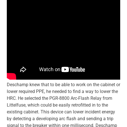
Deschamp knew that to be able to work on the cabinet or
lower required PPE, he needed to find a way to lower the
HRC. He selected the PGR-8800 Arc-Flash Relay from
Littelfuse, which could be easily retrofitted in to the
existing cabinet. This device can lower incident energy
by detecting a developing arc flash and sending a trip
signal to the breaker within one millisecond. Deschamp