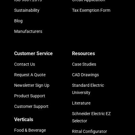
Sustainability
Tax Exemption Form
Blog
Manufacturers
Customer Service
Resources
Contact Us
Case Studies
Request A Quote
CAD Drawings
Newsletter Sign Up
Standard Electric
University
Product Support
Literature
Customer Support
Schneider Electric EZ
Verticals
Selector
Food & Beverage
Rittal Configurator