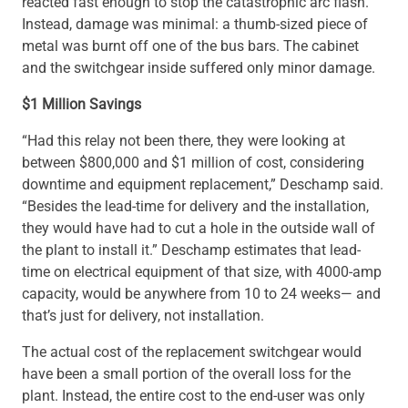
reacted fast enough to stop the catastrophic arc flash.
Instead, damage was minimal: a thumb-sized piece of
metal was burnt off one of the bus bars. The cabinet
and the switchgear inside suffered only minor damage.
$1 Million Savings
“Had this relay not been there, they were looking at
between $800,000 and $1 million of cost, considering
downtime and equipment replacement,” Deschamp said.
“Besides the lead-time for delivery and the installation,
they would have had to cut a hole in the outside wall of
the plant to install it.” Deschamp estimates that lead-
time on electrical equipment of that size, with 4000-amp
capacity, would be anywhere from 10 to 24 weeks— and
that’s just for delivery, not installation.
The actual cost of the replacement switchgear would
have been a small portion of the overall loss for the
plant. Instead, the entire cost to the end-user was only