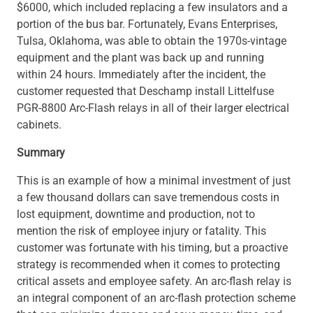
$6000, which included replacing a few insulators and a
portion of the bus bar. Fortunately, Evans Enterprises,
Tulsa, Oklahoma, was able to obtain the 1970s-vintage
equipment and the plant was back up and running
within 24 hours. Immediately after the incident, the
customer requested that Deschamp install Littelfuse
PGR-8800 Arc-Flash relays in all of their larger electrical
cabinets.
Summary
This is an example of how a minimal investment of just
a few thousand dollars can save tremendous costs in
lost equipment, downtime and production, not to
mention the risk of employee injury or fatality. This
customer was fortunate with his timing, but a proactive
strategy is recommended when it comes to protecting
critical assets and employee safety. An arc-flash relay is
an integral component of an arc-flash protection scheme