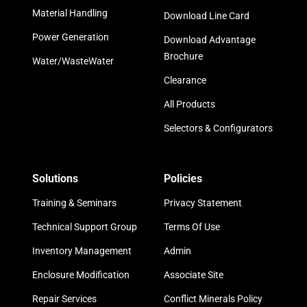
Material Handling
Download Line Card
Power Generation
Download Advantage
Brochure
Water/WasteWater
Clearance
All Products
Selectors & Configurators
Solutions
Policies
Training & Seminars
Privacy Statement
Technical Support Group
Terms Of Use
Inventory Management
Admin
Enclosure Modification
Associate Site
Repair Services
Conflict Minerals Policy