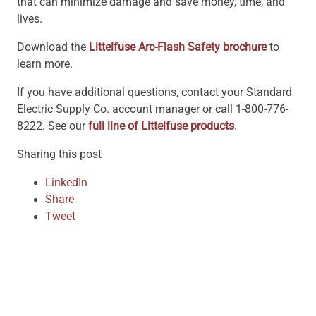
that can minimize damage and save money, time, and
lives.
Download the
Littelfuse Arc-Flash Safety brochure
to
learn more.
If you have additional questions, contact your Standard
Electric Supply Co. account manager or call 1-800-776-
8222. See our
full line of Littelfuse products
.
Sharing this post
LinkedIn
Share
Tweet