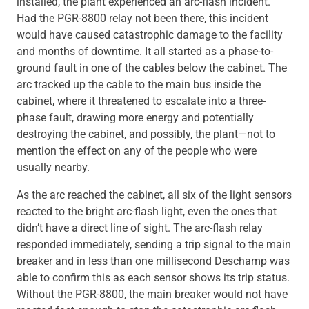
installed, the plant experienced an arc-flash incident.
Had the PGR-8800 relay not been there, this incident
would have caused catastrophic damage to the facility
and months of downtime. It all started as a phase-to-
ground fault in one of the cables below the cabinet. The
arc tracked up the cable to the main bus inside the
cabinet, where it threatened to escalate into a three-
phase fault, drawing more energy and potentially
destroying the cabinet, and possibly, the plant—not to
mention the effect on any of the people who were
usually nearby.
As the arc reached the cabinet, all six of the light sensors
reacted to the bright arc-flash light, even the ones that
didn’t have a direct line of sight. The arc-flash relay
responded immediately, sending a trip signal to the main
breaker and in less than one millisecond Deschamp was
able to confirm this as each sensor shows its trip status.
Without the PGR-8800, the main breaker would not have