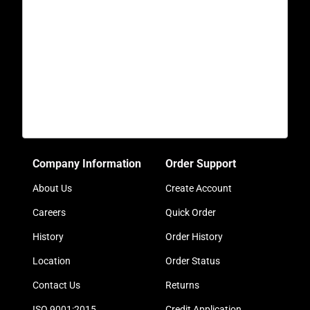
Company Information
Order Support
About Us
Create Account
Careers
Quick Order
History
Order History
Location
Order Status
Contact Us
Returns
ISO 9001:2015
Credit Application