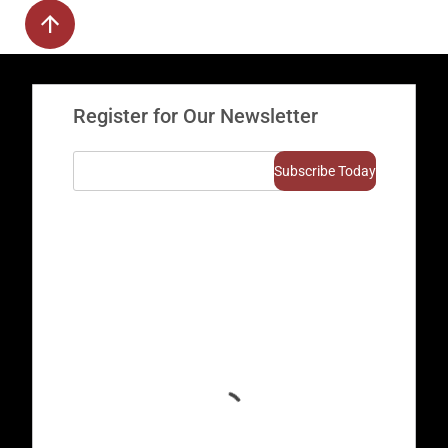
Register for Our Newsletter