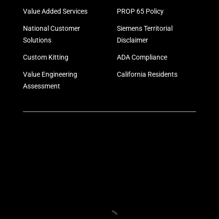
Value Added Services
PROP 65 Policy
National Customer
Siemens Territorial
Solutions
Disclaimer
Custom Kitting
ADA Compliance
Value Engineering
California Residents
Assessment