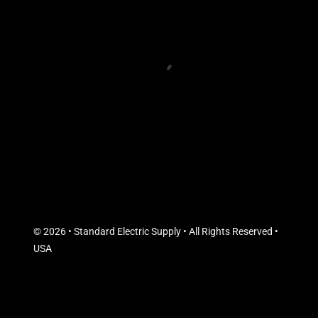
© 2026 • Standard Electric Supply • All Rights Reserved •
USA