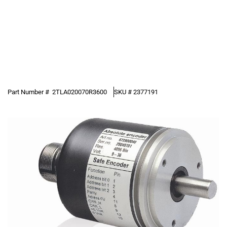
Part Number #
2TLA020070R3600
SKU #
2377191