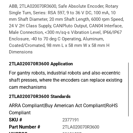
ABB, 2TLA020070R3600, Safe Absolute Encoder, Rotary
Single Turn, Series: RSA 597, 9 to 36 V DC, 100 mA, 10
mm Shaft Diameter, 20 mm Shaft Length, 6000 rpm Speed,
24 V 2H Class Supply, CANPluto Output, CAN04 Interface,
Male Connection, <300 m/sq-s Vibration Level, IP66/IP67
Enclosure, -40 to 70 deg C Operating, Aluminum,
Coated/Cromated, 98 mm L x 58 mm W x 58 mm H
Dimensions
2TLA020070R3600
Application
For gantry robots, industrial robots and also eccentric
shaft presses, where the encoders can replace existing
cam mechanisms
2TLA020070R3600
Standards
ARRA Compliant|Buy American Act Compliant|RoHS
Compliant
SKU #
2377191
Part Number #
2TLA020070R3600