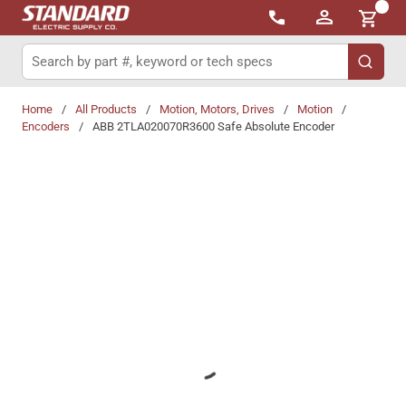
{0}
Skip to main content
Site Search
submit 
Home
/
All Products
/
Motion, Motors, Drives
/
Motion
/
Encoders
/
ABB 2TLA020070R3600 Safe Absolute Encoder
Share