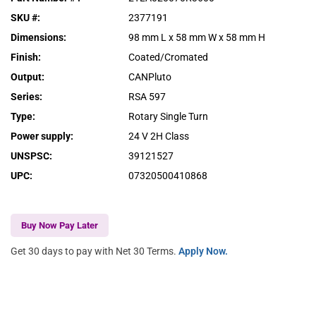
SKU #
:
2377191
Dimensions
:
98 mm L x 58 mm W x 58 mm H
Finish
:
Coated/Cromated
Output
:
CANPluto
Series
:
RSA 597
Type
:
Rotary Single Turn
Power supply
:
24 V 2H Class
UNSPSC
:
39121527
UPC
:
07320500410868
Buy Now Pay Later
Get 30 days to pay with Net 30 Terms.
Apply Now.