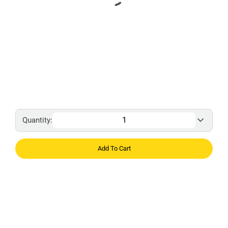
Quantity:
Add To Cart