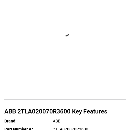
ABB
2TLA020070R3600
Key Features
Brand
:
ABB
Part Number #
:
2TLA020070R3600