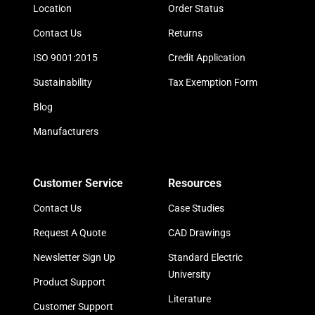
Location
Order Status
Contact Us
Returns
ISO 9001:2015
Credit Application
Sustainability
Tax Exemption Form
Blog
Manufacturers
Customer Service
Resources
Contact Us
Case Studies
Request A Quote
CAD Drawings
Newsletter Sign Up
Standard Electric
University
Product Support
Literature
Customer Support