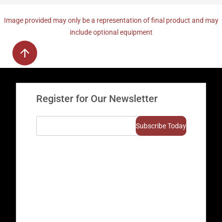
Image provided may only be a representation of final product and may
include optional equipment
Register for Our Newsletter