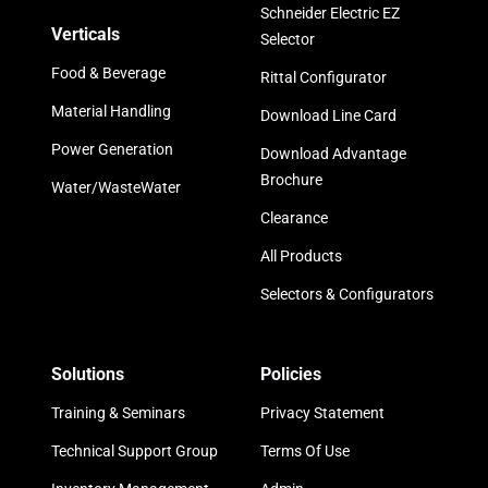
Schneider Electric EZ
Verticals
Selector
Food & Beverage
Rittal Configurator
Material Handling
Download Line Card
Power Generation
Download Advantage
Brochure
Water/WasteWater
Clearance
All Products
Selectors & Configurators
Solutions
Policies
Training & Seminars
Privacy Statement
Technical Support Group
Terms Of Use