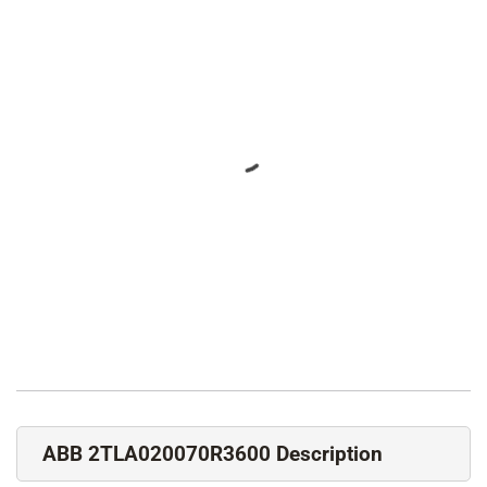
ABB 2TLA020070R3600 Description