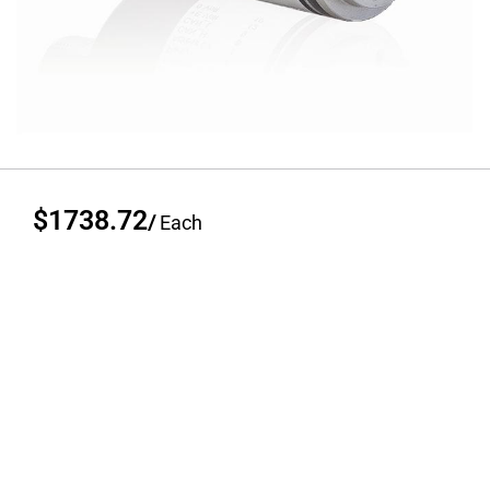
$1738.72
/
Each