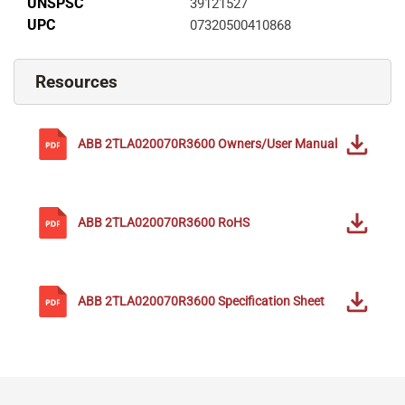
UNSPSC
39121527
UPC
07320500410868
Resources
ABB
2TLA020070R3600
Owners/User Manual
ABB
2TLA020070R3600
RoHS
ABB
2TLA020070R3600
Specification Sheet