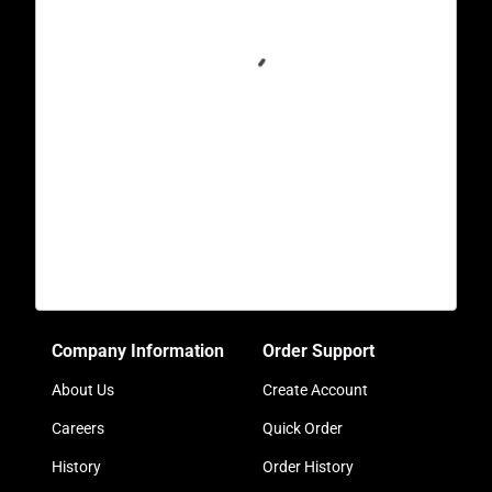
Company Information
Order Support
About Us
Create Account
Careers
Quick Order
History
Order History