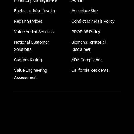
Inventory Management
Admin
Enclosure Modification
Associate Site
Repair Services
Conflict Minerals Policy
Value Added Services
PROP 65 Policy
National Customer
Siemens Territorial
Solutions
Disclaimer
Custom Kitting
ADA Compliance
Value Engineering
California Residents
Assessment