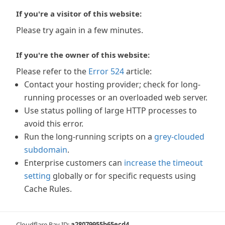
If you're a visitor of this website:
Please try again in a few minutes.
If you're the owner of this website:
Please refer to the
Error 524
article:
Contact your hosting provider; check for long-
running processes or an overloaded web server.
Use status polling of large HTTP processes to
avoid this error.
Run the long-running scripts on a
grey-clouded
subdomain
.
Enterprise customers can
increase the timeout
setting
globally or for specific requests using
Cache Rules.
Cloudflare Ray ID:
a28079955b65ecd4