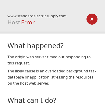
www.standardelectricsupply.com
Host
Error
What happened?
The origin web server timed out responding to
this request.
The likely cause is an overloaded background task,
database or application, stressing the resources
on the host web server.
What can I do?