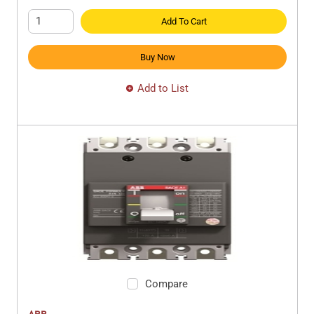
Add To Cart
Buy Now
Add to List
Compare