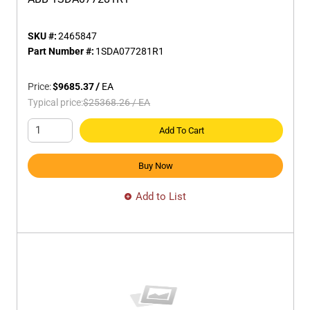
SKU #:
2465847
Part Number #:
1SDA077281R1
Price:
$9685.37
/
EA
Typical price:
$25368.26
/
EA
Add To Cart
Buy Now
Add to List