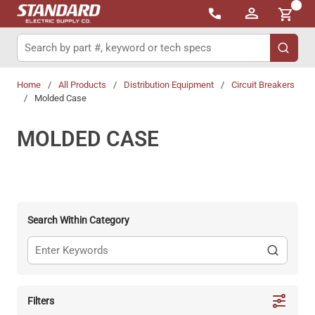
{0}
Skip to main content
Site Search
submit 
Home
/
All Products
/
Distribution Equipment
/
Circuit Breakers
/
Molded Case
MOLDED CASE
Search Within Category
Filters