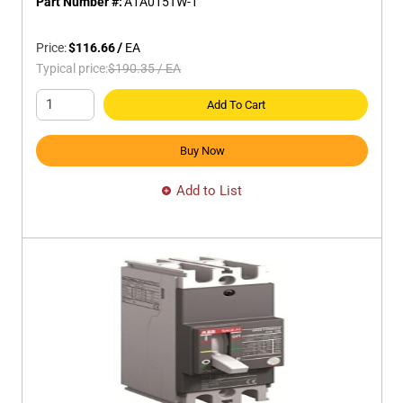
Part Number #:
A1A015TW-1
Price:
$116.66
/
EA
Typical price:
$190.35
/
EA
Add To Cart
Buy Now
Add to List