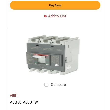
Buy Now
Add to List
Compare
ABB
ABB A1A080TW