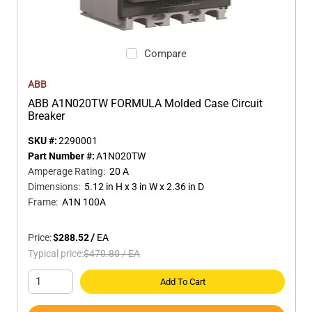
Compare
ABB
ABB A1N020TW FORMULA Molded Case Circuit
Breaker
SKU #:
2290001
Part Number #:
A1N020TW
Amperage Rating
:
20 A
Dimensions
:
5.12 in H x 3 in W x 2.36 in D
Frame
:
A1N 100A
Price:
$288.52
/
EA
Typical price:
$470.80
/
EA
Add To Cart