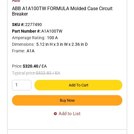
ABB
ABB A1A100TW FORMULA Molded Case Circuit
Breaker
SKU #:
2277490
Part Number #:
A1A100TW
Amperage Rating
:
100 A
Dimensions
:
5.12 in H x 3 in W x 2.36 in D
Frame
:
A1A
Price:
$320.40
/
EA
Typical price:
$522.82
/
EA
Add To Cart
Buy Now
Add to List