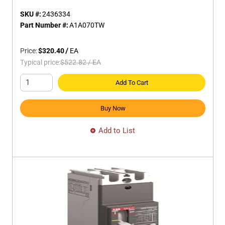
SKU #:
2436334
Part Number #:
A1A070TW
Price:
$320.40
/
EA
Typical price:
$522.82
/
EA
Add To Cart
Buy Now
Add to List