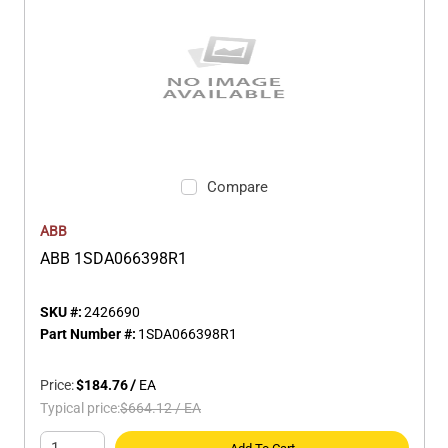
Compare
ABB
ABB 1SDA066398R1
SKU #:
2426690
Part Number #:
1SDA066398R1
Price:
$184.76
/
EA
Typical price:
$664.12
/
EA