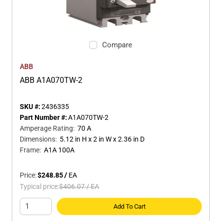
Compare
ABB
ABB A1A070TW-2
SKU #:
2436335
Part Number #:
A1A070TW-2
Amperage Rating
:
70 A
Dimensions
:
5.12 in H x 2 in W x 2.36 in D
Frame
:
A1A 100A
Price:
$248.85
/
EA
Typical price:
$406.07
/
EA
Add To Cart