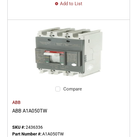
Add to List
Compare
ABB
ABB A1A050TW
SKU #:
2436336
Part Number #:
A1A050TW