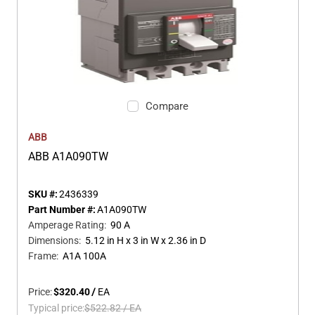
Compare
ABB
ABB A1A090TW
SKU #:
2436339
Part Number #:
A1A090TW
Amperage Rating
:
90 A
Dimensions
:
5.12 in H x 3 in W x 2.36 in D
Frame
:
A1A 100A
Price:
$320.40
/
EA
Typical price:
$522.82
/
EA