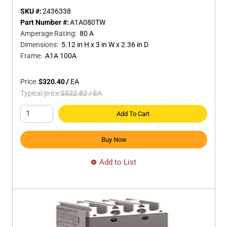
SKU #:
2436338
Part Number #:
A1A080TW
Amperage Rating
:
80 A
Dimensions
:
5.12 in H x 3 in W x 2.36 in D
Frame
:
A1A 100A
Price:
$320.40
/
EA
Typical price:
$522.82
/
EA
Add To Cart
Buy Now
Add to List