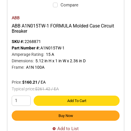
Compare
ABB
ABB A1N015TW-1 FORMULA Molded Case Circuit
Breaker
SKU #:
2268871
Part Number #:
A1N015TW-1
Amperage Rating
:
15 A
Dimensions
:
5.12 in H x 1 in W x 2.36 in D
Frame
:
A1N 100A
Price:
$160.21
/
EA
Typical price:
$261.42
/
EA
Add To Cart
Buy Now
Add to List