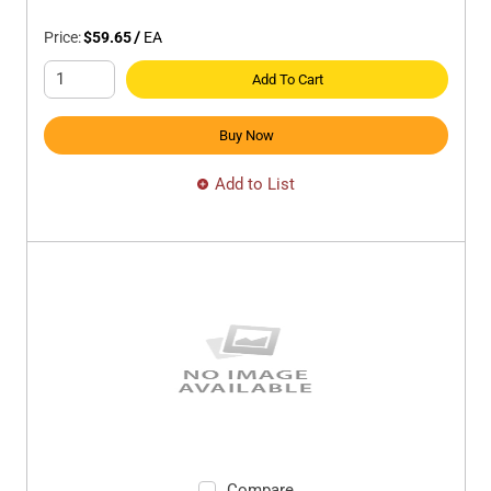
Price:
$59.65
/
EA
Add To Cart
Buy Now
Add to List
Compare