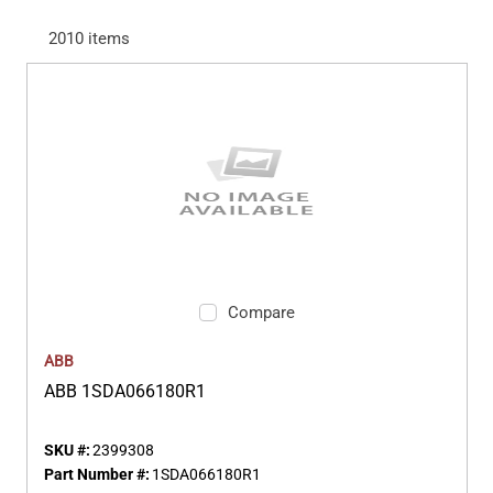
2010
items
Compare
ABB
ABB 1SDA066180R1
SKU #:
2399308
Part Number #:
1SDA066180R1