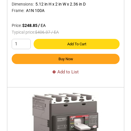
Dimensions
:
5.12 in H x 2 in W x 2.36 in D
Frame
:
A1N 100A
Price:
$248.85
/
EA
Typical price:
$406.07
/
EA
Add To Cart
Buy Now
Add to List