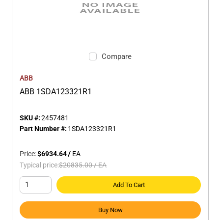
Compare
ABB
ABB 1SDA123321R1
SKU #:
2457481
Part Number #:
1SDA123321R1
Price:
$6934.64
/
EA
Typical price:
$20835.00
/
EA
Add To Cart
Buy Now