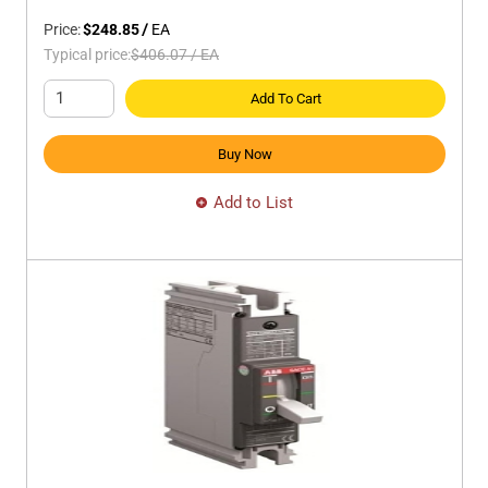
Price:
$248.85
/
EA
Typical price:
$406.07
/
EA
Add To Cart
Buy Now
Add to List