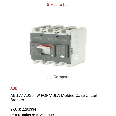
Add to List
Compare
ABB
ABB A1A030TW FORMULA Molded Case Circuit
Breaker
SKU #:
2280334
Part Number #:
A1A030TW