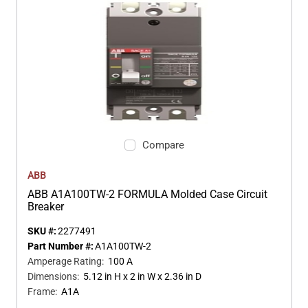
Compare
ABB
ABB A1A100TW-2 FORMULA Molded Case Circuit
Breaker
SKU #:
2277491
Part Number #:
A1A100TW-2
Amperage Rating
:
100 A
Dimensions
:
5.12 in H x 2 in W x 2.36 in D
Frame
:
A1A