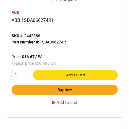
ABB
ABB 1SDA066274R1
SKU #:
2442686
Part Number #:
1SDA066274R1
Price:
$16.67
/
EA
Typical price:
$59.93
/
EA
Add To Cart
Buy Now
Add to List