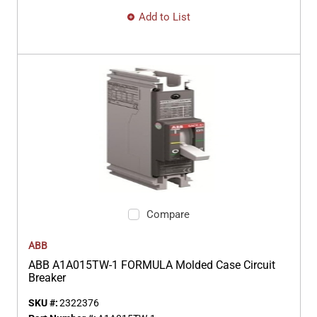
Add to List
Compare
ABB
ABB A1A015TW-1 FORMULA Molded Case Circuit
Breaker
SKU #:
2322376