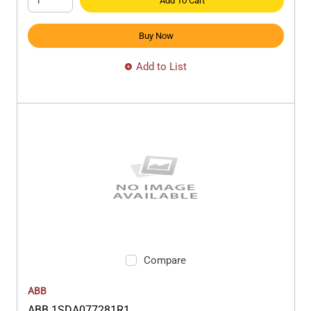
Add To Cart
Buy Now
Add to List
Compare
ABB
ABB 1SDA077281R1