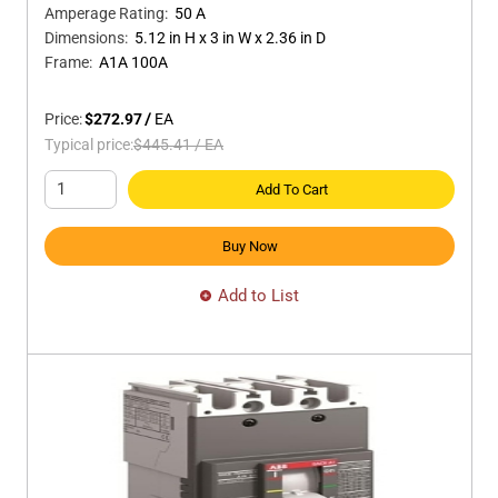
Amperage Rating
:
50 A
Dimensions
:
5.12 in H x 3 in W x 2.36 in D
Frame
:
A1A 100A
Price:
$272.97
/
EA
Typical price:
$445.41
/
EA
Add To Cart
Buy Now
Add to List