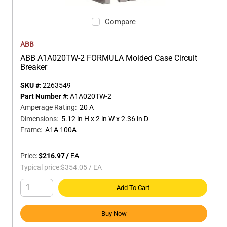
Compare
ABB
ABB A1A020TW-2 FORMULA Molded Case Circuit
Breaker
SKU #:
2263549
Part Number #:
A1A020TW-2
Amperage Rating
:
20 A
Dimensions
:
5.12 in H x 2 in W x 2.36 in D
Frame
:
A1A 100A
Price:
$216.97
/
EA
Typical price:
$354.05
/
EA
Add To Cart
Buy Now