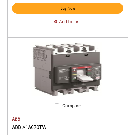
Buy Now
Add to List
Compare
ABB
ABB A1A070TW