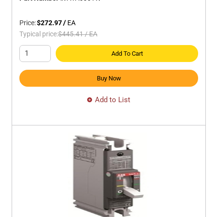
Price:
$272.97
/
EA
Typical price:
$445.41
/
EA
Add To Cart
Buy Now
Add to List