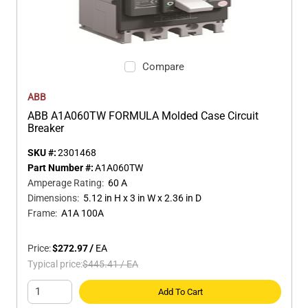
Compare
ABB
ABB A1A060TW FORMULA Molded Case Circuit
Breaker
SKU #:
2301468
Part Number #:
A1A060TW
Amperage Rating
:
60 A
Dimensions
:
5.12 in H x 3 in W x 2.36 in D
Frame
:
A1A 100A
Price:
$272.97
/
EA
Typical price:
$445.41
/
EA
Add To Cart