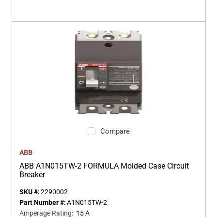
Compare
ABB
ABB A1N015TW-2 FORMULA Molded Case Circuit
Breaker
SKU #:
2290002
Part Number #:
A1N015TW-2
Amperage Rating
:
15 A