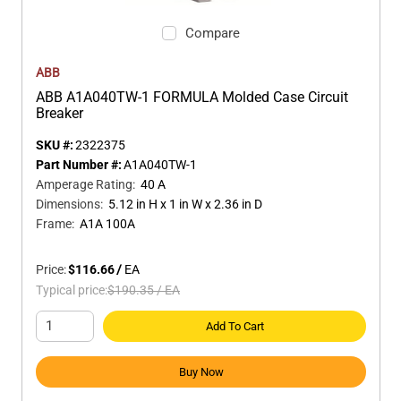
Compare
ABB
ABB A1A040TW-1 FORMULA Molded Case Circuit
Breaker
SKU #:
2322375
Part Number #:
A1A040TW-1
Amperage Rating
:
40 A
Dimensions
:
5.12 in H x 1 in W x 2.36 in D
Frame
:
A1A 100A
Price:
$116.66
/
EA
Typical price:
$190.35
/
EA
Add To Cart
Buy Now