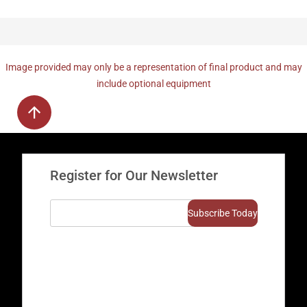
Image provided may only be a representation of final product and may
include optional equipment
Register for Our Newsletter