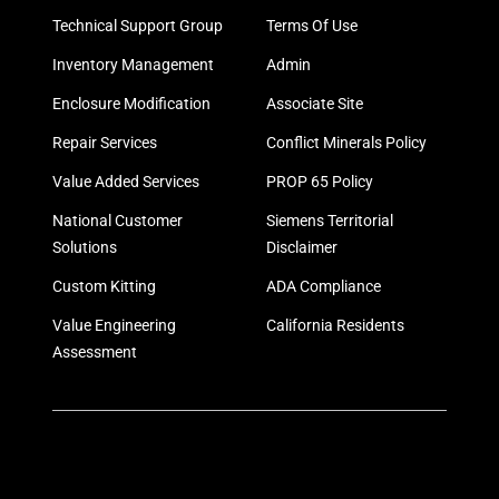
Technical Support Group
Terms Of Use
Inventory Management
Admin
Enclosure Modification
Associate Site
Repair Services
Conflict Minerals Policy
Value Added Services
PROP 65 Policy
National Customer
Siemens Territorial
Solutions
Disclaimer
Custom Kitting
ADA Compliance
Value Engineering
California Residents
Assessment