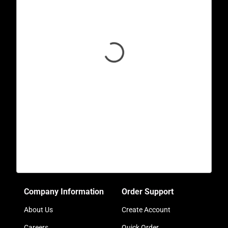
Company Information
Order Support
About Us
Create Account
Careers
Quick Order