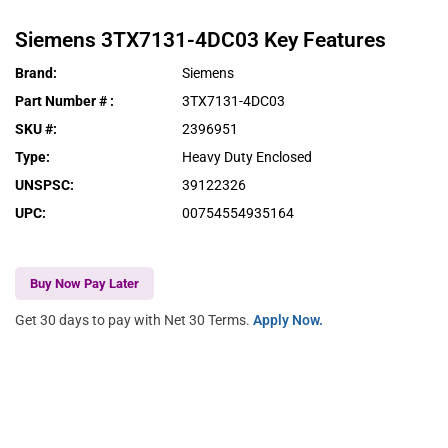
Siemens
3TX7131-4DC03
Key Features
Brand
:
Siemens
Part Number #
:
3TX7131-4DC03
SKU #
:
2396951
Type
:
Heavy Duty Enclosed
UNSPSC
:
39122326
UPC
:
00754554935164
Buy Now Pay Later
Get 30 days to pay with Net 30 Terms.
Apply Now.