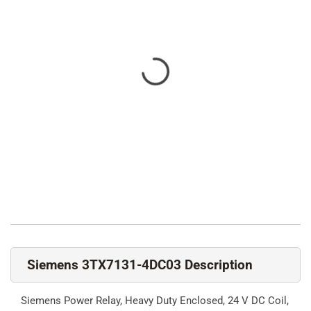
Siemens 3TX7131-4DC03 Description
Siemens Power Relay, Heavy Duty Enclosed, 24 V DC Coil,