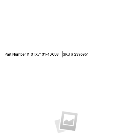
Part Number #
3TX7131-4DC03
SKU #
2396951