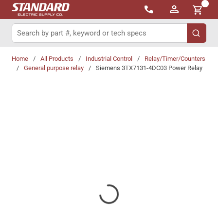
{0}
Skip to main content
Site Search
submit 
Home
/
All Products
/
Industrial Control
/
Relay/Timer/Counters
/
General purpose relay
/
Siemens 3TX7131-4DC03 Power Relay
Share