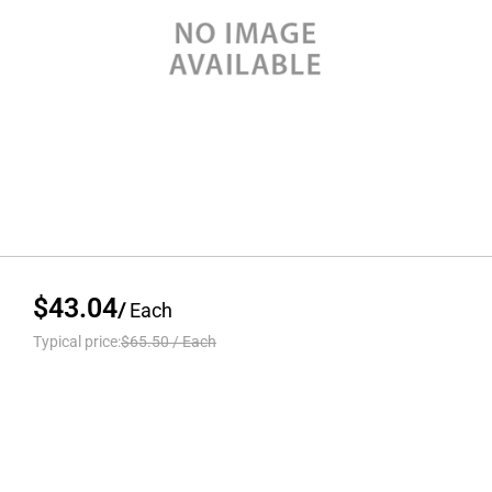
$43.04
/
Each
Typical price:
$65.50
/
Each