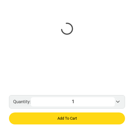
Quantity:
Add To Cart