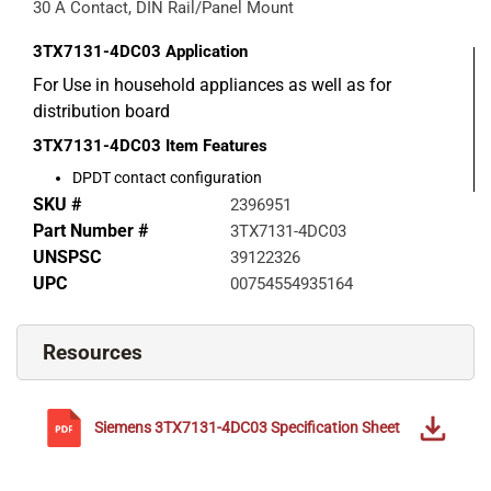
30 A Contact, DIN Rail/Panel Mount
3TX7131-4DC03
Application
For Use in household appliances as well as for
distribution board
3TX7131-4DC03
Item Features
DPDT contact configuration
SKU #
2396951
Part Number #
3TX7131-4DC03
UNSPSC
39122326
UPC
00754554935164
Resources
Siemens
3TX7131-4DC03
Specification Sheet