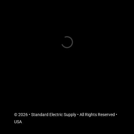
© 2026 • Standard Electric Supply • All Rights Reserved •
USA