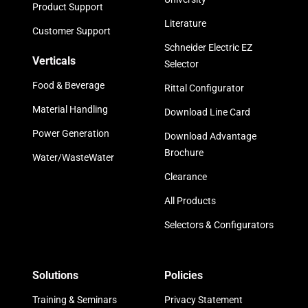
Product Support
Literature
Customer Support
Schneider Electric EZ
Verticals
Selector
Food & Beverage
Rittal Configurator
Material Handling
Download Line Card
Power Generation
Download Advantage
Brochure
Water/WasteWater
Clearance
All Products
Selectors & Configurators
Solutions
Policies
Training & Seminars
Privacy Statement