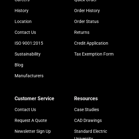
History
Order History
Location
Order Status
Contact Us
Returns
ISO 9001:2015
Credit Application
Sustainability
Tax Exemption Form
Blog
Manufacturers
Customer Service
Resources
Contact Us
Case Studies
Request A Quote
CAD Drawings
Newsletter Sign Up
Standard Electric
University