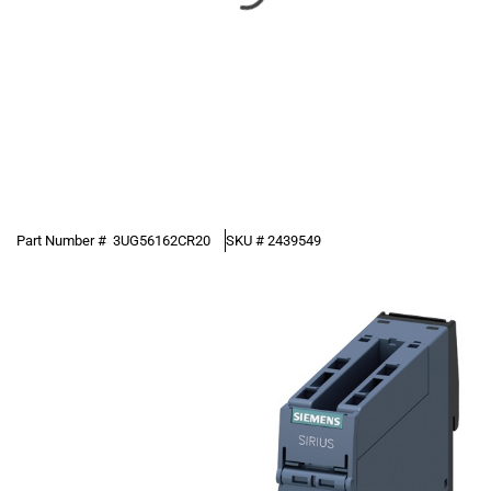
Part Number #
3UG56162CR20
SKU #
2439549