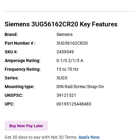
Siemens
3UG56162CR20
Key Features
Brand
:
Siemens
Part Number #
:
3UG56162CR20
SKU #
:
2439549
Amperage Rating
:
0.1/0.2/1/3 A
Frequency Rating
:
15 to 70 Hz
Series
:
3UG5
Mounting type
:
DIN Rail/Screw/Snap-On
UNSPSC
:
39121521
UPC
:
00195125448483
Buy Now Pay Later
Get 30 days to pay with Net 30 Terms.
Apply Now.