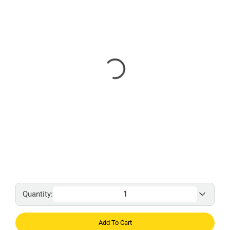
Quantity:
Add To Cart