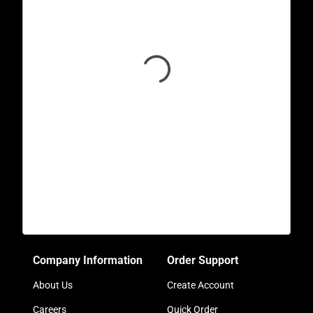
Company Information
Order Support
About Us
Create Account
Careers
Quick Order