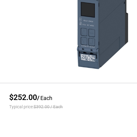
$252.00
/
Each
Typical price:
$392.00
/
Each