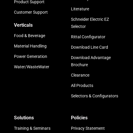
Product Support
Literature
Customer Support
Schneider Electric EZ
Verticals
Selector
Food & Beverage
Rittal Configurator
Material Handling
Download Line Card
Power Generation
Download Advantage
Brochure
Water/WasteWater
Clearance
All Products
Selectors & Configurators
Solutions
Policies
Training & Seminars
Privacy Statement