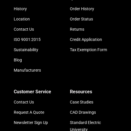
History
Order History
Location
Order Status
Contact Us
Returns
ISO 9001:2015
Credit Application
Sustainability
Tax Exemption Form
Blog
Manufacturers
Customer Service
Resources
Contact Us
Case Studies
Request A Quote
CAD Drawings
Newsletter Sign Up
Standard Electric
University