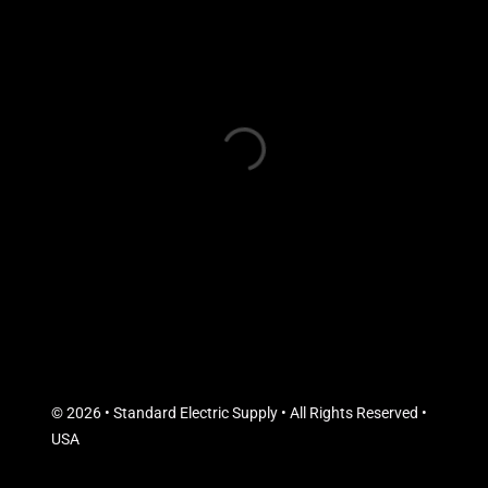
© 2026 • Standard Electric Supply • All Rights Reserved •
USA