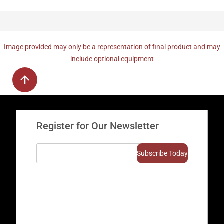
Image provided may only be a representation of final product and may
include optional equipment
Register for Our Newsletter