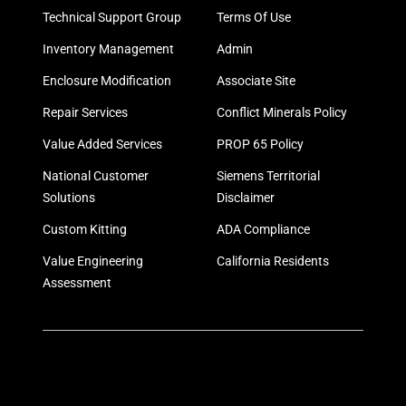
Technical Support Group
Terms Of Use
Inventory Management
Admin
Enclosure Modification
Associate Site
Repair Services
Conflict Minerals Policy
Value Added Services
PROP 65 Policy
National Customer
Siemens Territorial
Solutions
Disclaimer
Custom Kitting
ADA Compliance
Value Engineering
California Residents
Assessment