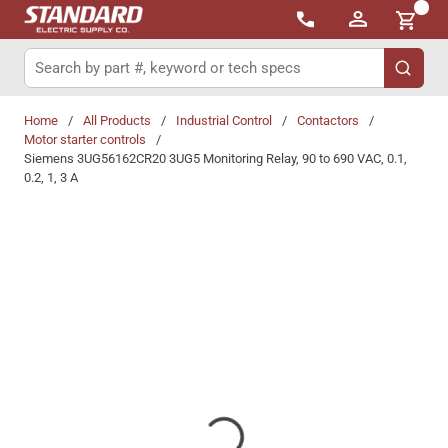
{0}
Skip to main content
Site Search
submit 
Home
/
All Products
/
Industrial Control
/
Contactors
/
Motor starter controls
/
Siemens 3UG56162CR20 3UG5 Monitoring Relay, 90 to 690 VAC, 0.1,
0.2, 1, 3 A
Share