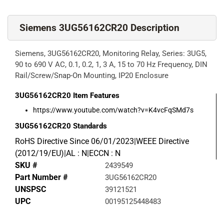
Siemens 3UG56162CR20 Description
Siemens, 3UG56162CR20, Monitoring Relay, Series: 3UG5,
90 to 690 V AC, 0.1, 0.2, 1, 3 A, 15 to 70 Hz Frequency, DIN
Rail/Screw/Snap-On Mounting, IP20 Enclosure
3UG56162CR20
Item Features
https://www.youtube.com/watch?v=K4vcFqSMd7s
3UG56162CR20
Standards
RoHS Directive Since 06/01/2023|WEEE Directive
(2012/19/EU)|AL : N|ECCN : N
SKU #
2439549
Part Number #
3UG56162CR20
UNSPSC
39121521
UPC
00195125448483