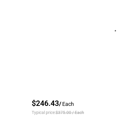
$246.43
/
Each
Typical price:
$375.00
/
Each