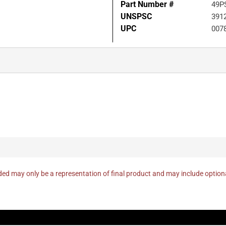
Part Number #
49P
UNSPSC
391
UPC
007
ed may only be a representation of final product and may include optio