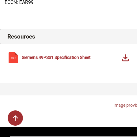
ECCN: EAR99
Resources
Siemens
49PSS1
Specification Sheet
Image provid