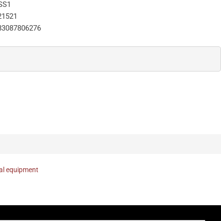
SS1
21521
83087806276
nal equipment