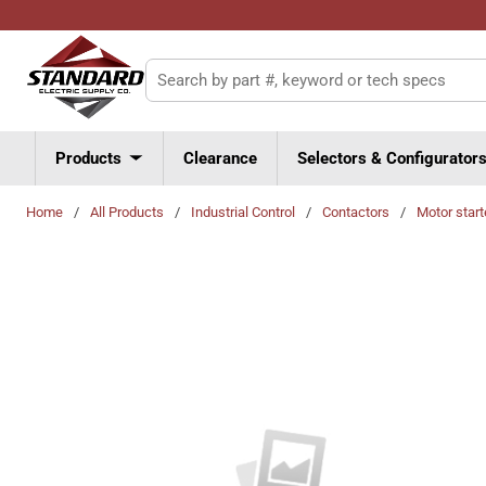
Skip to main content
Site Search
Products
Clearance
Selectors & Configurator
Home
/
All Products
/
Industrial Control
/
Contactors
/
Motor start