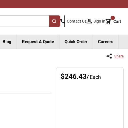
{0}
Sign In
Contact Us
Cart
submit search
Blog
Request A Quote
Quick Order
Careers
Share
$246.43
/
Each