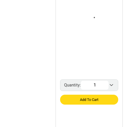
Quantity:
Add To Cart