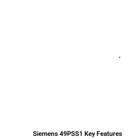
Siemens
49PSS1
Key Features