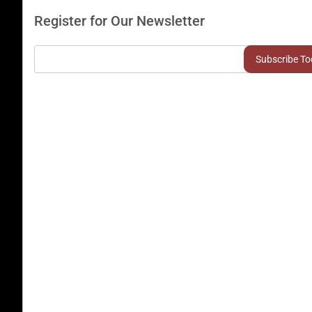
Register for Our Newsletter