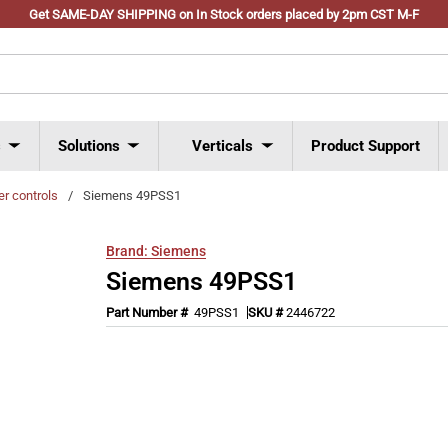
Get SAME-DAY SHIPPING on In Stock orders placed by 2pm CST M-F
s
Solutions
Verticals
Product Support
er controls
/
Siemens 49PSS1
Brand:
Siemens
Siemens 49PSS1
Part Number #
49PSS1
SKU #
2446722