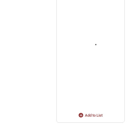
Add to List