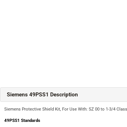
Siemens 49PSS1 Description
Siemens Protective Shield Kit, For Use With: SZ 00 to 1-3/4 Class
49PSS1
Standards