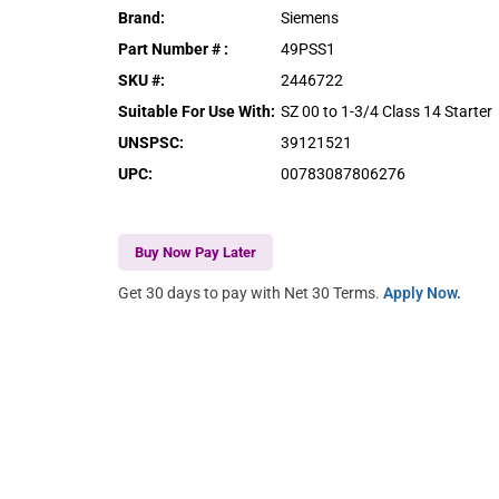
Brand
:
Siemens
Part Number #
:
49PSS1
SKU #
:
2446722
Suitable For Use With
:
SZ 00 to 1-3/4 Class 14 Starter
UNSPSC
:
39121521
UPC
:
00783087806276
Buy Now Pay Later
Get 30 days to pay with Net 30 Terms.
Apply Now.