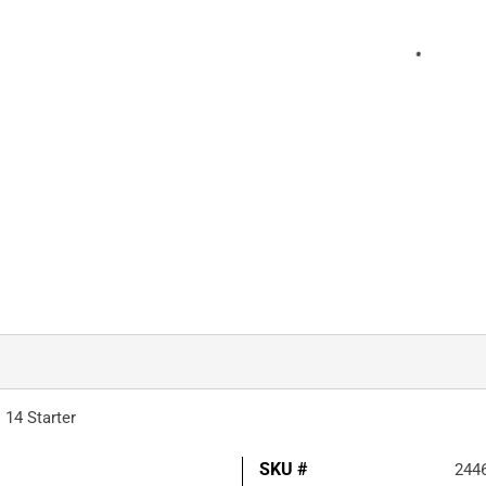
 14 Starter
SKU #
244