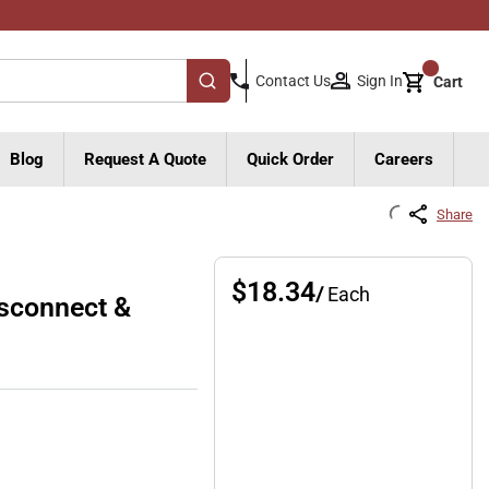
{0}
Sign In
Contact Us
Cart
submit search
Blog
Request A Quote
Quick Order
Careers
Share
$18.34
/
Each
sconnect &