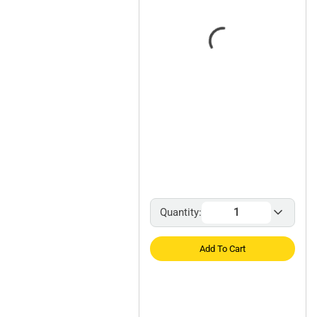
Quantity:
Add To Cart