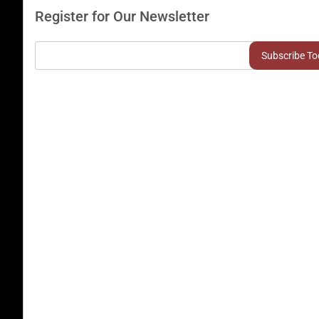
Register for Our Newsletter