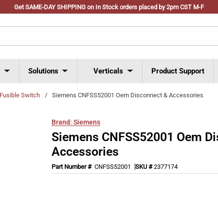
Get SAME-DAY SHIPPING on In Stock orders placed by 2pm CST M-F
s
Solutions
Verticals
Product Support
Fusible Switch
/
Siemens CNFSS52001 Oem Disconnect & Accessories
Brand:
Siemens
Siemens CNFSS52001 Oem Di
Accessories
Part Number #
CNFSS52001
SKU #
2377174