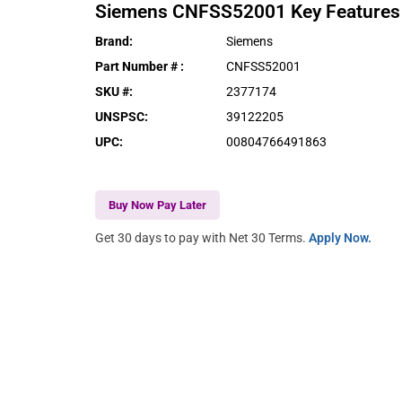
Siemens
CNFSS52001
Key Features
Brand
:
Siemens
Part Number #
:
CNFSS52001
SKU #
:
2377174
UNSPSC
:
39122205
UPC
:
00804766491863
Buy Now Pay Later
Get 30 days to pay with Net 30 Terms.
Apply Now.