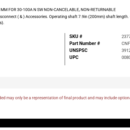
00 MM FOR 30-100A N SW NON-CANCELABLE, NON-RETURNABLE
isconnect ( & ) Accessories. Operating shaft 7.9in (200mm) shaft leng
).
SKU #
237
Part Number #
CNF
UNSPSC
391
UPC
008
ed may only be a representation of final product and may include optio