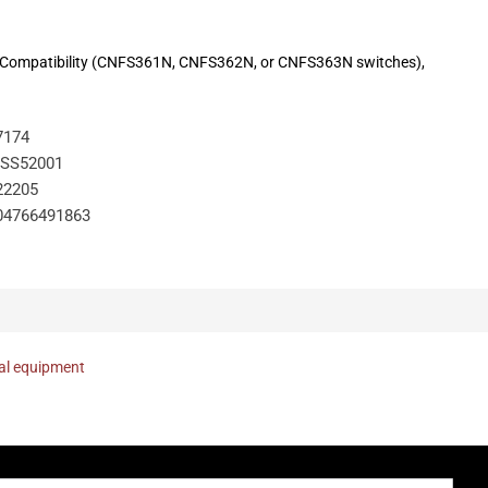
th. Compatibility (CNFS361N, CNFS362N, or CNFS363N switches),
7174
SS52001
22205
04766491863
nal equipment