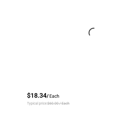
$18.34
/
Each
Typical price:
$60.00
/
Each