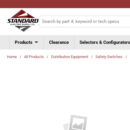
Skip to main content
Site Search
Products
Clearance
Selectors & Configurator
Home
/
All Products
/
Distribution Equipment
/
Safety Switches
/