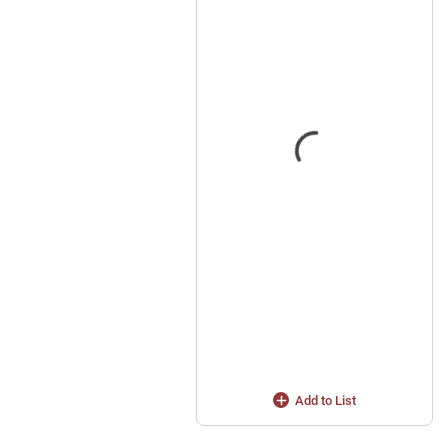
Add to List