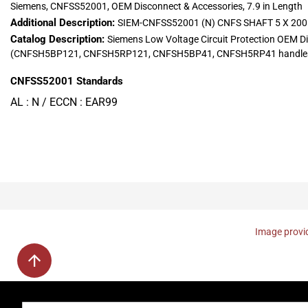
Siemens, CNFSS52001, OEM Disconnect & Accessories, 7.9 in Length
Additional Description:
SIEM-CNFSS52001 (N) CNFS SHAFT 5 X 2
Catalog Description:
Siemens Low Voltage Circuit Protection OEM D
(CNFSH5BP121, CNFSH5RP121, CNFSH5BP41, CNFSH5RP41 handles
CNFSS52001
Standards
AL : N / ECCN : EAR99
Image provid