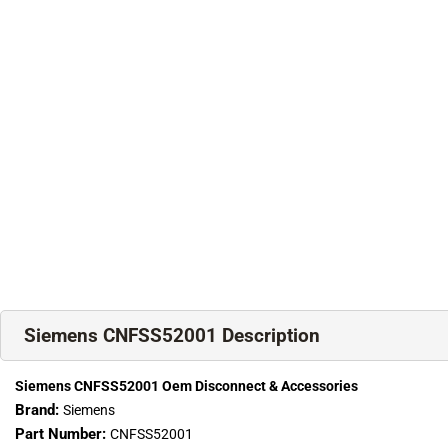
Siemens CNFSS52001 Description
Siemens CNFSS52001 Oem Disconnect & Accessories
Brand:
Siemens
Part Number:
CNFSS52001