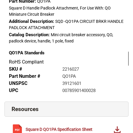
Part Number:
QO1PA
Square D Handle Padlock Attachment, For Use With: QO
Miniature Circuit Breaker
Additional Description:
SQD -QO1PA CIRCUIT BRKR HANDLE
PADLOCK ATTACHMENT
Catalog Description:
Mini circuit breaker accessory, QO,
padlock device, handle, 1 pole, fixed
QO1PA
Standards
RoHS Compliant
SKU #
2216027
Part Number #
QO1PA
UNSPSC
39121601
UPC
00785901400028
Resources
Square D
QO1PA
Specification Sheet