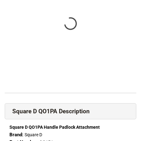
Square D QO1PA Description
Square D QO1PA Handle Padlock Attachment
Brand:
Square D