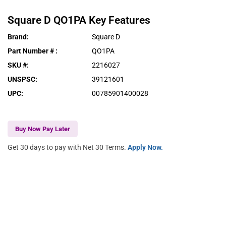
Square D
QO1PA
Key Features
Brand
:
Square D
Part Number #
:
QO1PA
SKU #
:
2216027
UNSPSC
:
39121601
UPC
:
00785901400028
Buy Now Pay Later
Get 30 days to pay with Net 30 Terms.
Apply Now.