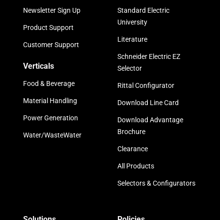
Newsletter Sign Up
Standard Electric
University
Product Support
Literature
Customer Support
Schneider Electric EZ
Verticals
Selector
Food & Beverage
Rittal Configurator
Material Handling
Download Line Card
Power Generation
Download Advantage
Brochure
Water/WasteWater
Clearance
All Products
Selectors & Configurators
Solutions
Policies