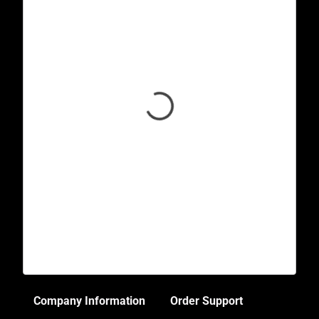
Company Information
Order Support