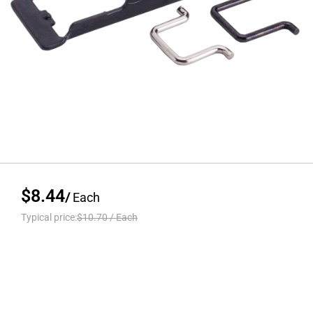
$8.44
/
Each
Typical price:
$10.70
/
Each