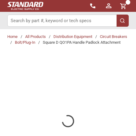
{0}
Skip to main content
Site Search
submit 
Home
/
All Products
/
Distribution Equipment
/
Circuit Breakers
/
Bolt/Plug-In
/
Square D QO1PA Handle Padlock Attachment
Share