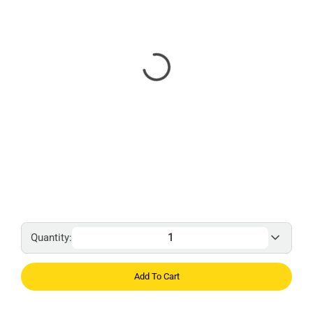
Quantity:
Add To Cart