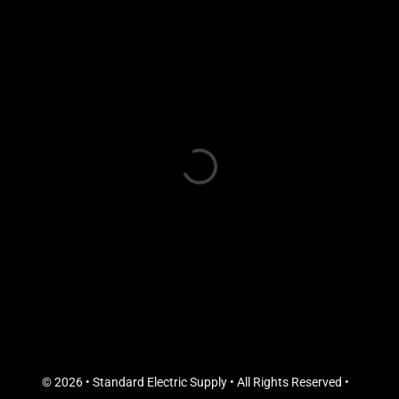
© 2026 • Standard Electric Supply • All Rights Reserved •