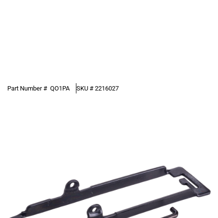
Part Number #
QO1PA
SKU #
2216027