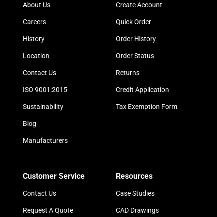
About Us
Create Account
Careers
Quick Order
History
Order History
Location
Order Status
Contact Us
Returns
ISO 9001:2015
Credit Application
Sustainability
Tax Exemption Form
Blog
Manufacturers
Customer Service
Resources
Contact Us
Case Studies
Request A Quote
CAD Drawings