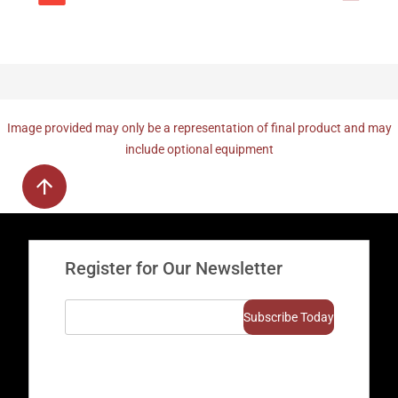
Image provided may only be a representation of final product and may
include optional equipment
Register for Our Newsletter