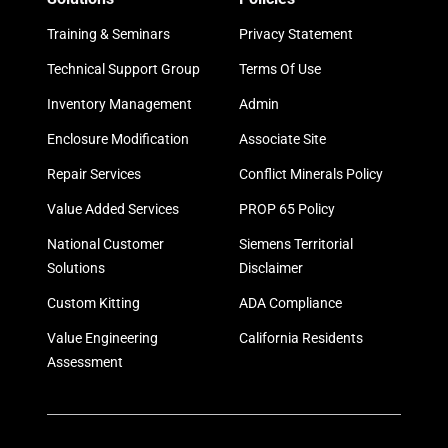
Training & Seminars
Privacy Statement
Technical Support Group
Terms Of Use
Inventory Management
Admin
Enclosure Modification
Associate Site
Repair Services
Conflict Minerals Policy
Value Added Services
PROP 65 Policy
National Customer
Siemens Territorial
Solutions
Disclaimer
Custom Kitting
ADA Compliance
Value Engineering
California Residents
Assessment