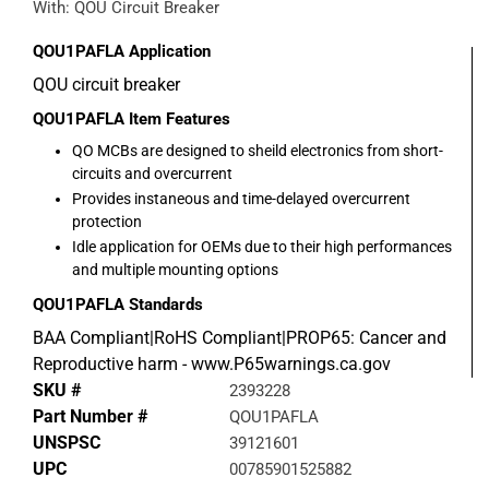
With: QOU Circuit Breaker
QOU1PAFLA
Application
QOU circuit breaker
QOU1PAFLA
Item Features
QO MCBs are designed to sheild electronics from short-
circuits and overcurrent
Provides instaneous and time-delayed overcurrent
protection
Idle application for OEMs due to their high performances
and multiple mounting options
QOU1PAFLA
Standards
BAA Compliant|RoHS Compliant|PROP65: Cancer and
Reproductive harm - www.P65warnings.ca.gov
SKU #
2393228
Part Number #
QOU1PAFLA
UNSPSC
39121601
UPC
00785901525882