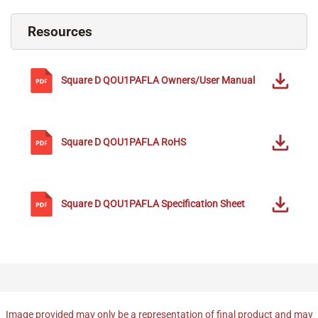
Resources
Square D
QOU1PAFLA
Owners/User Manual
Square D
QOU1PAFLA
RoHS
Square D
QOU1PAFLA
Specification Sheet
Image provided may only be a representation of final product and may