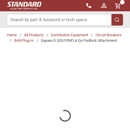
{0}
Skip to main content
Site Search
submit 
Home
/
All Products
/
Distribution Equipment
/
Circuit Breakers
/
Bolt/Plug-In
/
Square D QOU1PAFLA Qo Padlock Attachment
Share