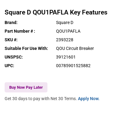
Square D
QOU1PAFLA
Key Features
Brand
:
Square D
Part Number #
:
QOU1PAFLA
SKU #
:
2393228
Suitable For Use With
:
QOU Circuit Breaker
UNSPSC
:
39121601
UPC
:
00785901525882
Buy Now Pay Later
Get 30 days to pay with Net 30 Terms.
Apply Now.