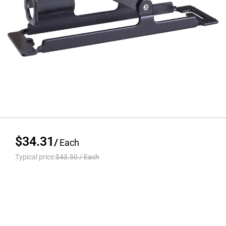
$34.31
/
Each
Typical price:
$43.50
/
Each