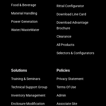
Food & Beverage
Rittal Configurator
Material Handling
Download Line Card
Power Generation
Download Advantage
Brochure
Water/WasteWater
Clearance
All Products
Selectors & Configurators
Solutions
Policies
Training & Seminars
Privacy Statement
Technical Support Group
Terms Of Use
Inventory Management
Admin
Enclosure Modification
Associate Site