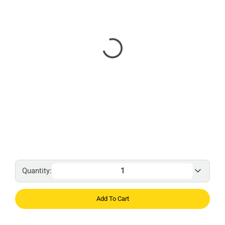
Quantity:
Add To Cart