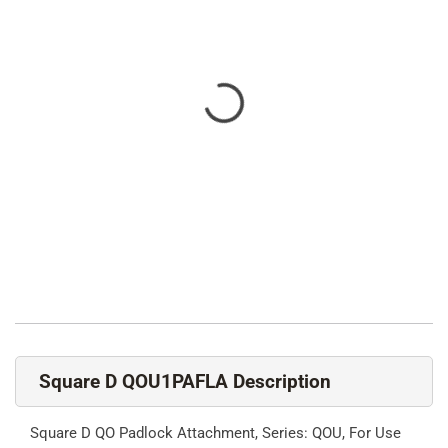
Square D QOU1PAFLA Description
Square D QO Padlock Attachment, Series: QOU, For Use