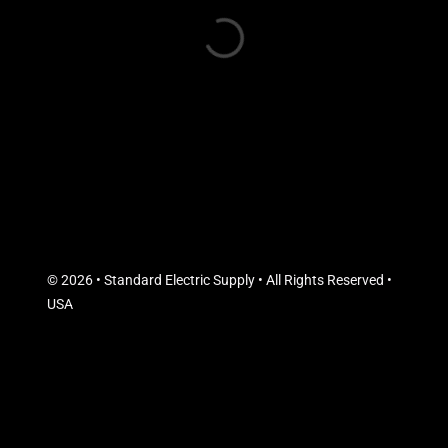
© 2026 • Standard Electric Supply • All Rights Reserved •
USA