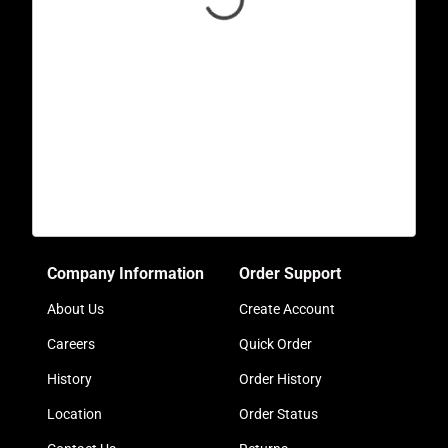
Company Information
Order Support
About Us
Create Account
Careers
Quick Order
History
Order History
Location
Order Status