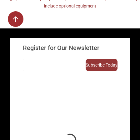
include optional equipment
Register for Our Newsletter