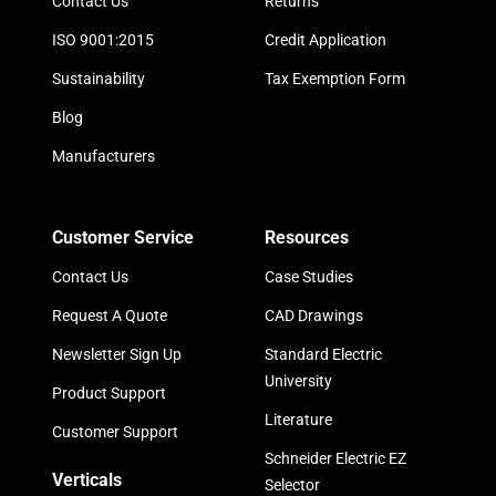
Contact Us
Returns
ISO 9001:2015
Credit Application
Sustainability
Tax Exemption Form
Blog
Manufacturers
Customer Service
Resources
Contact Us
Case Studies
Request A Quote
CAD Drawings
Newsletter Sign Up
Standard Electric
University
Product Support
Literature
Customer Support
Schneider Electric EZ
Verticals
Selector