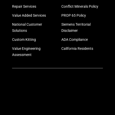
Repair Services
Conflict Minerals Policy
Value Added Services
PROP 65 Policy
National Customer
Siemens Territorial
Solutions
Disclaimer
Custom Kitting
ADA Compliance
Value Engineering
California Residents
Assessment