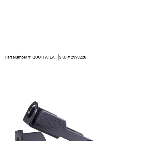
Part Number #
QOU1PAFLA
SKU #
2393228