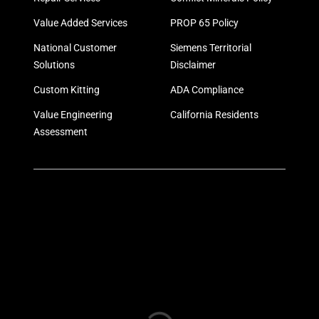
Value Added Services
PROP 65 Policy
National Customer
Siemens Territorial
Solutions
Disclaimer
Custom Kitting
ADA Compliance
Value Engineering
California Residents
Assessment