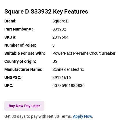
Square D
S33932
Key Features
Brand
:
Square D
Part Number #
:
S33932
SKU #
:
2319504
Number of Poles
:
3
Suitable For Use With
:
PowerPact P-Frame Circuit Breaker
Country of origin
:
US
Manufacturer Name
:
Schneider Electric
UNSPSC
:
39121616
UPC
:
00785901889830
Buy Now Pay Later
Get 30 days to pay with Net 30 Terms.
Apply Now.