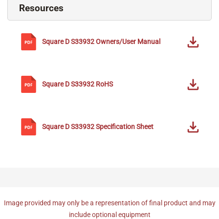
Resources
Square D
S33932
Owners/User Manual
Square D
S33932
RoHS
Square D
S33932
Specification Sheet
Image provided may only be a representation of final product and may
include optional equipment