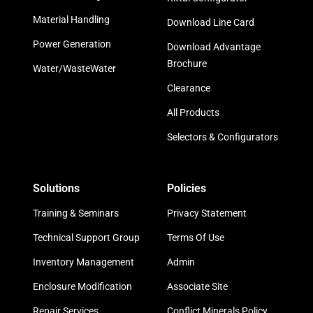
Material Handling
Download Line Card
Power Generation
Download Advantage
Brochure
Water/WasteWater
Clearance
All Products
Selectors & Configurators
Solutions
Policies
Training & Seminars
Privacy Statement
Technical Support Group
Terms Of Use
Inventory Management
Admin
Enclosure Modification
Associate Site
Repair Services
Conflict Minerals Policy