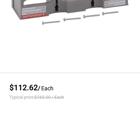
$112.62
/
Each
Typical price:
$165.00
/
Each