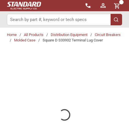
{0}
Skip to main content
Site Search
submit 
Home
/
All Products
/
Distribution Equipment
/
Circuit Breakers
/
Molded Case
/
Square D S33932 Terminal Lug Cover
Share