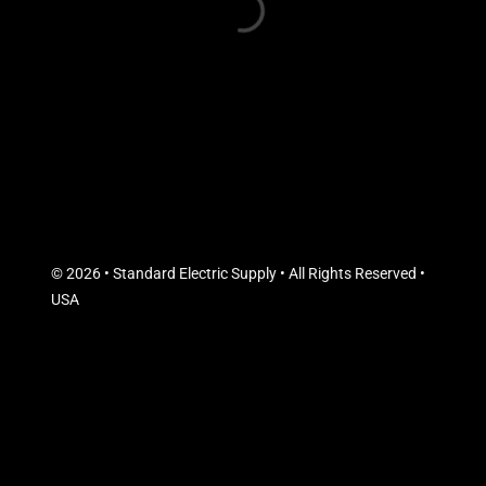
© 2026 • Standard Electric Supply • All Rights Reserved •
USA