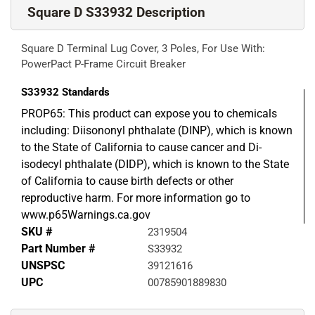
Square D S33932 Description
Square D Terminal Lug Cover, 3 Poles, For Use With:
PowerPact P-Frame Circuit Breaker
S33932
Standards
PROP65: This product can expose you to chemicals
including: Diisononyl phthalate (DINP), which is known
to the State of California to cause cancer and Di-
isodecyl phthalate (DIDP), which is known to the State
of California to cause birth defects or other
reproductive harm. For more information go to
www.p65Warnings.ca.gov
SKU #
2319504
Part Number #
S33932
UNSPSC
39121616
UPC
00785901889830