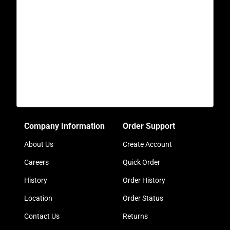
Company Information
Order Support
About Us
Create Account
Careers
Quick Order
History
Order History
Location
Order Status
Contact Us
Returns