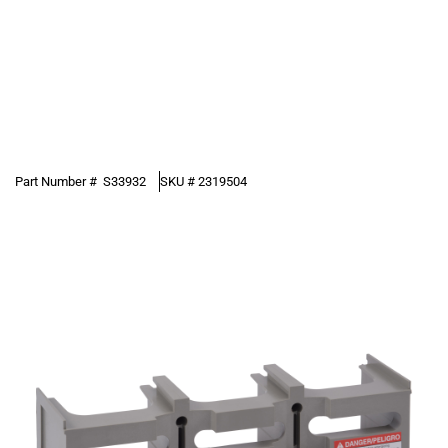
Part Number #
S33932
SKU #
2319504