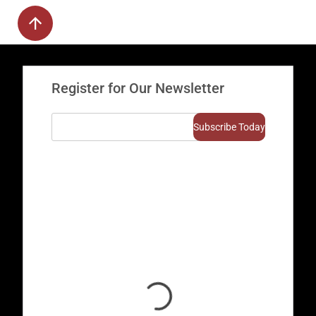
Register for Our Newsletter