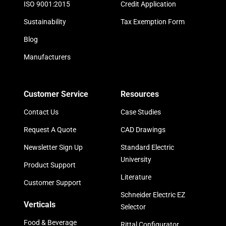
ISO 9001:2015
Credit Application
Sustainability
Tax Exemption Form
Blog
Manufacturers
Customer Service
Resources
Contact Us
Case Studies
Request A Quote
CAD Drawings
Newsletter Sign Up
Standard Electric
University
Product Support
Literature
Customer Support
Schneider Electric EZ
Verticals
Selector
Food & Beverage
Rittal Configurator