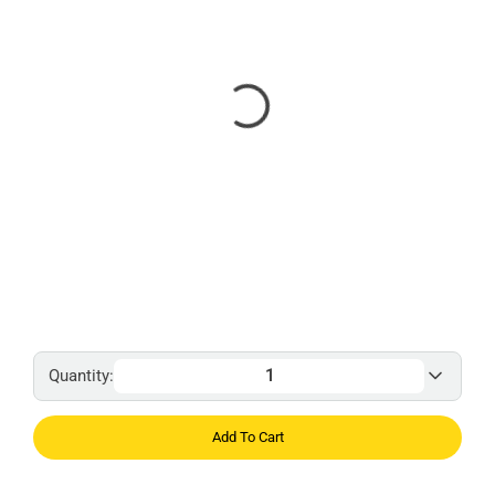
Quantity:
Add To Cart