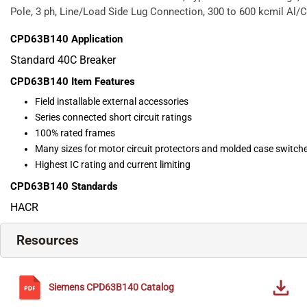
Pole, 3 ph, Line/Load Side Lug Connection, 300 to 600 kcmil Al/C
CPD63B140
Application
Standard 40C Breaker
CPD63B140
Item Features
Field installable external accessories
Series connected short circuit ratings
100% rated frames
Many sizes for motor circuit protectors and molded case switch
Highest IC rating and current limiting
CPD63B140
Standards
HACR
Resources
Siemens
CPD63B140
Catalog