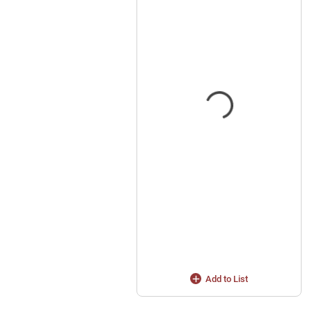
Add to List