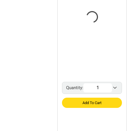
Quantity:
Add To Cart