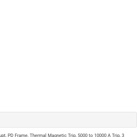
t, PD Frame, Thermal Magnetic Trip, 5000 to 10000 A Trip, 3