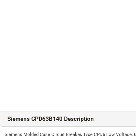
Siemens CPD63B140 Description
Siemens Molded Case Circuit Breaker, Type CPD6 Low Voltage, 60