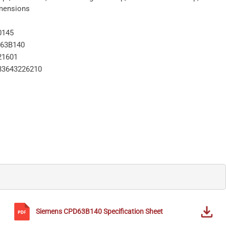
imensions
0145
63B140
21601
83643226210
Siemens
CPD63B140
Specification Sheet