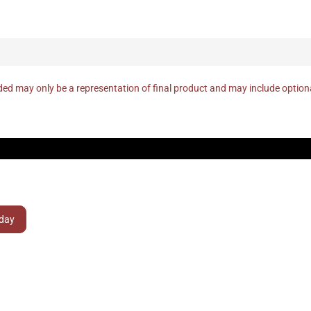
ed may only be a representation of final product and may include optio