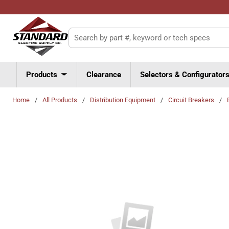
Skip to main content
Site Search
Products
Clearance
Selectors & Configurator
Home
/
All Products
/
Distribution Equipment
/
Circuit Breakers
/