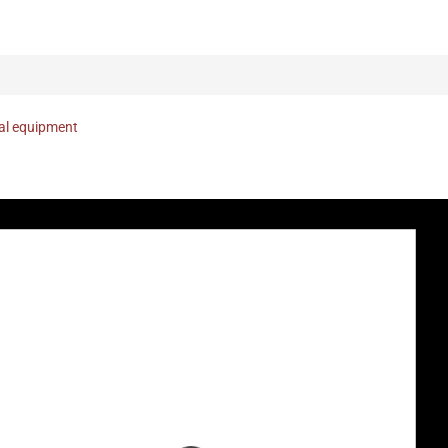
nal equipment