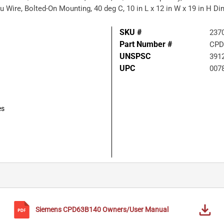
u Wire, Bolted-On Mounting, 40 deg C, 10 in L x 12 in W x 19 in H D
SKU #
237
Part Number #
CPD
UNSPSC
391
UPC
007
es
Siemens
CPD63B140
Owners/User Manual