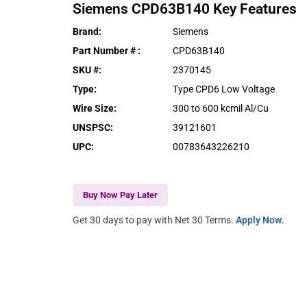
Siemens
CPD63B140
Key Features
Brand
:
Siemens
Part Number #
:
CPD63B140
SKU #
:
2370145
Type
:
Type CPD6 Low Voltage
Wire Size
:
300 to 600 kcmil Al/Cu
UNSPSC
:
39121601
UPC
:
00783643226210
Buy Now Pay Later
Get 30 days to pay with Net 30 Terms.
Apply Now.