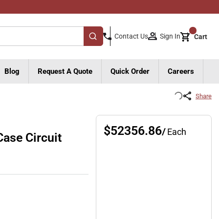
{0}
Sign In
Contact Us
Cart
submit search
Blog
Request A Quote
Quick Order
Careers
Share
$52356.86
/
Each
se Circuit