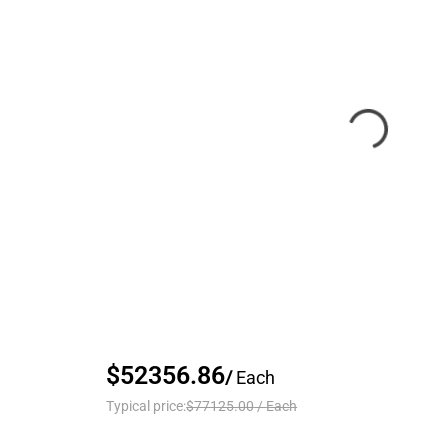
$52356.86
/
Each
Typical price:
$77125.00
/
Each