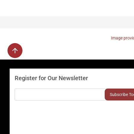
Image provid
Register for Our Newsletter