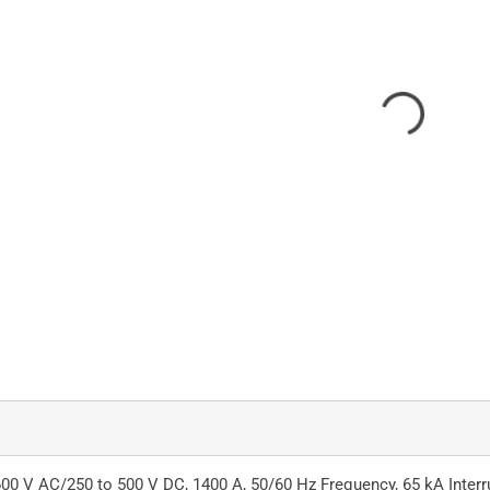
0 V AC/250 to 500 V DC, 1400 A, 50/60 Hz Frequency, 65 kA Interrup