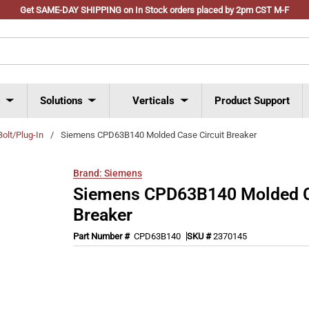
Get SAME-DAY SHIPPING on In Stock orders placed by 2pm CST M-F
s
Solutions
Verticals
Product Support
Bolt/Plug-In
/
Siemens CPD63B140 Molded Case Circuit Breaker
Brand:
Siemens
Siemens CPD63B140 Molded Ca
Breaker
Part Number #
CPD63B140
SKU #
2370145