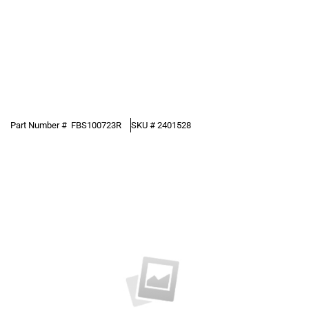
Part Number #
FBS100723R
SKU #
2401528