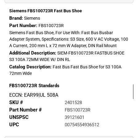
Siemens FBS100723R Fast Bus Shoe
Brand:
Siemens
Part Number:
FBS100723R
Siemens Fast Bus Shoe, For Use With: Fast Bus Busbar
Adapter System, Specifications: S3 Size, 600 V AC Voltage, 100
A Current, 200 mm L x 72 mm W Adapter, DIN Rail Mount
Additional Description:
SIEM-FBS100723R FASTBUS SHOE
S3 100A 72MM WIDE W/ DIN RL
Catalog Description:
Fast Bus Fast Bus Shoe for S3 100A
72mm Wide
FBS100723R
Standards
ECCN: EAR99|UL 508A
SKU #
2401528
Part Number #
FBS100723R
UNSPSC
39121601
UPC
00754554936512