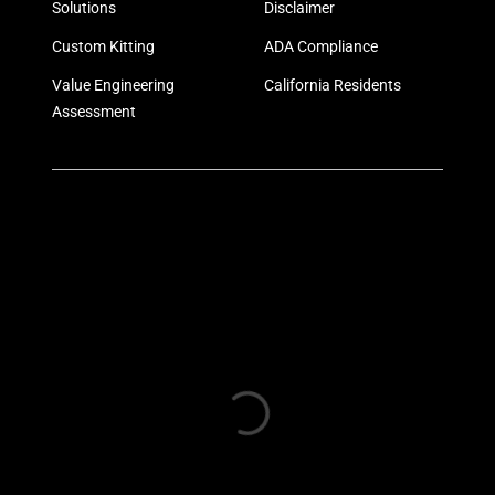
Solutions
Disclaimer
Custom Kitting
ADA Compliance
Value Engineering
California Residents
Assessment