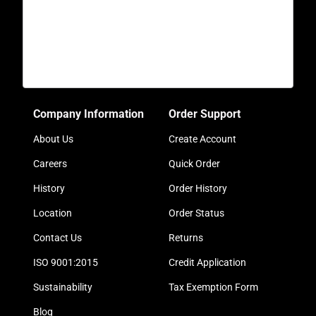
Company Information
Order Support
About Us
Create Account
Careers
Quick Order
History
Order History
Location
Order Status
Contact Us
Returns
ISO 9001:2015
Credit Application
Sustainability
Tax Exemption Form
Blog