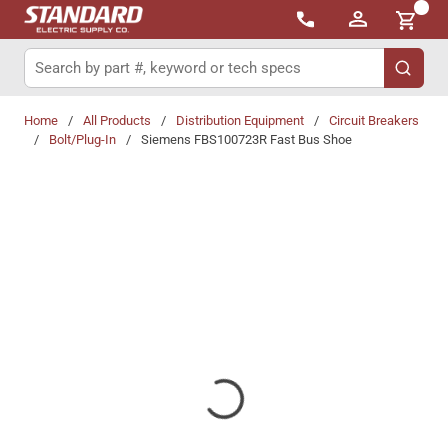
{0}
Skip to main content
Site Search
submit 
Home
/
All Products
/
Distribution Equipment
/
Circuit Breakers
/
Bolt/Plug-In
/
Siemens FBS100723R Fast Bus Shoe
Share