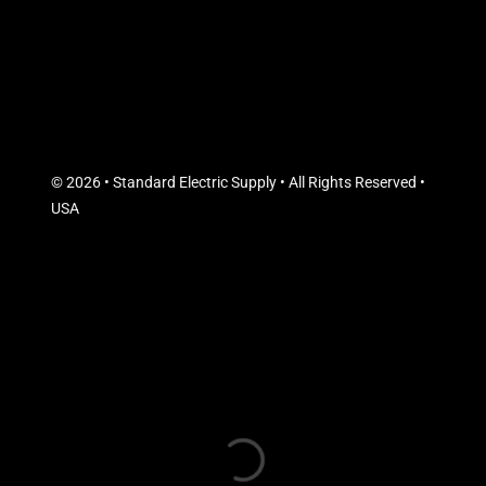
© 2026 • Standard Electric Supply • All Rights Reserved •
USA