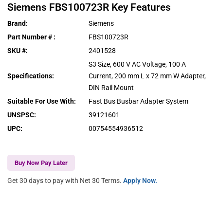
Siemens
FBS100723R
Key Features
Brand
:
Siemens
Part Number #
:
FBS100723R
SKU #
:
2401528
S3 Size, 600 V AC Voltage, 100 A
Specifications
:
Current, 200 mm L x 72 mm W Adapter,
DIN Rail Mount
Suitable For Use With
:
Fast Bus Busbar Adapter System
UNSPSC
:
39121601
UPC
:
00754554936512
Buy Now Pay Later
Get 30 days to pay with Net 30 Terms.
Apply Now.