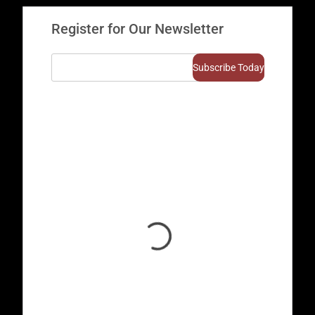
Register for Our Newsletter