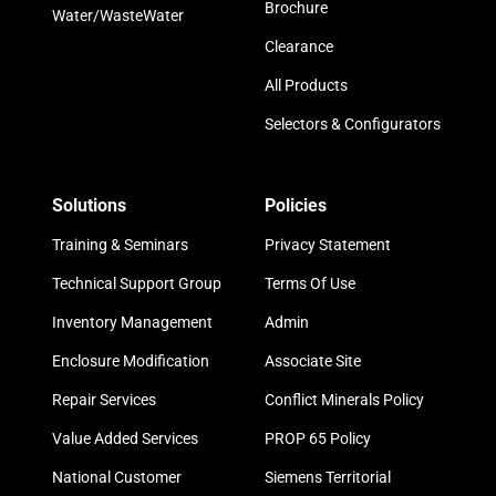
Brochure
Water/WasteWater
Clearance
All Products
Selectors & Configurators
Solutions
Policies
Training & Seminars
Privacy Statement
Technical Support Group
Terms Of Use
Inventory Management
Admin
Enclosure Modification
Associate Site
Repair Services
Conflict Minerals Policy
Value Added Services
PROP 65 Policy
National Customer
Siemens Territorial