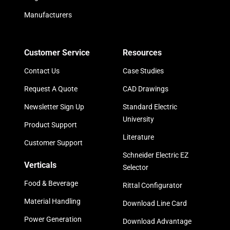
Manufacturers
Customer Service
Resources
Contact Us
Case Studies
Request A Quote
CAD Drawings
Newsletter Sign Up
Standard Electric
University
Product Support
Literature
Customer Support
Schneider Electric EZ
Verticals
Selector
Food & Beverage
Rittal Configurator
Material Handling
Download Line Card
Power Generation
Download Advantage