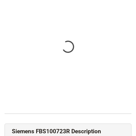
Siemens FBS100723R Description