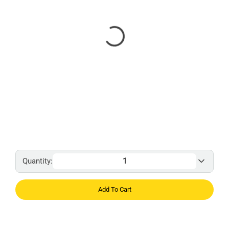
Quantity:
Add To Cart