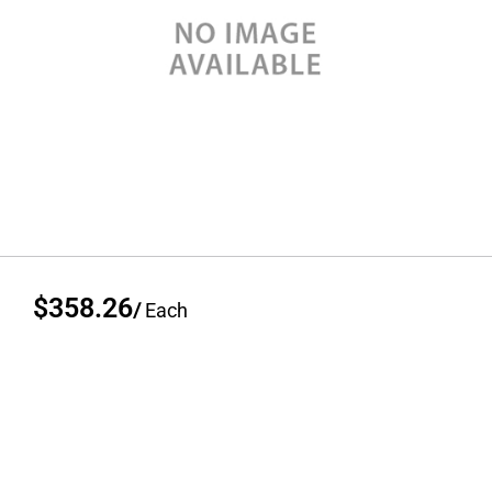
$358.26
/
Each