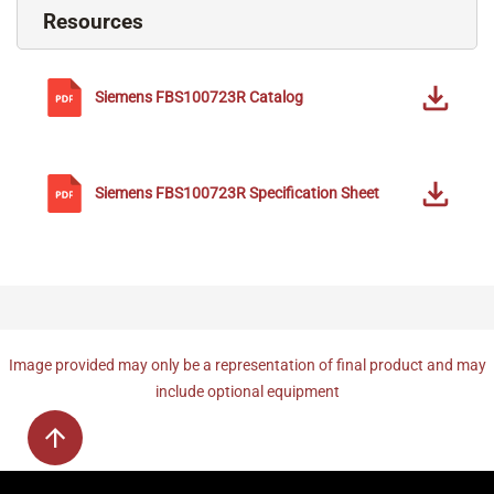
Resources
Siemens
FBS100723R
Catalog
Siemens
FBS100723R
Specification Sheet
Image provided may only be a representation of final product and may
include optional equipment