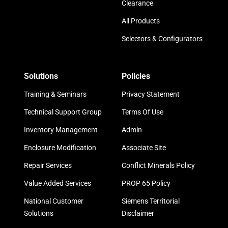
Clearance
All Products
Selectors & Configurators
Solutions
Policies
Training & Seminars
Privacy Statement
Technical Support Group
Terms Of Use
Inventory Management
Admin
Enclosure Modification
Associate Site
Repair Services
Conflict Minerals Policy
Value Added Services
PROP 65 Policy
National Customer
Siemens Territorial
Solutions
Disclaimer