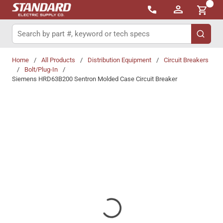
{0}
Skip to main content
Site Search
submit 
Home
/
All Products
/
Distribution Equipment
/
Circuit Breakers
/
Bolt/Plug-In
/
Siemens HRD63B200 Sentron Molded Case Circuit Breaker
Share