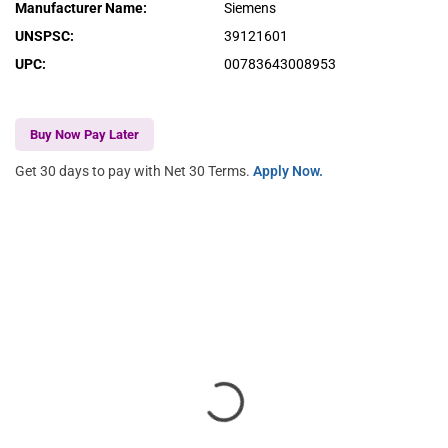
Manufacturer Name
:
Siemens
UNSPSC
:
39121601
UPC
:
00783643008953
Buy Now Pay Later
Get 30 days to pay with Net 30 Terms.
Apply Now.