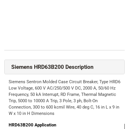
Siemens HRD63B200 Description
Siemens Sentron Molded Case Circuit Breaker, Type HRD6
Low Voltage, 600 V AC/250/500 V DC, 2000 A, 50/60 Hz
Frequency, 50 kA Interrupt, RD Frame, Thermal Magnetic
Trip, 5000 to 10000 A Trip, 3 Pole, 3 ph, Bolt-On
Connection, 300 to 600 kcmil Wire, 40 deg C, 16 in L x 9 in
W x 10 in H Dimensions
HRD63B200
Application