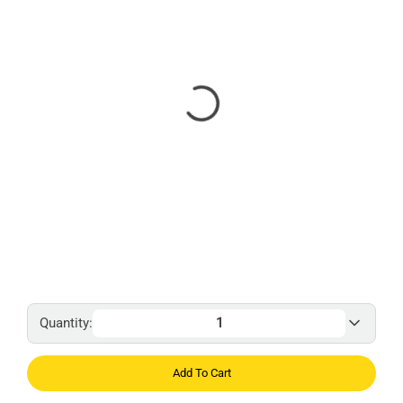
Quantity:
Add To Cart