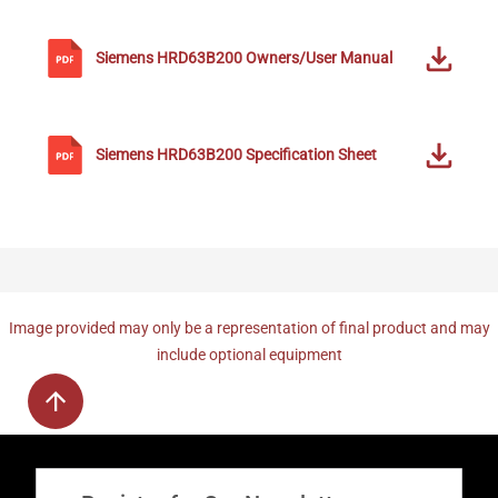
Siemens
HRD63B200
Owners/User Manual
Siemens
HRD63B200
Specification Sheet
Image provided may only be a representation of final product and may
include optional equipment