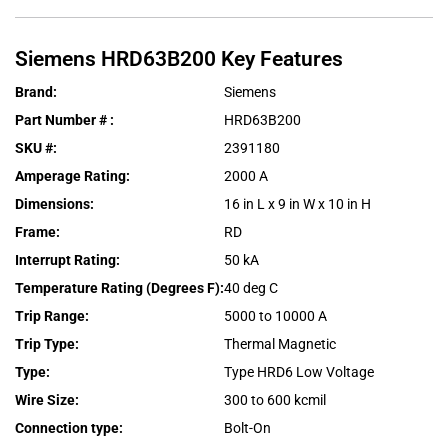
Siemens
HRD63B200
Key Features
Brand
:
Siemens
Part Number #
:
HRD63B200
SKU #
:
2391180
Amperage Rating
:
2000 A
Dimensions
:
16 in L x 9 in W x 10 in H
Frame
:
RD
Interrupt Rating
:
50 kA
Temperature Rating (Degrees F)
:
40 deg C
Trip Range
:
5000 to 10000 A
Trip Type
:
Thermal Magnetic
Type
:
Type HRD6 Low Voltage
Wire Size
:
300 to 600 kcmil
Connection type
:
Bolt-On