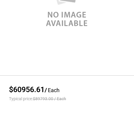
$60956.61
/
Each
Typical price:
$89793.00
/
Each