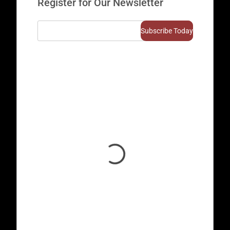
Register for Our Newsletter