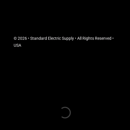
© 2026 • Standard Electric Supply • All Rights Reserved •
USA