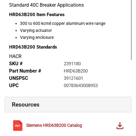
Standard 40C Breaker Applications
HRD63B200
Item Features
300 to 600 kcmil copper aluminum wire range
Varying actuator
Varying enclosure
HRD63B200
Standards
HACR
SKU #
2391180
Part Number #
HRD63B200
UNSPSC
39121601
UPC
00783643008953
Resources
Siemens
HRD63B200
Catalog