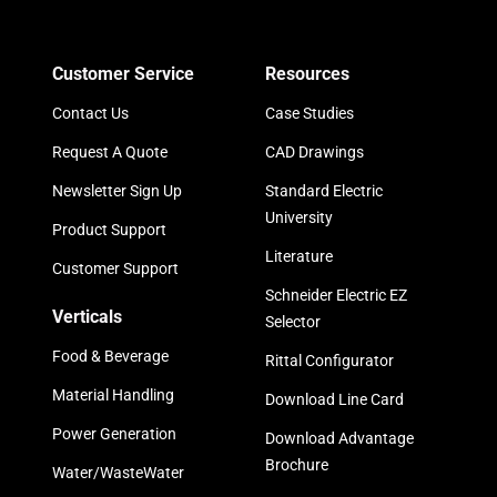
Customer Service
Resources
Contact Us
Case Studies
Request A Quote
CAD Drawings
Newsletter Sign Up
Standard Electric
University
Product Support
Literature
Customer Support
Schneider Electric EZ
Verticals
Selector
Food & Beverage
Rittal Configurator
Material Handling
Download Line Card
Power Generation
Download Advantage
Brochure
Water/WasteWater