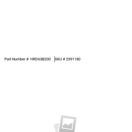
Part Number #
HRD63B200
SKU #
2391180