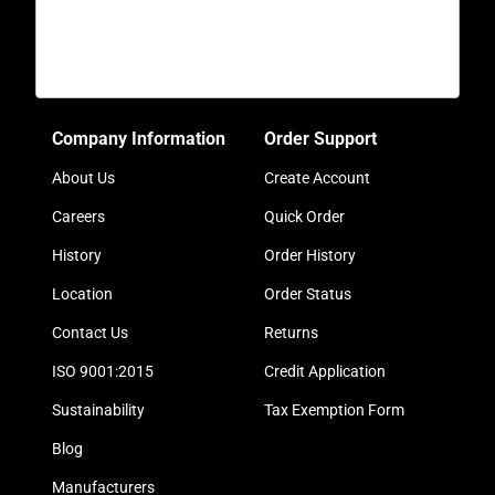
Company Information
Order Support
About Us
Create Account
Careers
Quick Order
History
Order History
Location
Order Status
Contact Us
Returns
ISO 9001:2015
Credit Application
Sustainability
Tax Exemption Form
Blog
Manufacturers