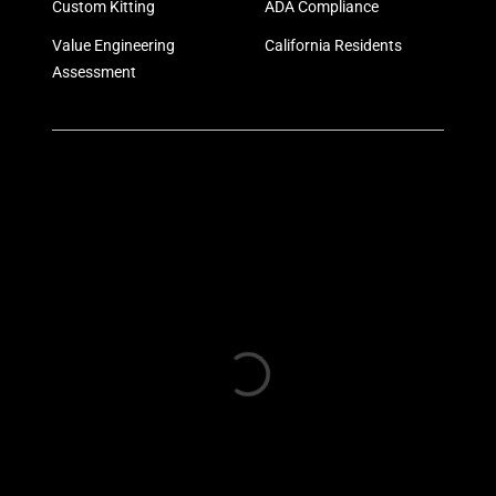
Custom Kitting
ADA Compliance
Value Engineering
California Residents
Assessment