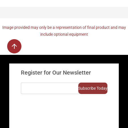
Image provided may only be a representation of final product and may
include optional equipment
Register for Our Newsletter