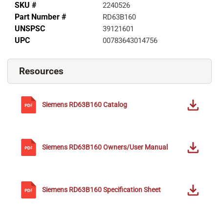
SKU #
2240526
Part Number #
RD63B160
UNSPSC
39121601
UPC
00783643014756
Resources
Siemens
RD63B160
Catalog
Siemens
RD63B160
Owners/User Manual
Siemens
RD63B160
Specification Sheet