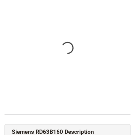
Siemens RD63B160 Description