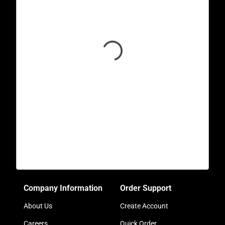
Company Information
Order Support
About Us
Create Account
Careers
Quick Order