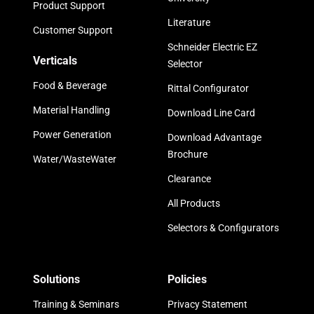
Product Support
Literature
Customer Support
Schneider Electric EZ
Verticals
Selector
Food & Beverage
Rittal Configurator
Material Handling
Download Line Card
Power Generation
Download Advantage
Brochure
Water/WasteWater
Clearance
All Products
Selectors & Configurators
Solutions
Policies
Training & Seminars
Privacy Statement