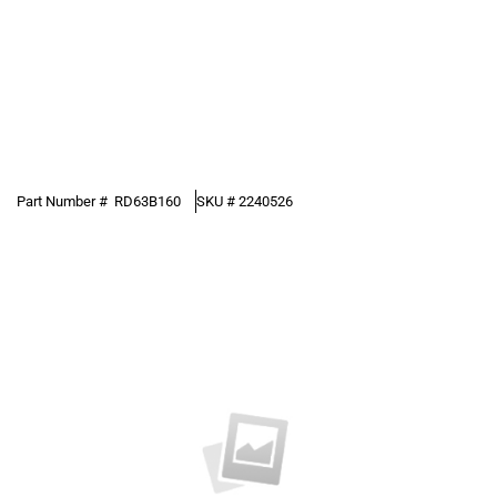
Part Number #
RD63B160
SKU #
2240526