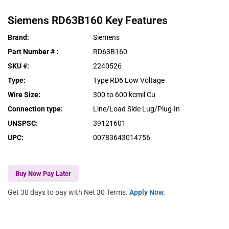
Siemens
RD63B160
Key Features
Brand
:
Siemens
Part Number #
:
RD63B160
SKU #
:
2240526
Type
:
Type RD6 Low Voltage
Wire Size
:
300 to 600 kcmil Cu
Connection type
:
Line/Load Side Lug/Plug-In
UNSPSC
:
39121601
UPC
:
00783643014756
Buy Now Pay Later
Get 30 days to pay with Net 30 Terms.
Apply Now.