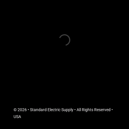
© 2026 • Standard Electric Supply • All Rights Reserved •
USA