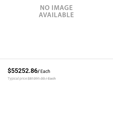
$55252.86
/
Each
Typical price:
$81391.00
/
Each