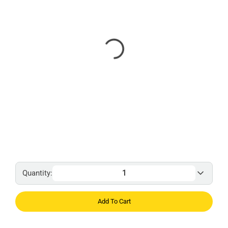
Quantity:
Add To Cart