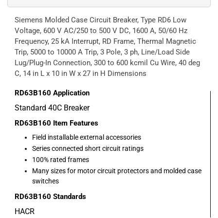
Siemens Molded Case Circuit Breaker, Type RD6 Low
Voltage, 600 V AC/250 to 500 V DC, 1600 A, 50/60 Hz
Frequency, 25 kA Interrupt, RD Frame, Thermal Magnetic
Trip, 5000 to 10000 A Trip, 3 Pole, 3 ph, Line/Load Side
Lug/Plug-In Connection, 300 to 600 kcmil Cu Wire, 40 deg
C, 14 in L x 10 in W x 27 in H Dimensions
RD63B160
Application
Standard 40C Breaker
RD63B160
Item Features
Field installable external accessories
Series connected short circuit ratings
100% rated frames
Many sizes for motor circuit protectors and molded case
switches
RD63B160
Standards
HACR