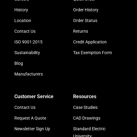
History
Order History
Location
Order Status
Contact Us
Returns
ISO 9001:2015
Credit Application
Sustainability
Tax Exemption Form
Blog
Manufacturers
Customer Service
Resources
Contact Us
Case Studies
Request A Quote
CAD Drawings
Newsletter Sign Up
Standard Electric
University