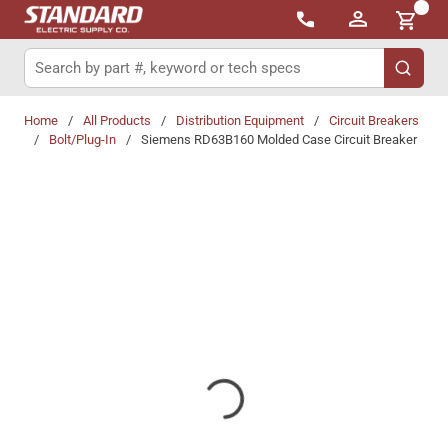
{0}
Skip to main content
Site Search
submit 
Home
/
All Products
/
Distribution Equipment
/
Circuit Breakers
/
Bolt/Plug-In
/
Siemens RD63B160 Molded Case Circuit Breaker
Share