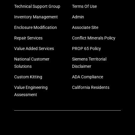
Technical Support Group
Terms Of Use
Inventory Management
Admin
Enclosure Modification
Associate Site
Repair Services
Conflict Minerals Policy
Value Added Services
PROP 65 Policy
National Customer
Siemens Territorial
Solutions
Disclaimer
Custom Kitting
ADA Compliance
Value Engineering
California Residents
Assessment