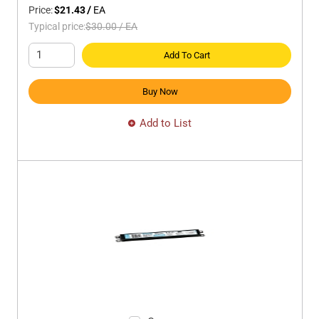
Price:
$21.43
/
EA
Typical price:
$30.00
/
EA
Add To Cart
Buy Now
Add to List