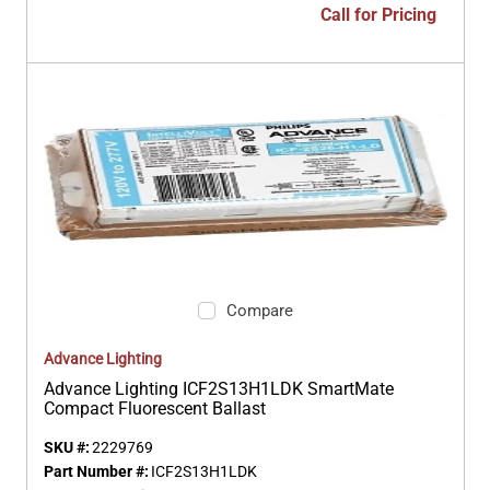
Call for Pricing
Compare
Advance Lighting
Advance Lighting ICF2S13H1LDK SmartMate
Compact Fluorescent Ballast
SKU #:
2229769
Part Number #:
ICF2S13H1LDK