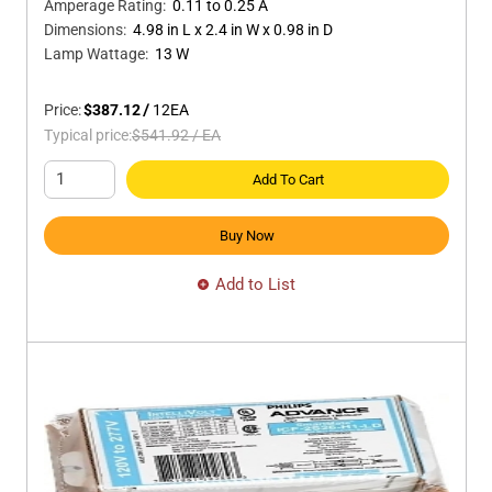
Amperage Rating
:
0.11 to 0.25 A
Dimensions
:
4.98 in L x 2.4 in W x 0.98 in D
Lamp Wattage
:
13 W
Price:
$387.12
/
12
EA
Typical price:
$541.92
/
EA
Add To Cart
Buy Now
Add to List