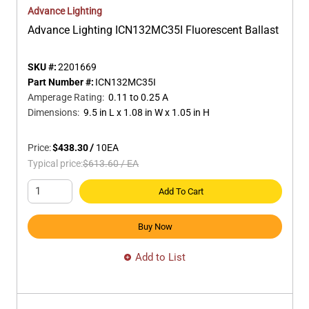
Advance Lighting
Advance Lighting ICN132MC35I Fluorescent Ballast
SKU #:
2201669
Part Number #:
ICN132MC35I
Amperage Rating
:
0.11 to 0.25 A
Dimensions
:
9.5 in L x 1.08 in W x 1.05 in H
Price:
$438.30
/
10
EA
Typical price:
$613.60
/
EA
Add To Cart
Buy Now
Add to List