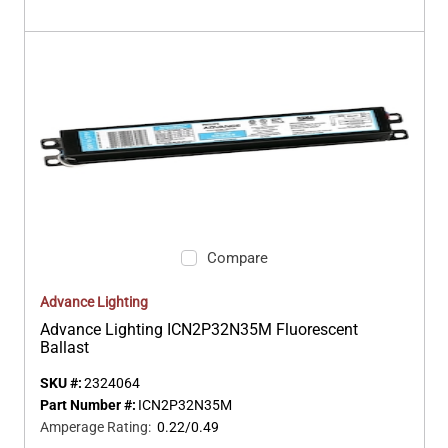
Compare
Advance Lighting
Advance Lighting ICN2P32N35M Fluorescent
Ballast
SKU #:
2324064
Part Number #:
ICN2P32N35M
Amperage Rating
:
0.22/0.49