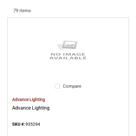
79
items
Compare
Advance Lighting
Advance Lighting
SKU #:
935294