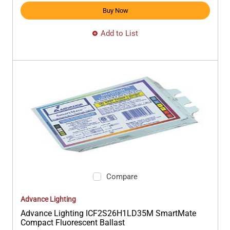
Buy Now
Add to List
Compare
Advance Lighting
Advance Lighting ICF2S26H1LD35M SmartMate
Compact Fluorescent Ballast