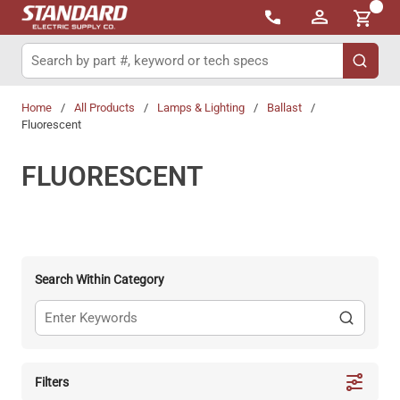
{0}
Skip to main content
Site Search
submit 
Home
/
All Products
/
Lamps & Lighting
/
Ballast
/
Fluorescent
FLUORESCENT
Search Within Category
Filters