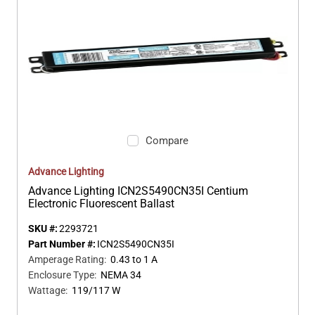
Compare
Advance Lighting
Advance Lighting ICN2S5490CN35I Centium
Electronic Fluorescent Ballast
SKU #:
2293721
Part Number #:
ICN2S5490CN35I
Amperage Rating
:
0.43 to 1 A
Enclosure Type
:
NEMA 34
Wattage
:
119/117 W