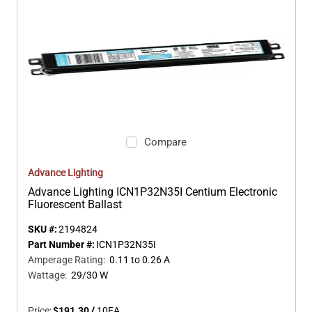
Compare
Advance Lighting
Advance Lighting ICN1P32N35I Centium Electronic
Fluorescent Ballast
SKU #:
2194824
Part Number #:
ICN1P32N35I
Amperage Rating
:
0.11 to 0.26 A
Wattage
:
29/30 W
Price:
$191.30
/
10
EA