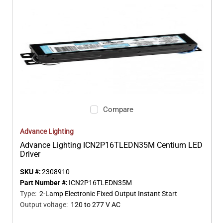
Compare
Advance Lighting
Advance Lighting ICN2P16TLEDN35M Centium LED
Driver
SKU #:
2308910
Part Number #:
ICN2P16TLEDN35M
Type
:
2-Lamp Electronic Fixed Output Instant Start
Output voltage
:
120 to 277 V AC