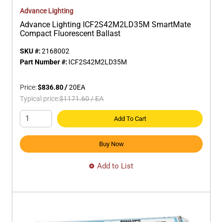
Advance Lighting
Advance Lighting ICF2S42M2LD35M SmartMate
Compact Fluorescent Ballast
SKU #:
2168002
Part Number #:
ICF2S42M2LD35M
Price:
$836.80
/
20
EA
Typical price:
$1171.60
/
EA
Add To Cart
Buy Now
Add to List