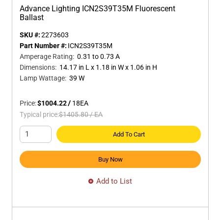
Advance Lighting ICN2S39T35M Fluorescent
Ballast
SKU #:
2273603
Part Number #:
ICN2S39T35M
Amperage Rating
:
0.31 to 0.73 A
Dimensions
:
14.17 in L x 1.18 in W x 1.06 in H
Lamp Wattage
:
39 W
Price:
$1004.22
/
18
EA
Typical price:
$1405.80
/
EA
Add To Cart
Buy Now
Add to List