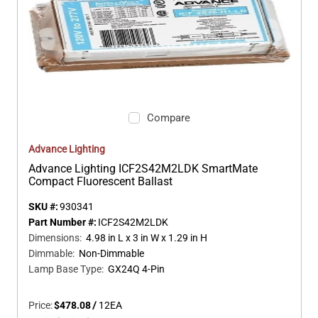
Compare
Advance Lighting
Advance Lighting ICF2S42M2LDK SmartMate
Compact Fluorescent Ballast
SKU #:
930341
Part Number #:
ICF2S42M2LDK
Dimensions
:
4.98 in L x 3 in W x 1.29 in H
Dimmable
:
Non-Dimmable
Lamp Base Type
:
GX24Q 4-Pin
Price:
$478.08
/
12
EA