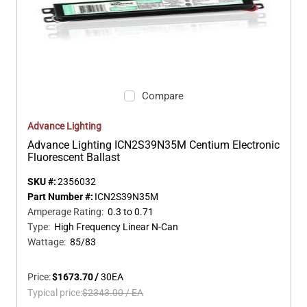
Compare
Advance Lighting
Advance Lighting ICN2S39N35M Centium Electronic
Fluorescent Ballast
SKU #:
2356032
Part Number #:
ICN2S39N35M
Amperage Rating
:
0.3 to 0.71
Type
:
High Frequency Linear N-Can
Wattage
:
85/83
Price:
$1673.70
/
30
EA
Typical price:
$2343.00
/
EA