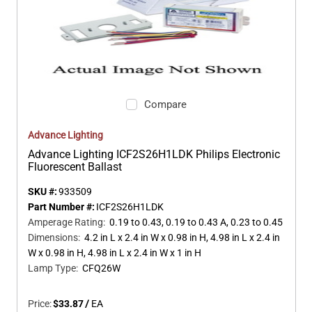
Compare
Advance Lighting
Advance Lighting ICF2S26H1LDK Philips Electronic
Fluorescent Ballast
SKU #:
933509
Part Number #:
ICF2S26H1LDK
Amperage Rating
:
0.19 to 0.43, 0.19 to 0.43 A, 0.23 to 0.45
Dimensions
:
4.2 in L x 2.4 in W x 0.98 in H, 4.98 in L x 2.4 in
W x 0.98 in H, 4.98 in L x 2.4 in W x 1 in H
Lamp Type
:
CFQ26W
Price:
$33.87
/
EA