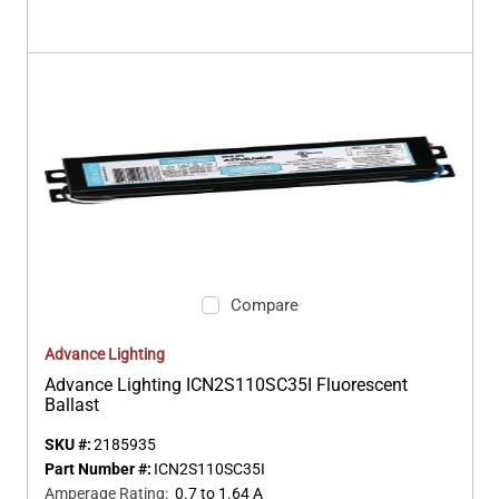
Compare
Advance Lighting
Advance Lighting ICN2S110SC35I Fluorescent
Ballast
SKU #:
2185935
Part Number #:
ICN2S110SC35I
Amperage Rating
:
0.7 to 1.64 A