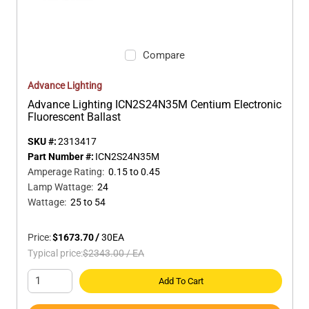
Compare
Advance Lighting
Advance Lighting ICN2S24N35M Centium Electronic
Fluorescent Ballast
SKU #:
2313417
Part Number #:
ICN2S24N35M
Amperage Rating
:
0.15 to 0.45
Lamp Wattage
:
24
Wattage
:
25 to 54
Price:
$1673.70
/
30
EA
Typical price:
$2343.00
/
EA
Add To Cart