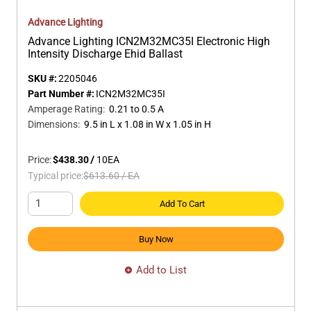
Advance Lighting
Advance Lighting ICN2M32MC35I Electronic High
Intensity Discharge Ehid Ballast
SKU #:
2205046
Part Number #:
ICN2M32MC35I
Amperage Rating
:
0.21 to 0.5 A
Dimensions
:
9.5 in L x 1.08 in W x 1.05 in H
Price:
$438.30
/
10
EA
Typical price:
$613.60
/
EA
Add To Cart
Buy Now
Add to List