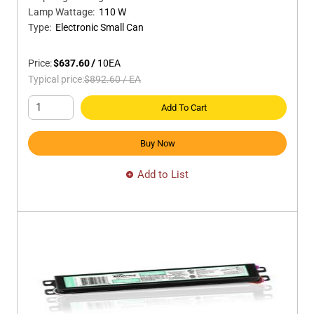
Lamp Wattage
:
110 W
Type
:
Electronic Small Can
Price:
$637.60
/
10
EA
Typical price:
$892.60
/
EA
Add To Cart
Buy Now
Add to List