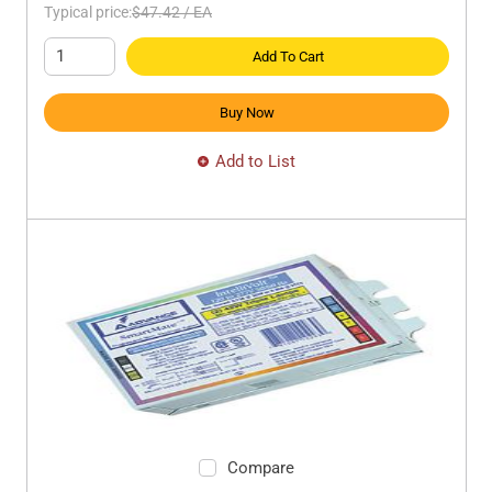
Typical price:
$47.42
/
EA
Add To Cart
Buy Now
Add to List
Compare