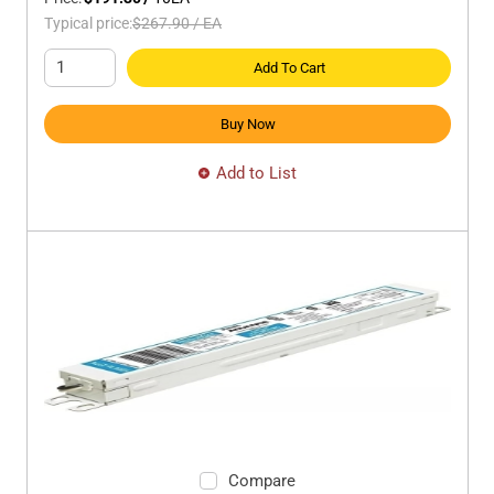
Typical price:
$267.90
/
EA
Add To Cart
Buy Now
Add to List
Compare