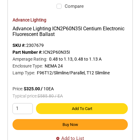
Compare
Advance Lighting
Advance Lighting ICN2P60N35I Centium Electronic
Fluorescent Ballast
SKU #:
2307679
Part Number #:
ICN2P60N35I
Amperage Rating
:
0.48 to 1.13, 0.48 to 1.13 A
Enclosure Type
:
NEMA 24
Lamp Type
:
F96T12/Slimline/Parallel, T12 Slimline
Price:
$325.00
/
10
EA
Typical price:
$585.80
/
EA
Add To Cart
Buy Now
Add to List