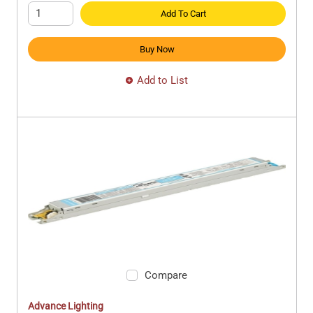
Add To Cart
Buy Now
Add to List
Compare
Advance Lighting