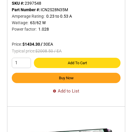
SKU #:
2397548
Part Number #:
ICN2S28N35M
Amperage Rating
:
0.23 to 0.53 A
Wattage
:
63/62 W
Power factor
:
1.028
Price:
$1434.30
/
30
EA
Typical price:
$2008.50
/
EA
Add To Cart
Buy Now
Add to List