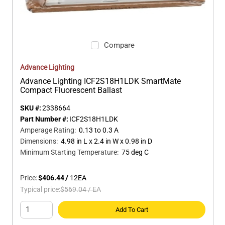
Compare
Advance Lighting
Advance Lighting ICF2S18H1LDK SmartMate
Compact Fluorescent Ballast
SKU #:
2338664
Part Number #:
ICF2S18H1LDK
Amperage Rating
:
0.13 to 0.3 A
Dimensions
:
4.98 in L x 2.4 in W x 0.98 in D
Minimum Starting Temperature
:
75 deg C
Price:
$406.44
/
12
EA
Typical price:
$569.04
/
EA
Add To Cart