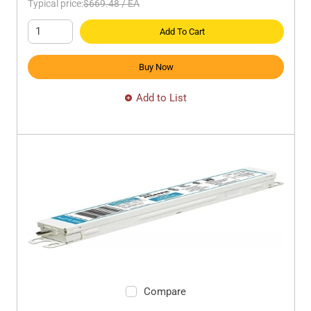
Typical price:
$669.48
/
EA
Add To Cart
Buy Now
Add to List
Compare