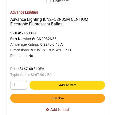
Compare
Advance Lighting
Advance Lighting ICN2P32N35M CENTIUM
Electronic Fluorescent Ballast
SKU #:
2160044
Part Number #:
ICN2P32N35I
Amperage Rating
:
0.22 to 0.49 A
Dimensions
:
9.5 in L x 1.3 in W x 1 in H
Dimmable
:
No
Price:
$167.40
/
10
EA
Typical price:
$267.90
/
EA
Add To Cart
Buy Now
Add to List