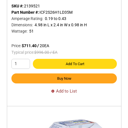
SKU #:
2139521
Part Number #:
ICF2S26H1LD35M
Amperage Rating
:
0.19 to 0.43
Dimensions
:
4.98 in L x 2.4 in W x 0.98 in H
Wattage
:
51
Price:
$711.40
/
20
EA
Typical price:
$996.00
/
EA
Add To Cart
Buy Now
Add to List