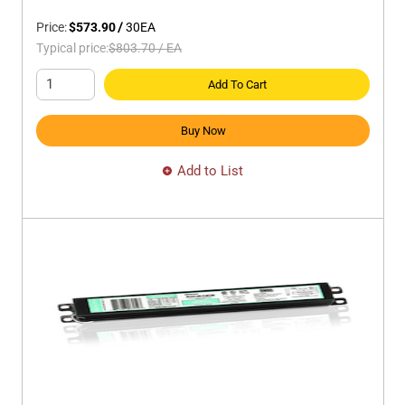
Price:
$573.90
/
30
EA
Typical price:
$803.70
/
EA
Add To Cart
Buy Now
Add to List