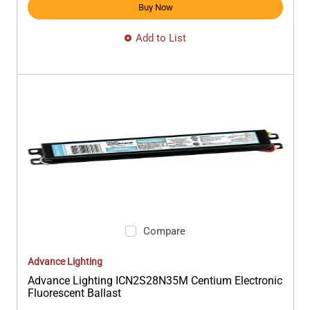
Buy Now
Add to List
Compare
Advance Lighting
Advance Lighting ICN2S28N35M Centium Electronic
Fluorescent Ballast